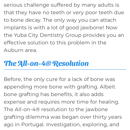
serious challenge suffered by many adults is
that they have no teeth or very poor teeth due
to bone decay. The only way you can attach
implants is with a lot of good jawbone! Now
the Yuba City Dentistry Group provides you an
effective solution to this problem in the
Auburn area.
The All-on-4® Resolution
Before, the only cure for a lack of bone was
appending more bone with grafting. Albeit
bone grafting has benefits, it also adds
expense and requires more time for healing.
The All-on-4® resolution to the jawbone
grafting dilemma was began over thirty years
ago in Portugal. Investigation, exploring, and