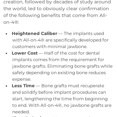
creation, followed by decades of study around
the world, led to obviously clear confirmation
of the following benefits that come from All-
on-4®:
Heightened Caliber
— The implants used
with All-on-4® are specifically developed for
customers with minimal jawbone.
Lower Cost
— Half of the cost for dental
implants comes from the requirement for
jawbone grafts. Eliminating bone grafts while
safely depending on existing bone reduces
expense.
Less Time
— Bone grafts must recuperate
and solidify before implant procedures can
start, lengthening the time from beginning
to end. With All-on-4®, no jawbone grafts are
needed.