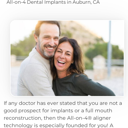
All-on-4 Dental Implants in Auburn, CA
If any doctor has ever stated that you are not a
good prospect for implants or a full mouth
reconstruction, then the All-on-4® aligner
technology is especially founded for you! A