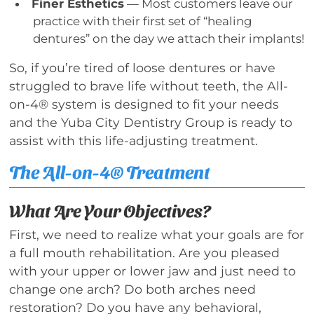
Finer Esthetics
— Most customers leave our
practice with their first set of “healing
dentures” on the day we attach their implants!
So, if you’re tired of loose dentures or have
struggled to brave life without teeth, the All-
on-4® system is designed to fit your needs
and the Yuba City Dentistry Group is ready to
assist with this life-adjusting treatment.
The All-on-4® Treatment
What Are Your Objectives?
First, we need to realize what your goals are for
a full mouth rehabilitation. Are you pleased
with your upper or lower jaw and just need to
change one arch? Do both arches need
restoration? Do you have any behavioral,