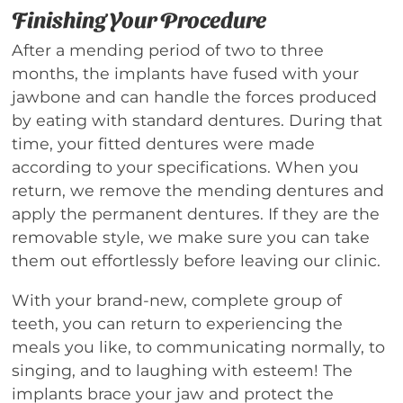
Finishing Your Procedure
After a mending period of two to three
months, the implants have fused with your
jawbone and can handle the forces produced
by eating with standard dentures. During that
time, your fitted dentures were made
according to your specifications. When you
return, we remove the mending dentures and
apply the permanent dentures. If they are the
removable style, we make sure you can take
them out effortlessly before leaving our clinic.
With your brand-new, complete group of
teeth, you can return to experiencing the
meals you like, to communicating normally, to
singing, and to laughing with esteem! The
implants brace your jaw and protect the