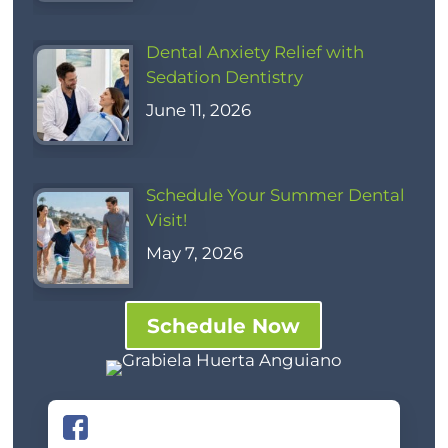
Dental Anxiety Relief with
Sedation Dentistry
June 11, 2026
Schedule Your Summer Dental
Visit!
May 7, 2026
Schedule Now