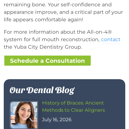
remaining bone. Your self-confidence and
appearance improve, and a critical part of your
life appears comfortable again!
For more information about the All-on-4®
system for full mouth reconstruction,
contact
the Yuba City Dentistry Group.
Schedule a Consultation
Our Dental Blog
History of Braces: Ancient
Methods to Clear Aligners
July 16, 2026