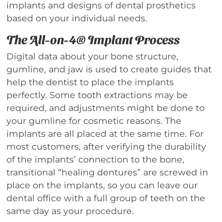
implants and designs of dental prosthetics
based on your individual needs.
The All-on-4® Implant Process
Digital data about your bone structure,
gumline, and jaw is used to create guides that
help the dentist to place the implants
perfectly. Some tooth extractions may be
required, and adjustments might be done to
your gumline for cosmetic reasons. The
implants are all placed at the same time. For
most customers, after verifying the durability
of the implants’ connection to the bone,
transitional “healing dentures” are screwed in
place on the implants, so you can leave our
dental office with a full group of teeth on the
same day as your procedure.