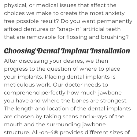
physical, or medical issues that affect the
choices we make to create the most anxiety
free possible result? Do you want permanently
affixed dentures or “snap-in” artificial teeth
that are removable for flossing and brushing?
Choosing Dental Implant Installation
After discussing your desires, we then
progress to the question of where to place
your implants. Placing dental implants is
meticulous work. Our doctor needs to
comprehend perfectly how much jawbone
you have and where the bones are strongest.
The length and location of the dental implants
are chosen by taking scans and x-rays of the
mouth and the surrounding jawbone
structure. All-on-4® provides different sizes of