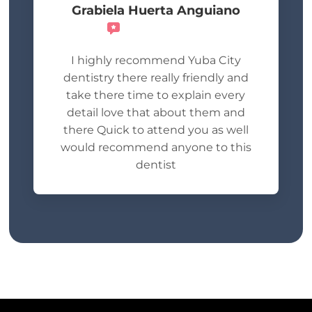
Grabiela Huerta Anguiano
Recommends
I highly recommend Yuba City
dentistry there really friendly and
take there time to explain every
detail love that about them and
there Quick to attend you as well
would recommend anyone to this
dentist