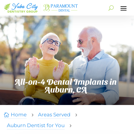
All-on-4 Dental Implants in
Auburn, CA
Home
Areas Served

5
5
Auburn Dentist for You
5