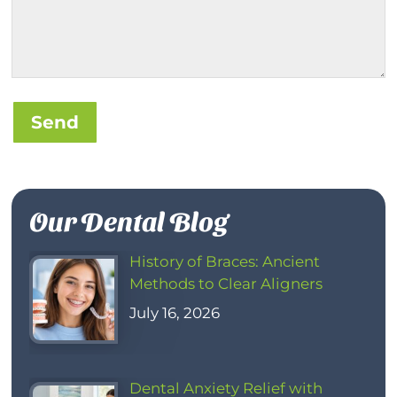
Send
Our Dental Blog
History of Braces: Ancient
Methods to Clear Aligners
July 16, 2026
Dental Anxiety Relief with