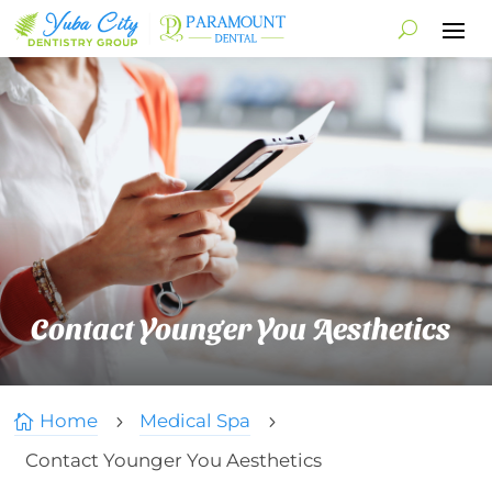
Contact Younger You Aesthetics
Home
Medical Spa

5
5
Contact Younger You Aesthetics