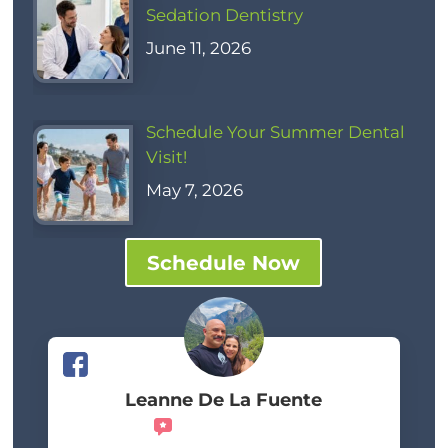
Sedation Dentistry
June 11, 2026
Schedule Your Summer Dental
Visit!
May 7, 2026
Schedule Now
Leanne De La Fuente
Recommends