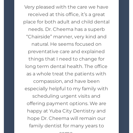
Very pleased with the care we have
received at this office, it’s a great
place for both adult and child dental
needs. Dr. Cheema has a superb
“Chairside” manner, very kind and
natural. He seems focused on
preventative care and explained
things that I need to change for
long term dental health. The office
as a whole treat the patients with
compassion, and have been
especially helpful to my family with
scheduling urgent visits and
offering payment options. We are
happy at Yuba City Dentistry and
hope Dr. Cheema will remain our
family dentist for many years to