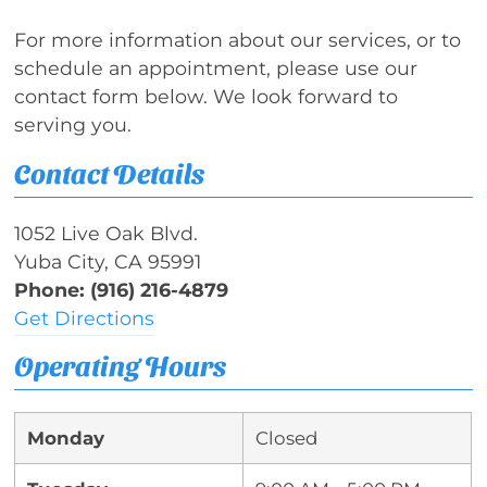
For more information about our services, or to
schedule an appointment, please use our
contact form below. We look forward to
serving you.
Contact Details
1052 Live Oak Blvd.
Yuba City, CA 95991
Phone: (916) 216-4879
Get Directions
Operating Hours
Monday
Closed