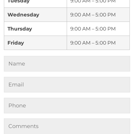
Tuesday
9:00 AM – 5:00 PM
Wednesday
9:00 AM – 5:00 PM
Thursday
9:00 AM – 5:00 PM
Friday
9:00 AM – 5:00 PM