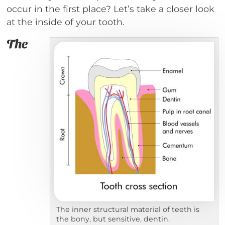
occur in the first place? Let’s take a closer look
at the inside of your tooth.
The
The inner structural material of teeth is
the bony, but sensitive, dentin.