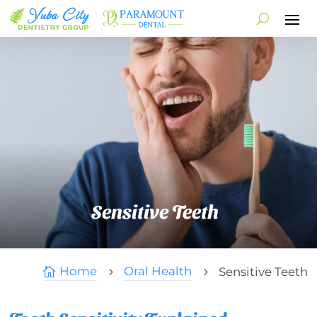
Sensitive Teeth
Home
Oral Health
Sensitive Teeth

5
5