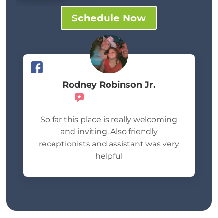
Schedule Now
Rodney Robinson Jr.
Recommends
So far this place is really welcoming
and inviting. Also friendly
receptionists and assistant was very
helpful