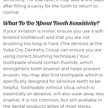
after filling a cavity for the tooth to return to
normal.
What To Do About Tooth Sensitivity?
If your irritation is minor, ensure you use a soft-
bristled toothbrush and that you are not
brushing too long or hard. (The dentists at the
Yuba City Dentistry Group can ensure you are
using correct brushing technique.) Your
toothpaste should contain fluoride, which
strengthens tooth enamel and helps prevent
erosion. You may also find toothpaste which is
specifically designed for sensitive teeth to be
helpful. Toothpaste without silica, which is
essentially an abrasive, will also wear away less
enamel. It is not common, but still available in
the dental products aisles of most stores.