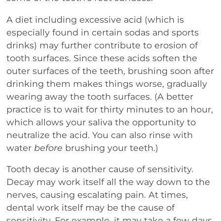
A diet including excessive acid (which is
especially found in certain sodas and sports
drinks) may further contribute to erosion of
tooth surfaces. Since these acids soften the
outer surfaces of the teeth, brushing soon after
drinking them makes things worse, gradually
wearing away the tooth surfaces. (A better
practice is to wait for thirty minutes to an hour,
which allows your saliva the opportunity to
neutralize the acid. You can also rinse with
water
before
brushing your teeth.)
Tooth decay is another cause of sensitivity.
Decay may work itself all the way down to the
nerves, causing escalating pain. At times,
dental work itself may be the cause of
sensitivity. For example, it may take a few days