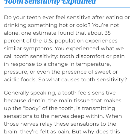
Tooth Sensitivity Explained
Do your teeth ever feel sensitive after eating or
drinking something hot or cold? You’re not
alone: one estimate found that about 35
percent of the U.S. population experiences
similar symptoms. You experienced what we
call tooth sensitivity: tooth discomfort or pain
in response to a change in temperature,
pressure, or even the presence of sweet or
acidic foods. So what causes tooth sensitivity?
Generally speaking, a tooth feels sensitive
because dentin, the main tissue that makes
up the “body” of the tooth, is transmitting
sensations to the nerves deep within. When
those nerves relay these sensations to the
brain, they’re felt as pain. But why does this