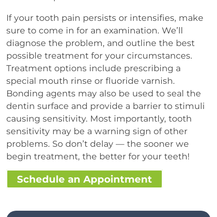
If your tooth pain persists or intensifies, make
sure to come in for an examination. We’ll
diagnose the problem, and outline the best
possible treatment for your circumstances.
Treatment options include prescribing a
special mouth rinse or fluoride varnish.
Bonding agents may also be used to seal the
dentin surface and provide a barrier to stimuli
causing sensitivity. Most importantly, tooth
sensitivity may be a warning sign of other
problems. So don’t delay — the sooner we
begin treatment, the better for your teeth!
Schedule an Appointment