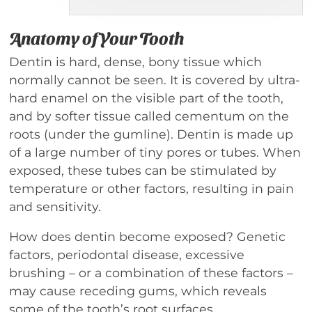
Anatomy of Your Tooth
Dentin is hard, dense, bony tissue which
normally cannot be seen. It is covered by ultra-
hard enamel on the visible part of the tooth,
and by softer tissue called cementum on the
roots (under the gumline). Dentin is made up
of a large number of tiny pores or tubes. When
exposed, these tubes can be stimulated by
temperature or other factors, resulting in pain
and sensitivity.
How does dentin become exposed? Genetic
factors, periodontal disease, excessive
brushing – or a combination of these factors –
may cause receding gums, which reveals
some of the tooth’s root surfaces.