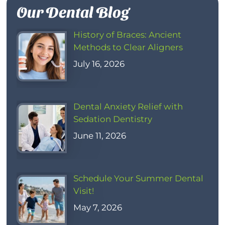
Our Dental Blog
History of Braces: Ancient
Methods to Clear Aligners
July 16, 2026
Dental Anxiety Relief with
Sedation Dentistry
June 11, 2026
Schedule Your Summer Dental
Visit!
May 7, 2026