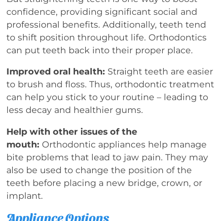
confidence, providing significant social and
professional benefits. Additionally, teeth tend
to shift position throughout life. Orthodontics
can put teeth back into their proper place.
Improved oral health:
Straight teeth are easier
to brush and floss. Thus, orthodontic treatment
can help you stick to your routine – leading to
less decay and healthier gums.
Help with other issues of the
mouth:
Orthodontic appliances help manage
bite problems that lead to jaw pain. They may
also be used to change the position of the
teeth before placing a new bridge, crown, or
implant.
Appliance Options