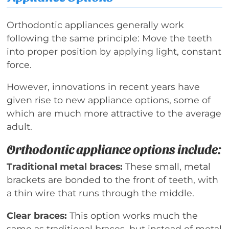
Orthodontic appliances generally work
following the same principle: Move the teeth
into proper position by applying light, constant
force.
However, innovations in recent years have
given rise to new appliance options, some of
which are much more attractive to the average
adult.
Orthodontic appliance options include:
Traditional metal braces:
These small, metal
brackets are bonded to the front of teeth, with
a thin wire that runs through the middle.
Clear braces:
This option works much the
same as traditional braces, but instead of metal