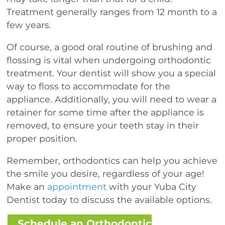
Treatment generally ranges from 12 month to a
few years.
Of course, a good oral routine of brushing and
flossing is vital when undergoing orthodontic
treatment. Your dentist will show you a special
way to floss to accommodate for the
appliance. Additionally, you will need to wear a
retainer for some time after the appliance is
removed, to ensure your teeth stay in their
proper position.
Remember, orthodontics can help you achieve
the smile you desire, regardless of your age!
Make an
appointment
with your Yuba City
Dentist today to discuss the available options.
Schedule an Orthodontic