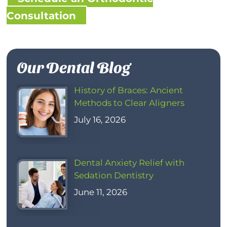
Consultation
Our Dental Blog
History of Braces: Ancient
Methods to Clear Aligners
July 16, 2026
Dental Anxiety Relief with
Sedation Dentistry
June 11, 2026