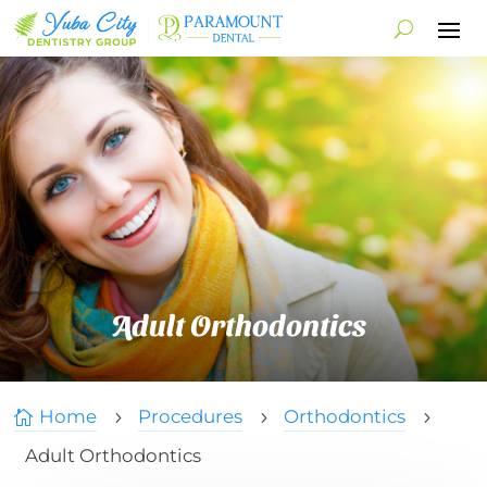
Adult Orthodontics
Home
Procedures
Orthodontics

5
5
5
Adult Orthodontics