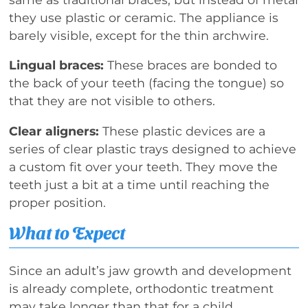
they use plastic or ceramic. The appliance is
barely visible, except for the thin archwire.
Lingual braces:
These braces are bonded to
the back of your teeth (facing the tongue) so
that they are not visible to others.
Clear aligners:
These plastic devices are a
series of clear plastic trays designed to achieve
a custom fit over your teeth. They move the
teeth just a bit at a time until reaching the
proper position.
What to Expect
Since an adult’s jaw growth and development
is already complete, orthodontic treatment
may take longer than that for a child.