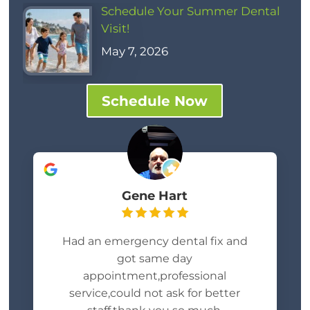
Schedule Your Summer Dental
Visit!
May 7, 2026
Schedule Now
Gene Hart
Had an emergency dental fix and
got same day
appointment,professional
service,could not ask for better