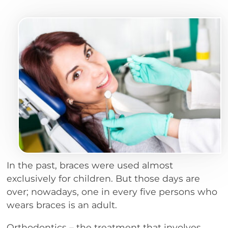
In the past, braces were used almost
exclusively for children. But those days are
over; nowadays, one in every five persons who
wears braces is an adult.
Orthodontics – the treatment that involves