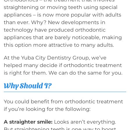
straightening or moving teeth using special
appliances – is now more popular with adults
than ever. Why? New developments in
technology have produced orthodontic
appliances that are barely noticeable, making
this option more attractive to many adults.
At the Yuba City Dentistry Group, we’ve
helped many decide if orthodontic treatment
is right for them. We can do the same for you.
Why Should I?
You could benefit from orthodontic treatment
if you’re looking for the following:
A straighter smile:
Looks aren’t everything.
But straightening teeth is one way to boost