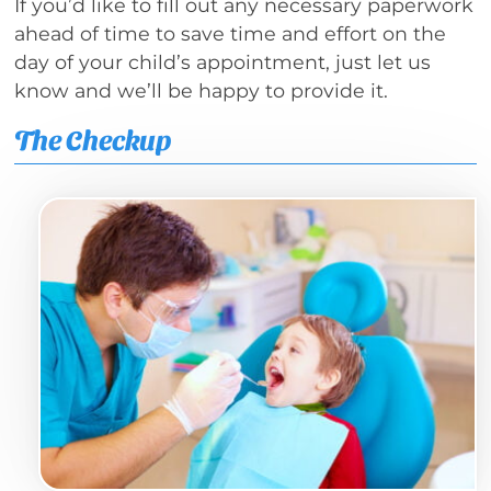
If you’d like to fill out any necessary paperwork
ahead of time to save time and effort on the
day of your child’s appointment, just let us
know and we’ll be happy to provide it.
The Checkup