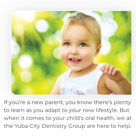
If you’re a new parent, you know there’s plenty
to learn as you adapt to your new lifestyle. But
when it comes to your child’s oral health, we at
the Yuba City Dentistry Group are here to help.