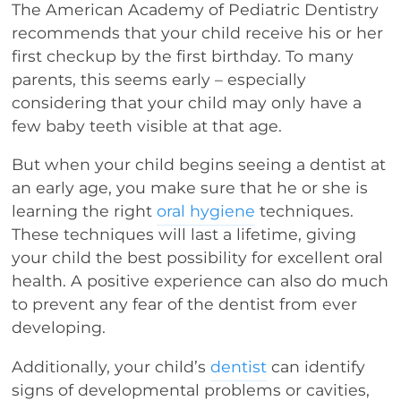
The American Academy of Pediatric Dentistry
recommends that your child receive his or her
first checkup by the first birthday. To many
parents, this seems early – especially
considering that your child may only have a
few baby teeth visible at that age.
But when your child begins seeing a dentist at
an early age, you make sure that he or she is
learning the right
oral hygiene
techniques.
These techniques will last a lifetime, giving
your child the best possibility for excellent oral
health. A positive experience can also do much
to prevent any fear of the dentist from ever
developing.
Additionally, your child’s
dentist
can identify
signs of developmental problems or cavities,