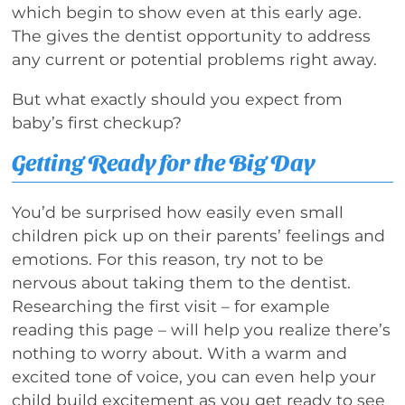
which begin to show even at this early age.
The gives the dentist opportunity to address
any current or potential problems right away.
But what exactly should you expect from
baby’s first checkup?
Getting Ready for the Big Day
You’d be surprised how easily even small
children pick up on their parents’ feelings and
emotions. For this reason, try not to be
nervous about taking them to the dentist.
Researching the first visit – for example
reading this page – will help you realize there’s
nothing to worry about. With a warm and
excited tone of voice, you can even help your
child build excitement as you get ready to see