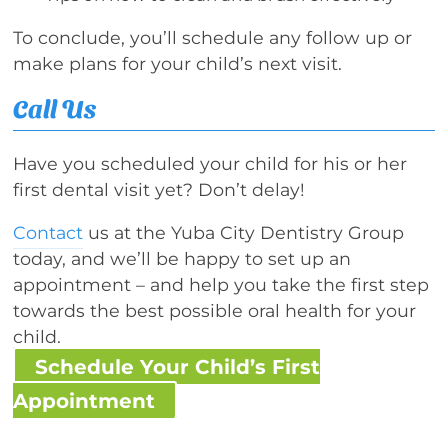
To conclude, you’ll schedule any follow up or
make plans for your child’s next visit.
Call Us
Have you scheduled your child for his or her
first dental visit yet? Don’t delay!
Contact
us at the Yuba City Dentistry Group
today, and we’ll be happy to set up an
appointment – and help you take the first step
towards the best possible oral health for your
child.
Schedule Your Child’s First
Appointment