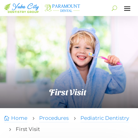
First Visit
Home
Procedures
Pediatric Dentistry

5
5
First Visit
5