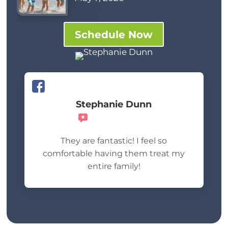
Schedule Now
Stephanie Dunn
Recommends
They are fantastic! I feel so
comfortable having them treat my
entire family!