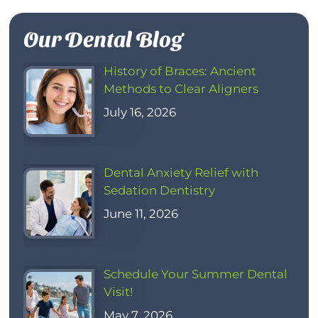
Our Dental Blog
History of Braces: Ancient
Methods to Clear Aligners
July 16, 2026
Dental Anxiety Relief with
Sedation Dentistry
June 11, 2026
Schedule Your Summer Dental
Visit!
May 7, 2026