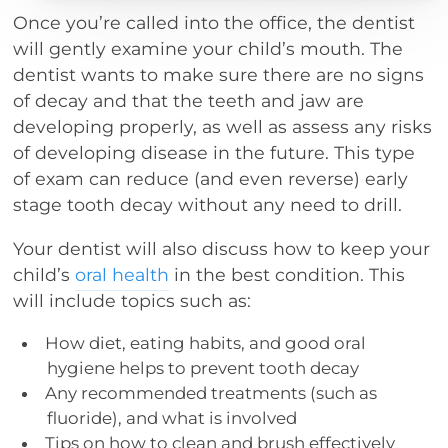
Once you’re called into the office, the dentist
will gently examine your child’s mouth. The
dentist wants to make sure there are no signs
of decay and that the teeth and jaw are
developing properly, as well as assess any risks
of developing disease in the future. This type
of exam can reduce (and even reverse) early
stage tooth decay without any need to drill.
Your dentist will also discuss how to keep your
child’s
oral health
in the best condition. This
will include topics such as:
How diet, eating habits, and good oral
hygiene helps to prevent tooth decay
Any recommended treatments (such as
fluoride), and what is involved
Tips on how to clean and brush effectively