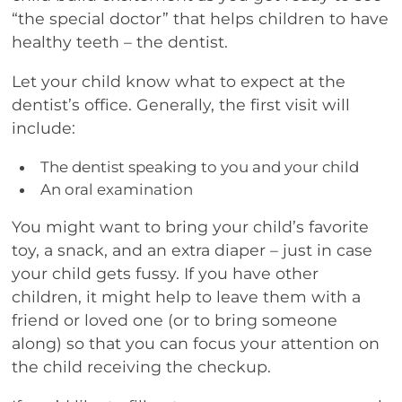
“the special doctor” that helps children to have
healthy teeth – the dentist.
Let your child know what to expect at the
dentist’s office. Generally, the first visit will
include:
The dentist speaking to you and your child
An oral examination
You might want to bring your child’s favorite
toy, a snack, and an extra diaper – just in case
your child gets fussy. If you have other
children, it might help to leave them with a
friend or loved one (or to bring someone
along) so that you can focus your attention on
the child receiving the checkup.