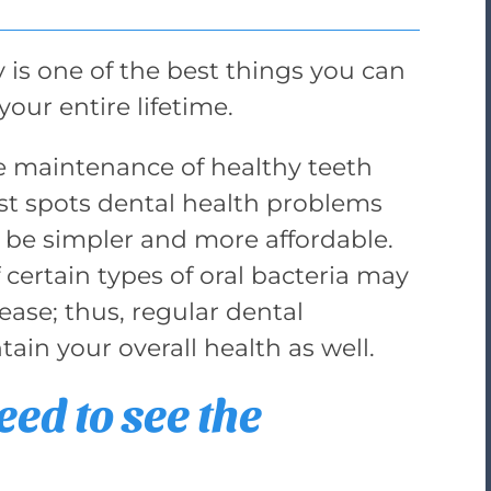
y is one of the best things you can
your entire lifetime.
the maintenance of healthy teeth
t spots dental health problems
l be simpler and more affordable.
 certain types of oral bacteria may
ease; thus, regular dental
in your overall health as well.
ed to see the