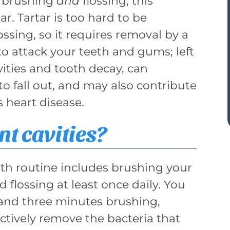
f brushing
and
flossing, this
ar. Tartar is too hard to be
sing, so it requires removal by a
 to attack your teeth and gums; left
vities and tooth decay, can
to fall out, and may also contribute
s heart disease.
t cavities?
lth routine includes brushing your
d flossing at least once daily. You
nd three minutes brushing,
ctively remove the bacteria that