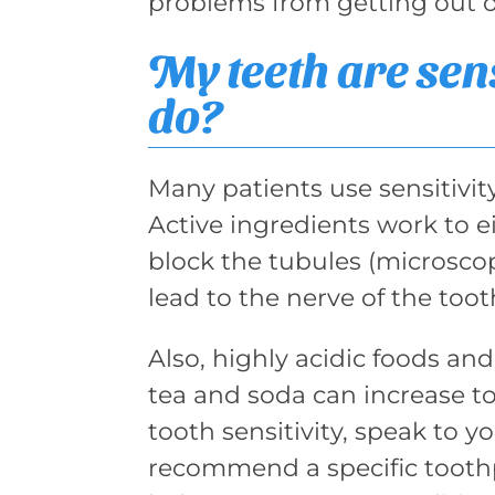
problems from getting out of
My teeth are sen
do?
Many patients use sensitivit
Active ingredients work to e
block the tubules (microsco
lead to the nerve of the toot
Also, highly acidic foods and
tea and soda can increase too
tooth sensitivity, speak to y
recommend a specific tooth