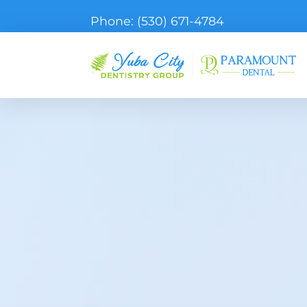
Phone:
(530) 671-4784