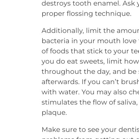
destroys tooth enamel. Ask 
proper flossing technique.
Additionally, limit the amoun
bacteria in your mouth love t
of foods that stick to your te
you do eat sweets, limit ho
throughout the day, and be 
afterwards. If you can’t brus
with water. You may also c
stimulates the flow of saliva
plaque.
Make sure to see your dentis