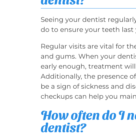
Seeing your dentist regularl
do to ensure your teeth last 
Regular visits are vital for 
and gums. When your dentis
early enough, treatment wil
Additionally, the presence of
be a sign of sickness and dis
checkups can help you mainta
How often do I ne
dentist?