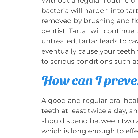
Without a regular routine o
bacteria will harden into tart
removed by brushing and flos
dentist. Tartar will continue
untreated, tartar leads to ca
eventually cause your teeth 
to serious conditions such a
How can I preven
A good and regular oral hea
teeth at least twice a day, an
should spend between two a
which is long enough to effe