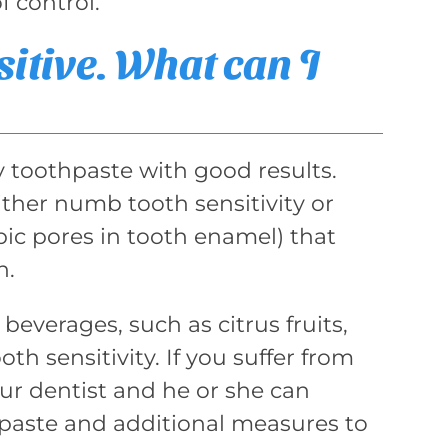
 control.
sitive. What can I
y toothpaste with good results.
ither numb tooth sensitivity or
pic pores in tooth enamel) that
h.
 beverages, such as citrus fruits,
th sensitivity. If you suffer from
our dentist and he or she can
paste and additional measures to