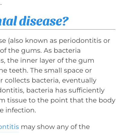
.
tal disease?
e (also known as periodontitis or
 of the gums. As bacteria
, the inner layer of the gum
he teeth. The small space or
r collects bacteria, eventually
ntitis, bacteria has sufficiently
m tissue to the point that the body
e infection.
ntitis
may show any of the