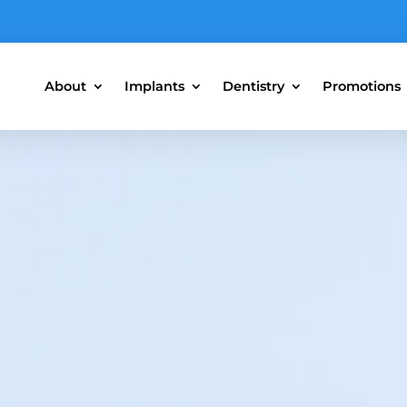
About
Implants
Dentistry
Promotions