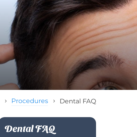
Procedures
Dental FAQ
5
5
Dental FAQ