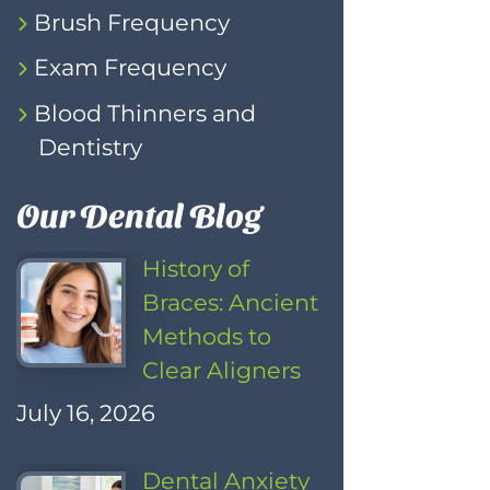
Brush Frequency
Exam Frequency
Blood Thinners and
Dentistry
Our Dental Blog
History of
Braces: Ancient
Methods to
Clear Aligners
July 16, 2026
Dental Anxiety