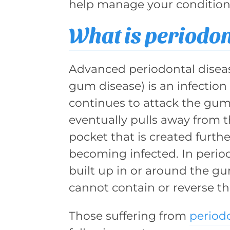
help manage your condition
What is periodon
Advanced periodontal diseas
gum disease) is an infection
continues to attack the gums
eventually pulls away from t
pocket that is created furthe
becoming infected. In periodo
built up in or around the gu
cannot contain or reverse th
Those suffering from
periodo