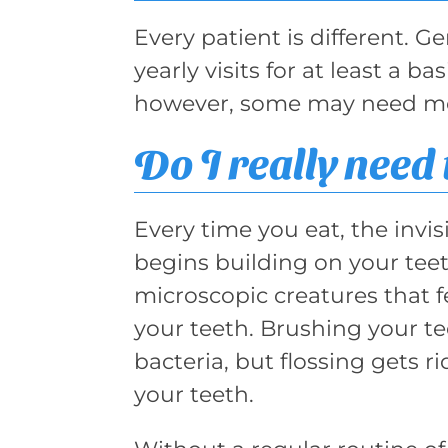
Every patient is different. 
yearly visits for at least a 
however, some may need mor
Do I really need 
Every time you eat, the invis
begins building on your teeth
microscopic creatures that f
your teeth. Brushing your te
bacteria, but flossing gets r
your teeth.