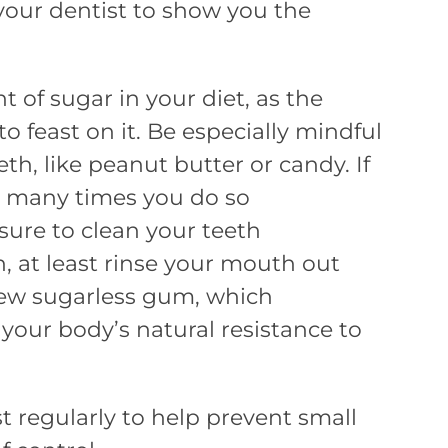
your dentist to show you the
t of sugar in your diet, as the
o feast on it. Be especially mindful
eth, like peanut butter or candy. If
w many times you do so
sure to clean your teeth
h, at least rinse your mouth out
hew sugarless gum, which
, your body’s natural resistance to
t regularly to help prevent small