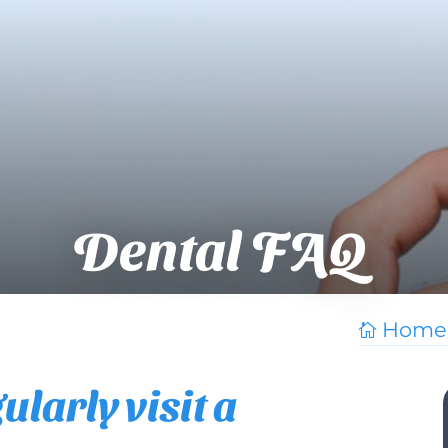
Dental FAQ
Home

larly visit a