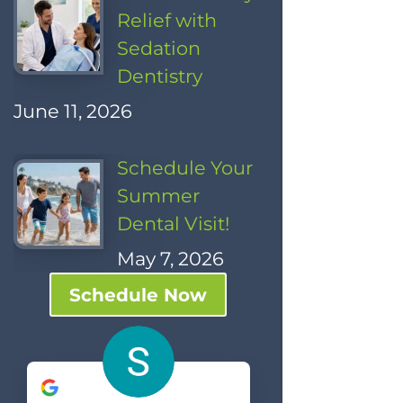
Relief with
Sedation
Dentistry
June 11, 2026
Schedule Your
Summer
Dental Visit!
May 7, 2026
Schedule Now