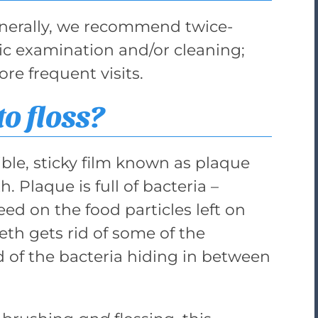
Generally, we recommend twice-
basic examination and/or cleaning;
e frequent visits.
to floss?
ible, sticky film known as plaque
. Plaque is full of bacteria –
eed on the food particles left on
eth gets rid of some of the
id of the bacteria hiding in between