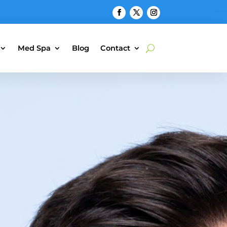
Med Spa
Blog
Contact