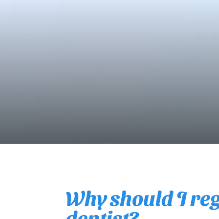
Why should I regu
dentist?