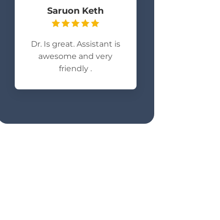
Saruon Keth
Dr. Is great. Assistant is
awesome and very
friendly .