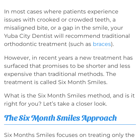
In most cases where patients experience
issues with crooked or crowded teeth, a
misaligned bite, or a gap in the smile, your
Yuba City Dentist will recommend traditional
orthodontic treatment (such as
braces
).
However, in recent years a new treatment has
surfaced that promises to be shorter and less
expensive than traditional methods. The
treatment is called Six Month Smiles.
What is the Six Month Smiles method, and is it
right for you? Let’s take a closer look.
The Six Month Smiles Approach
Six Months Smiles focuses on treating only the