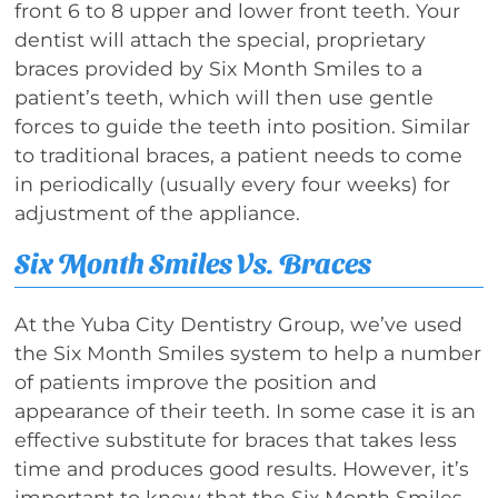
front 6 to 8 upper and lower front teeth. Your
dentist will attach the special, proprietary
braces provided by Six Month Smiles to a
patient’s teeth, which will then use gentle
forces to guide the teeth into position. Similar
to traditional braces, a patient needs to come
in periodically (usually every four weeks) for
adjustment of the appliance.
Six Month Smiles Vs. Braces
At the Yuba City Dentistry Group, we’ve used
the Six Month Smiles system to help a number
of patients improve the position and
appearance of their teeth. In some case it is an
effective substitute for braces that takes less
time and produces good results. However, it’s
important to know that the Six Month Smiles