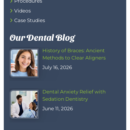
Procedures
Videos
Case Studies
Our Dental Blog
History of Braces: Ancient
Methods to Clear Aligners
July 16, 2026
Dental Anxiety Relief with
Sedation Dentistry
June 11, 2026