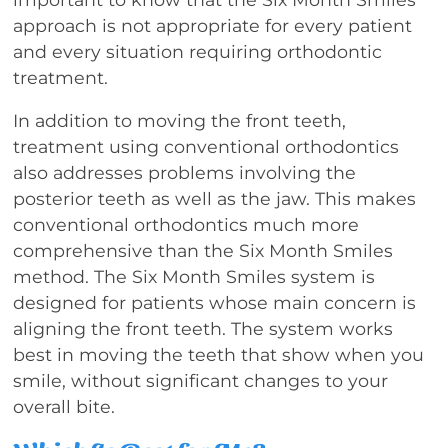
approach is not appropriate for every patient
and every situation requiring orthodontic
treatment.
In addition to moving the front teeth,
treatment using conventional orthodontics
also addresses problems involving the
posterior teeth as well as the jaw. This makes
conventional orthodontics much more
comprehensive than the Six Month Smiles
method. The Six Month Smiles system is
designed for patients whose main concern is
aligning the front teeth. The system works
best in moving the teeth that show when you
smile, without significant changes to your
overall bite.