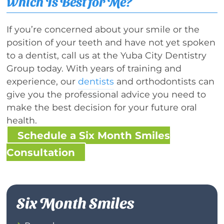
Which Is Best for Me?
If you’re concerned about your smile or the
position of your teeth and have not yet spoken
to a dentist, call us at the Yuba City Dentistry
Group today. With years of training and
experience, our
dentists
and orthodontists can
give you the professional advice you need to
make the best decision for your future oral
health.
Schedule a Six Month Smiles
Consultation
Six Month Smiles