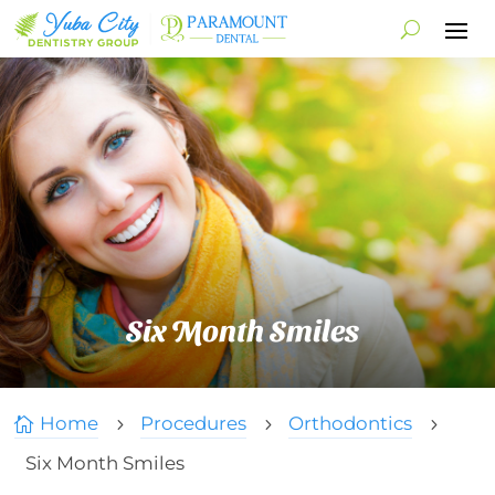
Six Month Smiles
Home
Procedures
Orthodontics

5
5
5
Six Month Smiles