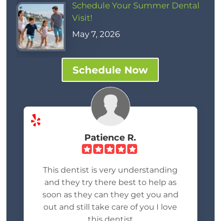
Schedule Your Summer Dental
Visit!
May 7, 2026
Schedule Now
Patience R.
This dentist is very understanding
and they try there best to help as
soon as they can they get you and
out and still take care of you I love
this dentist