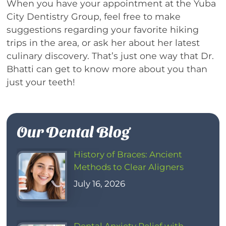
When you have your appointment at the Yuba
City Dentistry Group, feel free to make
suggestions regarding your favorite hiking
trips in the area, or ask her about her latest
culinary discovery. That’s just one way that Dr.
Bhatti can get to know more about you than
just your teeth!
Our Dental Blog
History of Braces: Ancient
Methods to Clear Aligners
July 16, 2026