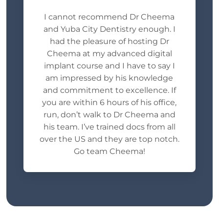
I cannot recommend Dr Cheema
and Yuba City Dentistry enough. I
had the pleasure of hosting Dr
Cheema at my advanced digital
implant course and I have to say I
am impressed by his knowledge
and commitment to excellence. If
you are within 6 hours of his office,
run, don’t walk to Dr Cheema and
his team. I’ve trained docs from all
over the US and they are top notch.
Go team Cheema!