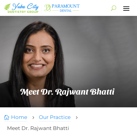
Meet Dr. Rajwant Bhatti
Home
Our Practice

5
5
Meet Dr. Rajwant Bhatti