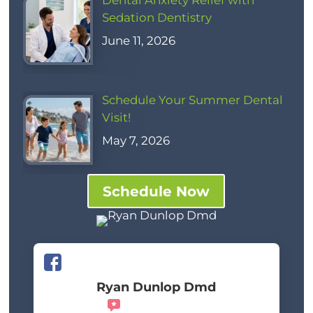
Dental Anxiety Relief with
Sedation Dentistry
June 11, 2026
Schedule Your Summer Dental
Visit!
May 7, 2026
Schedule Now
Ryan Dunlop Dmd
Recommends