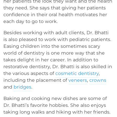
her patients the look they want and the health
they need. She says that giving her patients
confidence in their oral health motivates her
each day to go to work.
Besides working with adult clients, Dr. Bhatti
is also pleased to work with pediatric patients.
Easing children into the sometimes scary
world of dentistry is one more way that she
takes delight in her career. In addition to
restorative dentistry, Dr. Bhatti is also skilled in
the various aspects of
cosmetic dentistry
,
including the placement of
veneers
,
crowns
and
bridges
.
Baking and cooking new dishes are some of
Dr. Bhatti’s favorite hobbies. She also enjoys
taking long walks and hiking with her friends.