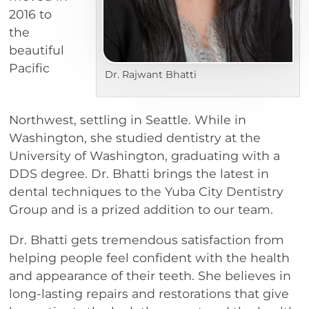
2016 to
the
beautiful
Pacific
Dr. Rajwant Bhatti
Northwest, settling in Seattle. While in
Washington, she studied dentistry at the
University of Washington, graduating with a
DDS degree. Dr. Bhatti brings the latest in
dental techniques to the Yuba City Dentistry
Group and is a prized addition to our team.
Dr. Bhatti gets tremendous satisfaction from
helping people feel confident with the health
and appearance of their teeth. She believes in
long-lasting repairs and restorations that give