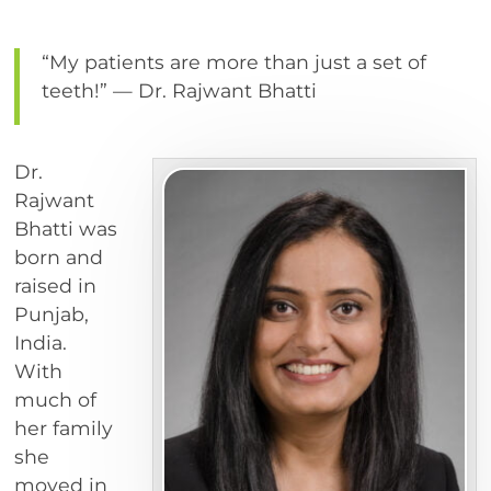
“My patients are more than just a set of
teeth!” — Dr. Rajwant Bhatti
Dr.
Rajwant
Bhatti was
born and
raised in
Punjab,
India.
With
much of
her family
she
moved in