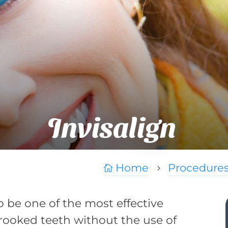
Invisalign
Home
Procedure

5
to be one of the most effective
rooked teeth without the use of