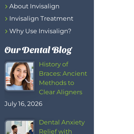
About Invisalign
Invisalign Treatment
Why Use Invisalign?
Our Dental Blog
History of
Braces: Ancient
Methods to
Clear Aligners
July 16, 2026
Dental Anxiety
Relief with