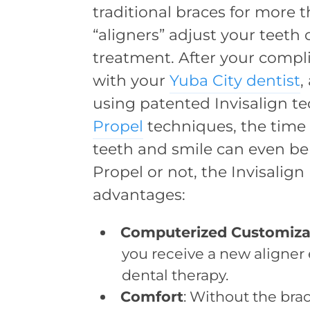
traditional braces for more 
“aligners” adjust your teeth
treatment. After your compl
with your
Yuba City dentist
,
using patented Invisalign te
Propel
techniques, the time
teeth and smile can even be
Propel or not, the Invisalign
advantages:
Computerized Customiza
you receive a new aligner
dental therapy.
Comfort
: Without the br