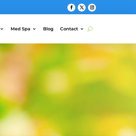
Med Spa
Blog
Contact