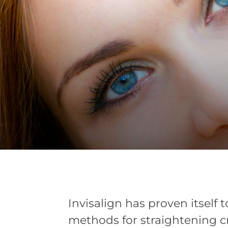
Invisalign has proven itself 
methods for straightening c