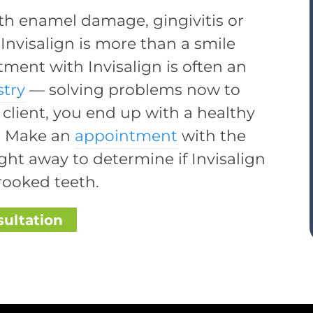
oth enamel damage, gingivitis or
 Invisalign is more than a smile
ment with Invisalign is often an
stry
— solving problems now to
 client, you end up with a healthy
ly! Make an
appointment
with the
ght away to determine if Invisalign
rooked teeth.
sultation