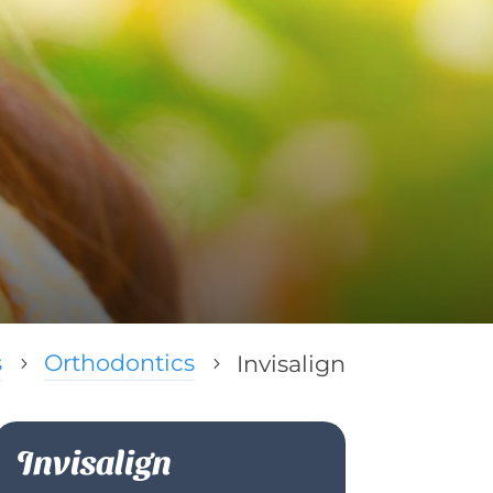
s
Orthodontics
Invisalign
5
5
Invisalign