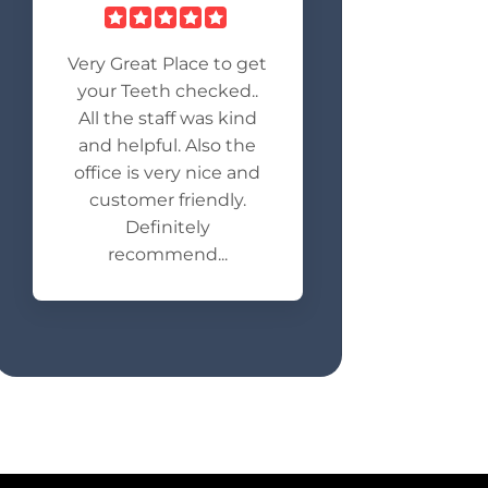
Very Great Place to get
your Teeth checked..
All the staff was kind
and helpful. Also the
office is very nice and
customer friendly.
Definitely
recommend...