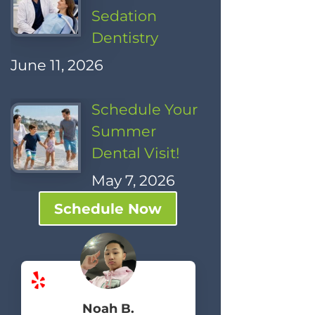
Sedation
Dentistry
June 11, 2026
Schedule Your
Summer
Dental Visit!
May 7, 2026
Schedule Now
Noah B.