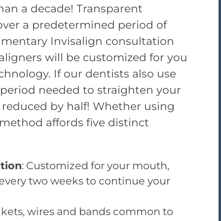
than a decade! Transparent
 over a predetermined period of
imentary Invisalign consultation
 aligners will be customized for you
chnology. If our dentists also use
 period needed to straighten your
 reduced by half! Whether using
 method affords five distinct
tion
: Customized for your mouth,
 every two weeks to continue your
ackets, wires and bands common to