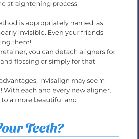
he straightening process
method is appropriately named, as
early invisible. Even your friends
sing them!
 retainer, you can detach aligners for
and flossing or simply for that
d advantages, Invisalign may seem
eal! With each and every new aligner,
 to a more beautiful and
Your Teeth?