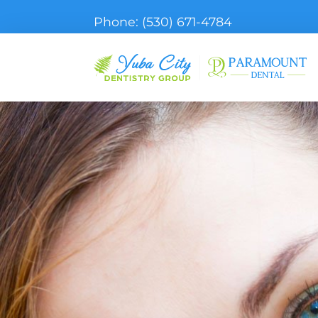
Phone:
(530) 671-4784