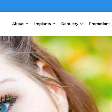
About
Implants
Dentistry
Promotions