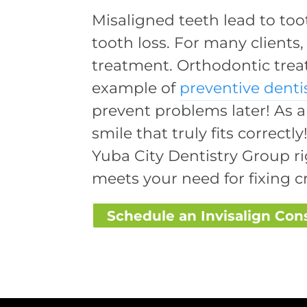
Misaligned teeth lead to to
tooth loss. For many clients,
treatment. Orthodontic treat
example of
preventive denti
prevent problems later! As a
smile that truly fits correct
Yuba City Dentistry Group ri
meets your need for fixing c
Schedule an Invisalign Con