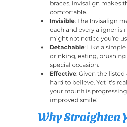
braces, Invisalign makes t
comfortable.
Invisible
: The Invisalign 
each and every aligner is n
might not notice you’re u
Detachable
: Like a simple
drinking, eating, brushing 
special occasion.
Effective
: Given the liste
hard to believe. Yet it’s r
your mouth is progressing
improved smile!
Why Straighten 