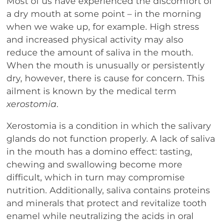
Most of us have experienced the discomfort of
a dry mouth at some point – in the morning
when we wake up, for example. High stress
and increased physical activity may also
reduce the amount of saliva in the mouth.
When the mouth is unusually or persistently
dry, however, there is cause for concern. This
ailment is known by the medical term
xerostomia
.
Xerostomia is a condition in which the salivary
glands do not function properly. A lack of saliva
in the mouth has a domino effect: tasting,
chewing and swallowing become more
difficult, which in turn may compromise
nutrition. Additionally, saliva contains proteins
and minerals that protect and revitalize tooth
enamel while neutralizing the acids in oral