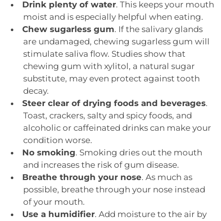
Drink plenty of water
. This keeps your mouth
moist and is especially helpful when eating.
Chew sugarless gum
. If the salivary glands
are undamaged, chewing sugarless gum will
stimulate saliva flow. Studies show that
chewing gum with xylitol, a natural sugar
substitute, may even protect against tooth
decay.
Steer clear of drying foods and beverages
.
Toast, crackers, salty and spicy foods, and
alcoholic or caffeinated drinks can make your
condition worse.
No smoking
. Smoking dries out the mouth
and increases the risk of gum disease.
Breathe through your nose
. As much as
possible, breathe through your nose instead
of your mouth.
Use a humidifier
. Add moisture to the air by