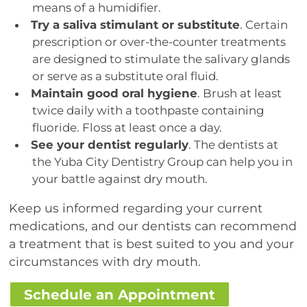
means of a humidifier.
Try a saliva stimulant or substitute
. Certain
prescription or over-the-counter treatments
are designed to stimulate the salivary glands
or serve as a substitute oral fluid.
Maintain good oral hygiene
. Brush at least
twice daily with a toothpaste containing
fluoride. Floss at least once a day.
See your dentist regularly
. The dentists at
the Yuba City Dentistry Group can help you in
your battle against dry mouth.
Keep us informed regarding your current
medications, and our dentists can recommend
a treatment that is best suited to you and your
circumstances with dry mouth.
Schedule an Appointment