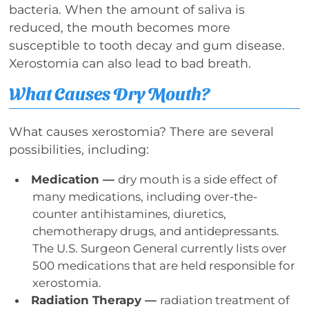
bacteria. When the amount of saliva is
reduced, the mouth becomes more
susceptible to tooth decay and gum disease.
Xerostomia can also lead to bad breath.
What Causes Dry Mouth?
What causes xerostomia? There are several
possibilities, including:
Medication —
dry mouth is a side effect of
many medications, including over-the-
counter antihistamines, diuretics,
chemotherapy drugs, and antidepressants.
The U.S. Surgeon General currently lists over
500 medications that are held responsible for
xerostomia.
Radiation Therapy —
radiation treatment of