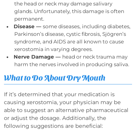
the head or neck may damage salivary
glands. Unfortunately, this damage is often
permanent.
Disease —
some diseases, including diabetes,
Parkinson’s disease, cystic fibrosis, Sjögren’s
syndrome, and AIDS are all known to cause
xerostomia in varying degrees.
Nerve Damage —
head or neck trauma may
harm the nerves involved in producing saliva.
What to Do About Dry Mouth
If it’s determined that your medication is
causing xerostomia, your physician may be
able to suggest an alternative pharmaceutical
or adjust the dosage. Additionally, the
following suggestions are beneficial: