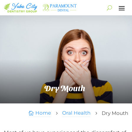
Dry Mouth
Home
Oral Health
Dry Mouth

5
5