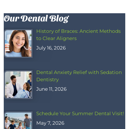
Our Dental Blog
History of Braces: Ancient Methods
to Clear Aligners
July 16, 2026
Dental Anxiety Relief with Sedation
Dentistry
June 11, 2026
Schedule Your Summer Dental Visit!
May 7, 2026