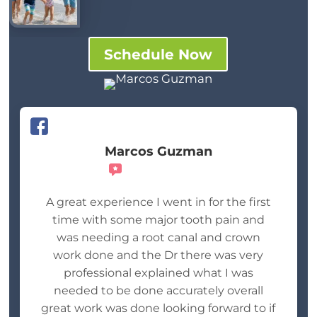
Schedule Now
Marcos Guzman
Recommends
A great experience I went in for the first
time with some major tooth pain and
was needing a root canal and crown
work done and the Dr there was very
professional explained what I was
needed to be done accurately overall
great work was done looking forward to if