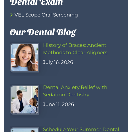
Dental Exam
VEL Scope Oral Screening
Our Dental Blog
History of Braces: Ancient
Methods to Clear Aligners
July 16, 2026
Dental Anxiety Relief with
Sedation Dentistry
June 11, 2026
Schedule Your Summer Dental