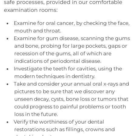
safe processes, provided in our comfortable
examination rooms:
Examine for oral cancer, by checking the face,
mouth and throat.
Examine for gum disease, scanning the gums
and bone, probing for large pockets, gaps or
recession of the gums, all of which are
indications of periodontal disease.
Investigate the teeth for cavities, using the
modern techniques in dentistry.
Take and consider your annual oral x-rays and
pictures to be sure that we discover any
unseen decay, cysts, bone loss or tumors that
could progress to painful problems or tooth
loss in the future.
Verify the worthiness of your dental
restorations such as fillings, crowns and