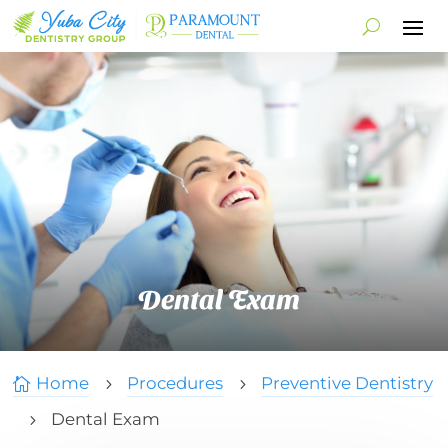
Dental Exam
Home
Procedures
Preventive Dentistry

5
5
Dental Exam
5