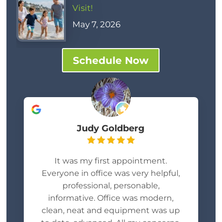
Visit!
May 7, 2026
Schedule Now
Judy Goldberg
It was my first appointment.
Everyone in office was very helpful,
professional, personable,
informative. Office was modern,
clean, neat and equipment was up