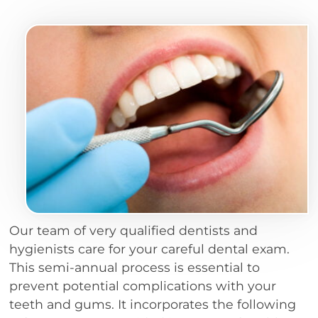
Our team of very qualified dentists and
hygienists care for your careful dental exam.
This semi-annual process is essential to
prevent potential complications with your
teeth and gums. It incorporates the following