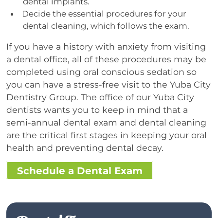
dental implants.
Decide the essential procedures for your
dental cleaning, which follows the exam.
If you have a history with anxiety from visiting
a dental office, all of these procedures may be
completed using oral conscious sedation so
you can have a stress-free visit to the Yuba City
Dentistry Group. The office of our Yuba City
dentists wants you to keep in mind that a
semi-annual dental exam and dental cleaning
are the critical first stages in keeping your oral
health and preventing dental decay.
Schedule a Dental Exam