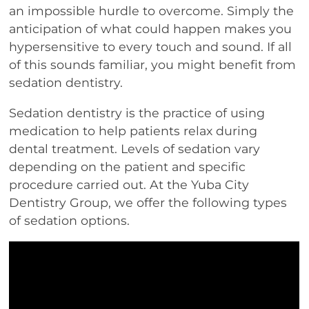
an impossible hurdle to overcome. Simply the
anticipation of what could happen makes you
hypersensitive to every touch and sound. If all
of this sounds familiar, you might benefit from
sedation dentistry.
Sedation dentistry is the practice of using
medication to help patients relax during
dental treatment. Levels of sedation vary
depending on the patient and specific
procedure carried out. At the Yuba City
Dentistry Group, we offer the following types
of sedation options.