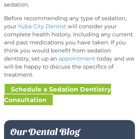
sedation.
Before recommending any type of sedation,
your
Yuba City Dentist
will consider your
complete health history, including any current
and past medications you have taken. If you
think you would benefit from sedation
dentistry, set up an
appointment
today and we
will be happy to discuss the specifics of
treatment.
Schedule a Sedation Dentistry
Consultation
Our Dental Blog