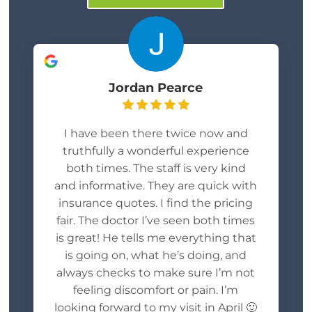
Jordan Pearce
I have been there twice now and
truthfully a wonderful experience
both times. The staff is very kind
and informative. They are quick with
insurance quotes. I find the pricing
fair. The doctor I’ve seen both times
is great! He tells me everything that
is going on, what he’s doing, and
always checks to make sure I’m not
feeling discomfort or pain. I’m
looking forward to my visit in April 🙂