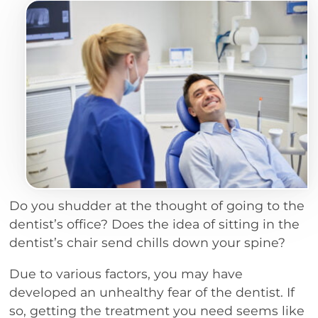
Do you shudder at the thought of going to the
dentist’s office? Does the idea of sitting in the
dentist’s chair send chills down your spine?
Due to various factors, you may have
developed an unhealthy fear of the dentist. If
so, getting the treatment you need seems like