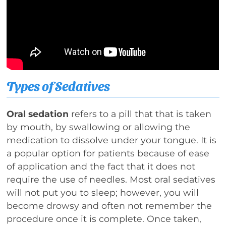
Types of Sedatives
Oral sedation
refers to a pill that that is taken
by mouth, by swallowing or allowing the
medication to dissolve under your tongue. It is
a popular option for patients because of ease
of application and the fact that it does not
require the use of needles. Most oral sedatives
will not put you to sleep; however, you will
become drowsy and often not remember the
procedure once it is complete. Once taken,