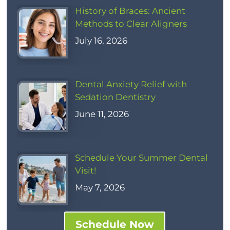
History of Braces: Ancient
Methods to Clear Aligners
July 16, 2026
Dental Anxiety Relief with
Sedation Dentistry
June 11, 2026
Schedule Your Summer Dental
Visit!
May 7, 2026
Schedule Now