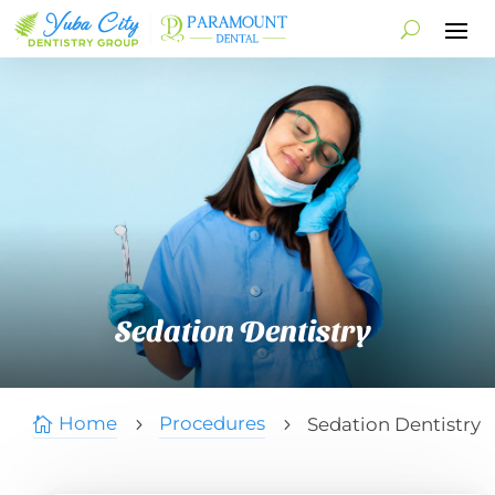
Sedation Dentistry
Home
Procedures
Sedation Dentistry

5
5