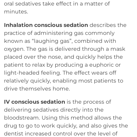
oral sedatives take effect in a matter of
minutes.
Inhalation conscious sedation
describes the
practice of administering gas commonly
known as “laughing gas”, combined with
oxygen. The gas is delivered through a mask
placed over the nose, and quickly helps the
patient to relax by producing a euphoric or
light-headed feeling. The effect wears off
relatively quickly, enabling most patients to
drive themselves home.
IV conscious sedation
is the process of
delivering sedatives directly into the
bloodstream. Using this method allows the
drug to go to work quickly, and also gives the
dentist increased control over the level of