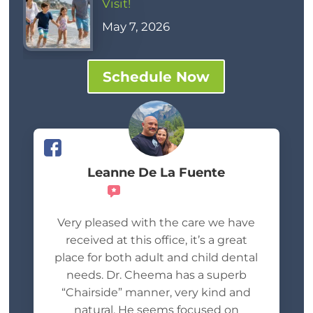
Visit!
May 7, 2026
Schedule Now
Leanne De La Fuente
Recommends
Very pleased with the care we have
received at this office, it’s a great
place for both adult and child dental
needs. Dr. Cheema has a superb
“Chairside” manner, very kind and
natural. He seems focused on