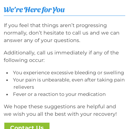
We’re Here for You
If you feel that things aren’t progressing
normally, don’t hesitate to call us and we can
answer any of your questions.
Additionally, call us immediately if any of the
following occur:
You experience excessive bleeding or swelling
Your pain is unbearable, even after taking pain
relievers
Fever or a reaction to your medication
We hope these suggestions are helpful and
we wish you all the best with your recovery!
Contact Us