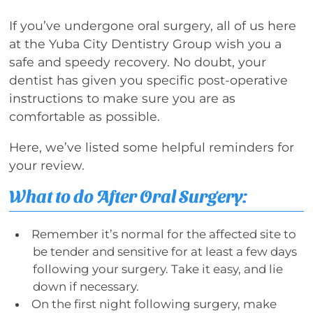
If you’ve undergone oral surgery, all of us here
at the Yuba City Dentistry Group wish you a
safe and speedy recovery. No doubt, your
dentist has given you specific post-operative
instructions to make sure you are as
comfortable as possible.
Here, we’ve listed some helpful reminders for
your review.
What to do After Oral Surgery:
Remember it’s normal for the affected site to
be tender and sensitive for at least a few days
following your surgery. Take it easy, and lie
down if necessary.
On the first night following surgery, make