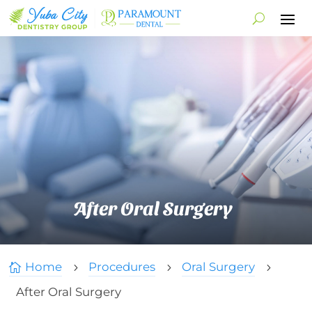
After Oral Surgery
Home
Procedures
Oral Surgery

5
5
5
After Oral Surgery