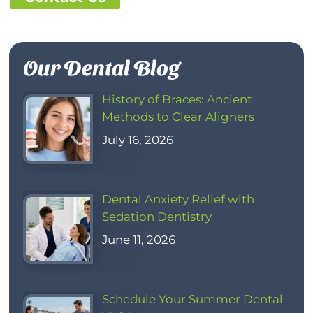
Our Dental Blog
History of Braces: Ancient
Methods to Clear Aligners
July 16, 2026
Dental Anxiety Relief with
Sedation Dentistry
June 11, 2026
Schedule Your Summer Dental