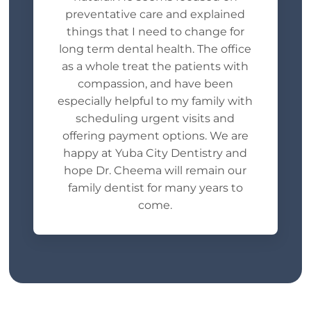
preventative care and explained
things that I need to change for
long term dental health. The office
as a whole treat the patients with
compassion, and have been
especially helpful to my family with
scheduling urgent visits and
offering payment options. We are
happy at Yuba City Dentistry and
hope Dr. Cheema will remain our
family dentist for many years to
come.