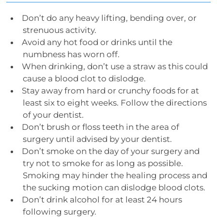
Don’t do any heavy lifting, bending over, or
strenuous activity.
Avoid any hot food or drinks until the
numbness has worn off.
When drinking, don’t use a straw as this could
cause a blood clot to dislodge.
Stay away from hard or crunchy foods for at
least six to eight weeks. Follow the directions
of your dentist.
Don’t brush or floss teeth in the area of
surgery until advised by your dentist.
Don’t smoke on the day of your surgery and
try not to smoke for as long as possible.
Smoking may hinder the healing process and
the sucking motion can dislodge blood clots.
Don’t drink alcohol for at least 24 hours
following surgery.