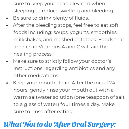
sure to keep your head elevated when
sleeping to reduce swelling and bleeding.
Be sure to drink plenty of fluids.
After the bleeding stops, feel free to eat soft
foods including: soups, yogurts, smoothies,
milkshakes, and mashed potatoes. Foods that
are rich in Vitamins A and C will aid the
healing process.
Make sure to strictly follow your doctor’s
instructions regarding antibiotics and any
other medications.
Keep your mouth clean. After the initial 24
hours, gently rinse your mouth out with a
warm saltwater solution (one teaspoon of salt
to a glass of water) four times a day. Make
sure to rinse after eating.
What Not to do After Oral Surgery: