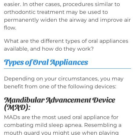
easier. In other cases, procedures similar to
orthodontic treatment may be used to
permanently widen the airway and improve air
flow.
What are the different types of oral appliances
available, and how do they work?
Types of Oral Appliances
Depending on your circumstances, you may
benefit from one of the following devices:
Mandibular Advancement Device
(MAD):
MADs are the most used oral appliance for
combating mild sleep apnea. Resembling a
mouth guard you might use when playing