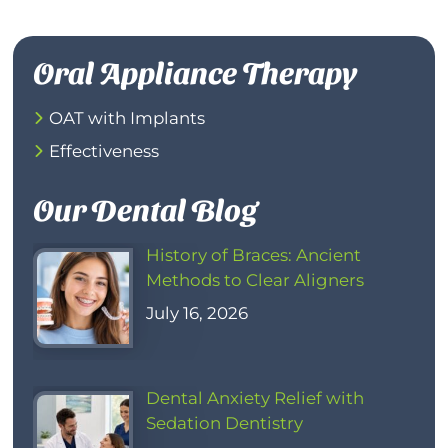
Oral Appliance Therapy
OAT with Implants
Effectiveness
Our Dental Blog
History of Braces: Ancient
Methods to Clear Aligners
July 16, 2026
Dental Anxiety Relief with
Sedation Dentistry