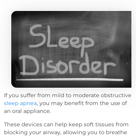
If you suffer from mild to moderate obstructive
sleep apnea
, you may benefit from the use of
an oral appliance.
These devices can help keep soft tissues from
blocking your airway, allowing you to breathe