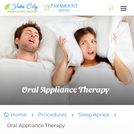
Oral Appliance Therapy
Home
Procedures
Sleep Apnea

5
5
5
Oral Appliance Therapy