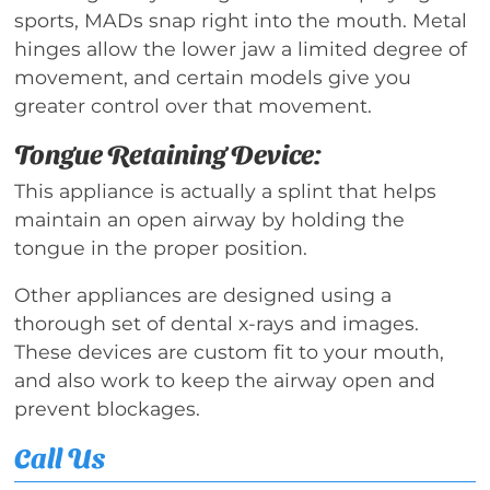
sports, MADs snap right into the mouth. Metal
hinges allow the lower jaw a limited degree of
movement, and certain models give you
greater control over that movement.
Tongue Retaining Device:
This appliance is actually a splint that helps
maintain an open airway by holding the
tongue in the proper position.
Other appliances are designed using a
thorough set of dental x-rays and images.
These devices are custom fit to your mouth,
and also work to keep the airway open and
prevent blockages.
Call Us