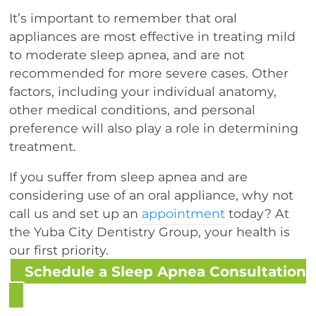
It’s important to remember that oral
appliances are most effective in treating mild
to moderate sleep apnea, and are not
recommended for more severe cases. Other
factors, including your individual anatomy,
other medical conditions, and personal
preference will also play a role in determining
treatment.
If you suffer from sleep apnea and are
considering use of an oral appliance, why not
call us and set up an
appointment
today? At
the Yuba City Dentistry Group, your health is
our first priority.
Schedule a Sleep Apnea Consultation