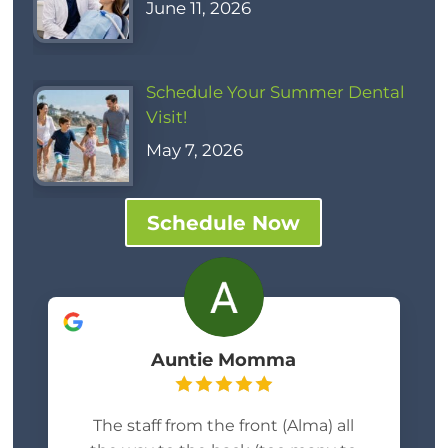
June 11, 2026
Schedule Your Summer Dental
Visit!
May 7, 2026
Schedule Now
Auntie Momma
The staff from the front (Alma) all