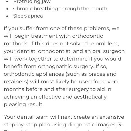
Protruding jaw
Chronic breathing through the mouth
Sleep apnea
If you suffer from one of these problems, we
will begin treatment with orthodontic
methods. If this does not solve the problem,
your dentist, orthodontist, and an oral surgeon
will work together to determine if you would
benefit from orthognathic surgery. If so,
orthodontic appliances (such as braces and
retainers) will most likely be used for several
months before and after surgery to aid in
achieving an effective and aesthetically
pleasing result.
Your dental team will next create an extensive
step-by-step plan using diagnostic images, 3-