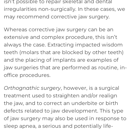
isn’t possible to repair skeletal and dental
irregularities non-surgically. In these cases, we
may recommend corrective jaw surgery.
Whereas corrective jaw surgery can be an
extensive and complex procedure, this isn’t
always the case. Extracting impacted wisdom
teeth (molars that are blocked by other teeth)
and the placing of implants are examples of
jaw surgeries that are performed as routine, in-
office procedures.
Orthognathic surgery
, however, is a surgical
treatment used to straighten and/or realign
the jaw, and to correct an underbite or birth
defects related to jaw development. This type
of jaw surgery may also be used in response to
sleep apnea, a serious and potentially life-