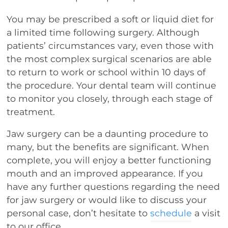
You may be prescribed a soft or liquid diet for
a limited time following surgery. Although
patients’ circumstances vary, even those with
the most complex surgical scenarios are able
to return to work or school within 10 days of
the procedure. Your dental team will continue
to monitor you closely, through each stage of
treatment.
Jaw surgery can be a daunting procedure to
many, but the benefits are significant. When
complete, you will enjoy a better functioning
mouth and an improved appearance. If you
have any further questions regarding the need
for jaw surgery or would like to discuss your
personal case, don’t hesitate to
schedule
a visit
to our office.