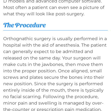
D models and advanced computer software.
Most often a patient can even see a picture of
what they will look like post-surgery.
The Procedure
Orthognathic surgery is usually performed in a
hospital with the aid of anesthesia. The patient
can generally expect to be admitted and
released on the same day. Your surgeon will
make cuts in the jawbones, then move them
into the proper position. Once aligned, small
screws and plates secure the bones into their
new position. Since the surgery is performed
entirely inside of the mouth, there is typically
no facial scarring. Following the procedure,
minor pain and swelling is managed by over-
the-counter or prescription pain medication.