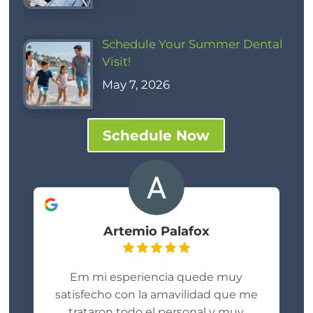
Schedule Your Summer Dental
Visit!
May 7, 2026
Schedule Now
Artemio Palafox
Em mi esperiencia quede muy
satisfecho con la amavilidad que me
trataron todo el personal y muy