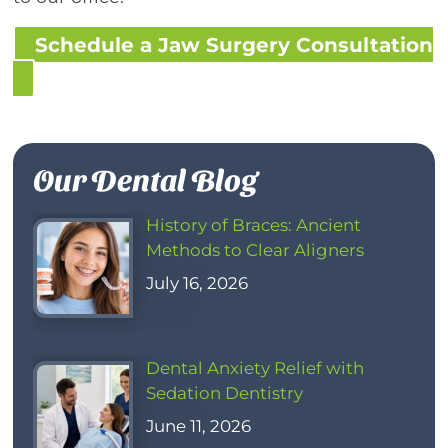
Schedule a Jaw Surgery Consultation
Our Dental Blog
History of Braces: Ancient
Methods to Clear Aligners
July 16, 2026
Dental Anxiety Relief with
Sedation Dentistry
June 11, 2026