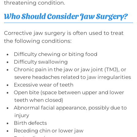
threatening condition.
Who Should Consider Jaw Surgery?
Corrective jaw surgery is often used to treat
the following conditions:
Difficulty chewing or biting food
Difficulty swallowing
Chronic pain in the jaw or jaw joint (TMJ), or
severe headaches related to jaw irregularities
Excessive wear of teeth
Open bite (space between upper and lower
teeth when closed)
Abnormal facial appearance, possibly due to
injury
Birth defects
Receding chin or lower jaw