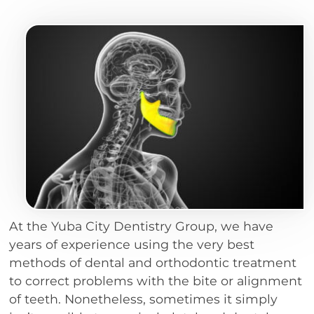
At the Yuba City Dentistry Group, we have
years of experience using the very best
methods of dental and orthodontic treatment
to correct problems with the bite or alignment
of teeth. Nonetheless, sometimes it simply