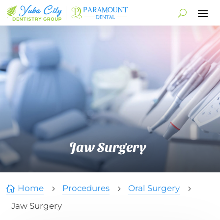
Jaw Surgery
Home
Procedures
Oral Surgery

5
5
5
Jaw Surgery