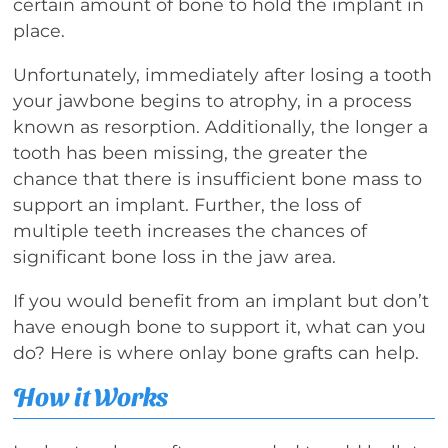
certain amount of bone to hold the implant in
place.
Unfortunately, immediately after losing a tooth
your jawbone begins to atrophy, in a process
known as resorption. Additionally, the longer a
tooth has been missing, the greater the
chance that there is insufficient bone mass to
support an implant. Further, the loss of
multiple teeth increases the chances of
significant bone loss in the jaw area.
If you would benefit from an implant but don’t
have enough bone to support it, what can you
do? Here is where onlay bone grafts can help.
How it Works