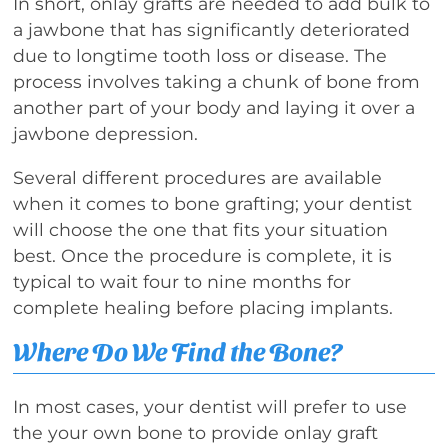
In short, onlay grafts are needed to add bulk to
a jawbone that has significantly deteriorated
due to longtime tooth loss or disease. The
process involves taking a chunk of bone from
another part of your body and laying it over a
jawbone depression.
Several different procedures are available
when it comes to bone grafting; your dentist
will choose the one that fits your situation
best. Once the procedure is complete, it is
typical to wait four to nine months for
complete healing before placing implants.
Where Do We Find the Bone?
In most cases, your dentist will prefer to use
the your own bone to provide onlay graft