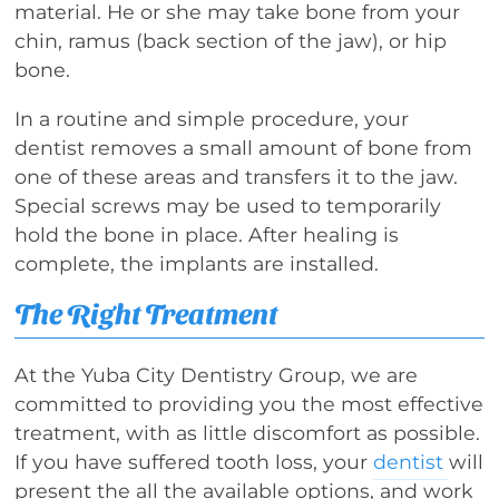
material. He or she may take bone from your
chin, ramus (back section of the jaw), or hip
bone.
In a routine and simple procedure, your
dentist removes a small amount of bone from
one of these areas and transfers it to the jaw.
Special screws may be used to temporarily
hold the bone in place. After healing is
complete, the implants are installed.
The Right Treatment
At the Yuba City Dentistry Group, we are
committed to providing you the most effective
treatment, with as little discomfort as possible.
If you have suffered tooth loss, your
dentist
will
present the all the available options, and work