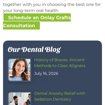
together with you in choosing the best one for
your long-term oral health.
Schedule an Onlay Grafts
Consultation
Our Dental Blog
History of Braces: Ancient
Methods to Clear Aligners
July 16, 2026
Dental Anxiety Relief with
Sedation Dentistry