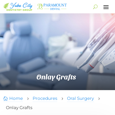
Onlay Grafts
Home
Procedures
Oral Surgery

5
5
5
Onlay Grafts