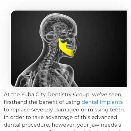
At the Yuba City Dentistry Group, we’ve seen
firsthand the benefit of using
dental implants
to replace severely damaged or missing teeth.
In order to take advantage of this advanced
dental procedure, however, your jaw needs a