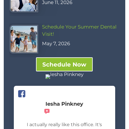
June 11, 2026
Schedule Your Summer Dental
Visit!
May 7, 2026
Schedule Now
Iesha Pinkney
Recommends
I actually really like this office. It's