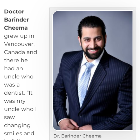
Doctor
Barinder
Cheema
grew up in
Vancouver,
Canada and
there he
had an
uncle who
was a
dentist. “It
was my
uncle who I
saw
changing
smiles and
Dr. Barinder Cheema