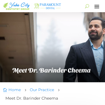
Meet Dr. Barinder Cheema
Home
Our Practice

5
5
Meet Dr. Barinder Cheema