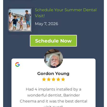
Schedule Your Summer Dental
Visit!
May 7, 2026
Schedule Now
Gordon Young
Had 4 implants installed by a
wonderful dentist, Barinder
Cheema and it was the best dental