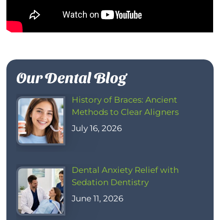
Our Dental Blog
History of Braces: Ancient
Methods to Clear Aligners
July 16, 2026
Dental Anxiety Relief with
Sedation Dentistry
June 11, 2026