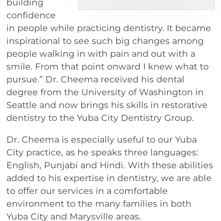
building
confidence
in people while practicing dentistry. It became
inspirational to see such big changes among
people walking in with pain and out with a
smile. From that point onward I knew what to
pursue.” Dr. Cheema received his dental
degree from the University of Washington in
Seattle and now brings his skills in restorative
dentistry to the Yuba City Dentistry Group.
Dr. Cheema is especially useful to our Yuba
City practice, as he speaks three languages:
English, Punjabi and Hindi. With these abilities
added to his expertise in dentistry, we are able
to offer our services in a comfortable
environment to the many families in both
Yuba City and Marysville areas.