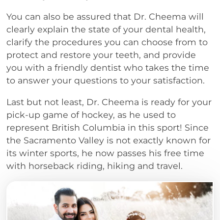
You can also be assured that Dr. Cheema will
clearly explain the state of your dental health,
clarify the procedures you can choose from to
protect and restore your teeth, and provide
you with a friendly dentist who takes the time
to answer your questions to your satisfaction.
Last but not least, Dr. Cheema is ready for your
pick-up game of hockey, as he used to
represent British Columbia in this sport! Since
the Sacramento Valley is not exactly known for
its winter sports, he now passes his free time
with horseback riding, hiking and travel.