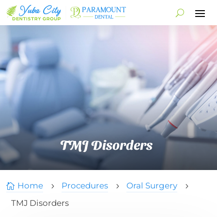
TMJ Disorders
Home
Procedures
Oral Surgery

5
5
5
TMJ Disorders