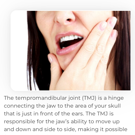
The tempromandibular joint (TMJ) is a hinge
connecting the jaw to the area of your skull
that is just in front of the ears. The TMJ is
responsible for the jaw’s ability to move up
and down and side to side, making it possible