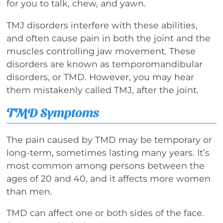
for you to talk, chew, and yawn.
TMJ disorders interfere with these abilities,
and often cause pain in both the joint and the
muscles controlling jaw movement. These
disorders are known as temporomandibular
disorders, or TMD. However, you may hear
them mistakenly called TMJ, after the joint.
TMD Symptoms
The pain caused by TMD may be temporary or
long-term, sometimes lasting many years. It’s
most common among persons between the
ages of 20 and 40, and it affects more women
than men.
TMD can affect one or both sides of the face.