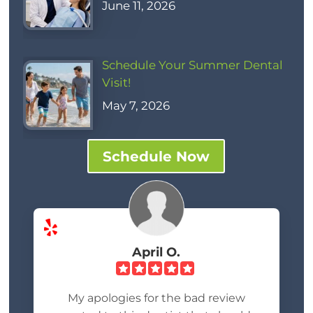
June 11, 2026
Schedule Your Summer Dental
Visit!
May 7, 2026
Schedule Now
April O.
My apologies for the bad review