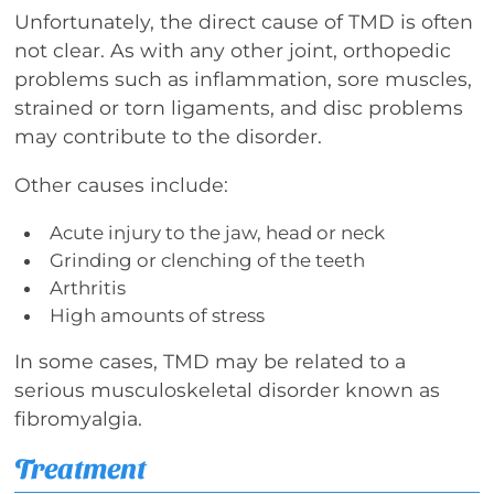
Unfortunately, the direct cause of TMD is often
not clear. As with any other joint, orthopedic
problems such as inflammation, sore muscles,
strained or torn ligaments, and disc problems
may contribute to the disorder.
Other causes include:
Acute injury to the jaw, head or neck
Grinding or clenching of the teeth
Arthritis
High amounts of stress
In some cases, TMD may be related to a
serious musculoskeletal disorder known as
fibromyalgia.
Treatment