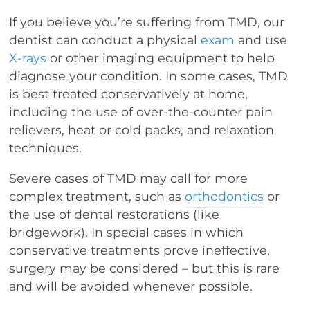
If you believe you’re suffering from TMD, our
dentist can conduct a physical
exam
and use
X-rays
or other imaging equipment to help
diagnose your condition. In some cases, TMD
is best treated conservatively at home,
including the use of over-the-counter pain
relievers, heat or cold packs, and relaxation
techniques.
Severe cases of TMD may call for more
complex treatment, such as
orthodontics
or
the use of dental restorations (like
bridgework). In special cases in which
conservative treatments prove ineffective,
surgery may be considered – but this is rare
and will be avoided whenever possible.