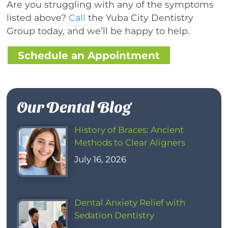
Are you struggling with any of the symptoms
listed above?
Call
the Yuba City Dentistry
Group today, and we’ll be happy to help.
Schedule an Appointment
Our Dental Blog
History of Braces: Ancient
Methods to Clear Aligners
July 16, 2026
Dental Anxiety Relief with
Sedation Dentistry