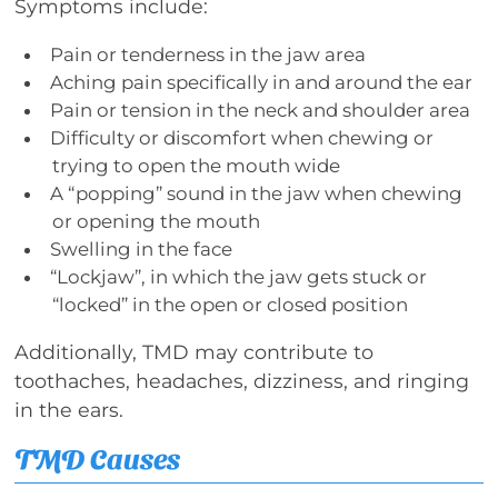
Symptoms include:
Pain or tenderness in the jaw area
Aching pain specifically in and around the ear
Pain or tension in the neck and shoulder area
Difficulty or discomfort when chewing or
trying to open the mouth wide
A “popping” sound in the jaw when chewing
or opening the mouth
Swelling in the face
“Lockjaw”, in which the jaw gets stuck or
“locked” in the open or closed position
Additionally, TMD may contribute to
toothaches, headaches, dizziness, and ringing
in the ears.
TMD Causes