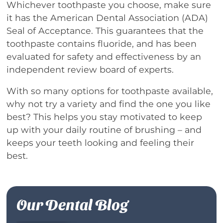
Whichever toothpaste you choose, make sure
it has the American Dental Association (ADA)
Seal of Acceptance. This guarantees that the
toothpaste contains fluoride, and has been
evaluated for safety and effectiveness by an
independent review board of experts.
With so many options for toothpaste available,
why not try a variety and find the one you like
best? This helps you stay motivated to keep
up with your daily routine of brushing – and
keeps your teeth looking and feeling their
best.
Our Dental Blog