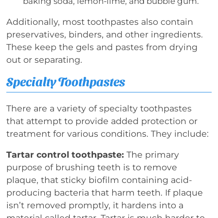
baking soda, lemon-lime, and bubble gum.
Additionally, most toothpastes also contain
preservatives, binders, and other ingredients.
These keep the gels and pastes from drying
out or separating.
Specialty Toothpastes
There are a variety of specialty toothpastes
that attempt to provide added protection or
treatment for various conditions. They include:
Tartar control toothpaste:
The primary
purpose of brushing teeth is to remove
plaque, that sticky biofilm containing acid-
producing bacteria that harm teeth. If plaque
isn’t removed promptly, it hardens into a
material called tartar. Tartar is much harder to