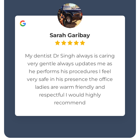
Sarah Garibay
My dentist Dr Singh always is caring
very gentle always updates me as
he performs his procedures I feel
very safe in his presence the office
ladies are warm friendly and
respectful I would highly
recommend