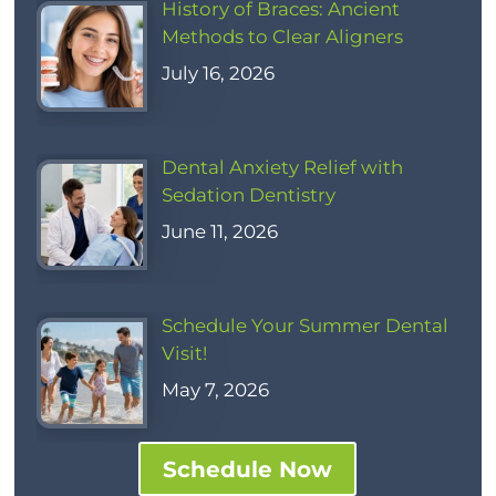
History of Braces: Ancient
Methods to Clear Aligners
July 16, 2026
Dental Anxiety Relief with
Sedation Dentistry
June 11, 2026
Schedule Your Summer Dental
Visit!
May 7, 2026
Schedule Now