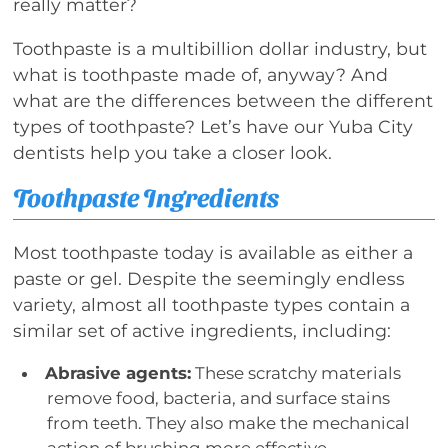
really matter?
Toothpaste is a multibillion dollar industry, but
what is toothpaste made of, anyway? And
what are the differences between the different
types of toothpaste? Let’s have our Yuba City
dentists help you take a closer look.
Toothpaste Ingredients
Most toothpaste today is available as either a
paste or gel. Despite the seemingly endless
variety, almost all toothpaste types contain a
similar set of active ingredients, including:
Abrasive agents:
These scratchy materials
remove food, bacteria, and surface stains
from teeth. They also make the mechanical