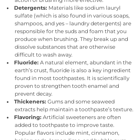
action of brushing more effective.
Detergents:
Materials like sodium lauryl
sulfate (which is also found in various soaps,
shampoos, and yes – laundry detergents) are
responsible for the suds and foam that you
produce when brushing. They break up and
dissolve substances that are otherwise
difficult to wash away.
Fluoride:
A natural element, abundant in the
earth’s crust, fluoride is also a key ingredient
found in most toothpastes. It is scientifically
proven to strengthen tooth enamel and
prevent decay.
Thickeners:
Gums and some seaweed
extracts help maintain a toothpaste’s texture.
Flavoring:
Artificial sweeteners are often
added to toothpaste to improve taste.
Popular flavors include mint, cinnamon,