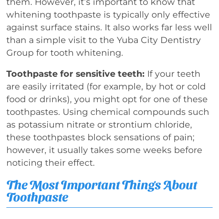
them. However, it’s important to know that
whitening toothpaste is typically only effective
against surface stains. It also works far less well
than a simple visit to the Yuba City Dentistry
Group for tooth whitening.
Toothpaste for sensitive teeth:
If your teeth
are easily irritated (for example, by hot or cold
food or drinks), you might opt for one of these
toothpastes. Using chemical compounds such
as potassium nitrate or strontium chloride,
these toothpastes block sensations of pain;
however, it usually takes some weeks before
noticing their effect.
The Most Important Things About
Toothpaste