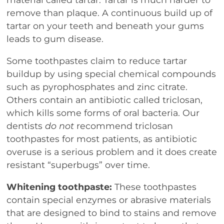
remove than plaque. A continuous build up of
tartar on your teeth and beneath your gums
leads to gum disease.
Some toothpastes claim to reduce tartar
buildup by using special chemical compounds
such as pyrophosphates and zinc citrate.
Others contain an antibiotic called triclosan,
which kills some forms of oral bacteria. Our
dentists
do not
recommend triclosan
toothpastes for most patients, as antibiotic
overuse is a serious problem and it does create
resistant “superbugs” over time.
Whitening toothpaste:
These toothpastes
contain special enzymes or abrasive materials
that are designed to bind to stains and remove