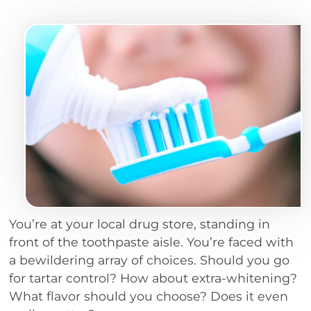
You’re at your local drug store, standing in
front of the toothpaste aisle. You’re faced with
a bewildering array of choices. Should you go
for tartar control? How about extra-whitening?
What flavor should you choose? Does it even