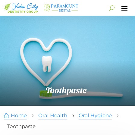
Toothpaste
Home
Oral Health
Oral Hygiene

5
5
5
Toothpaste