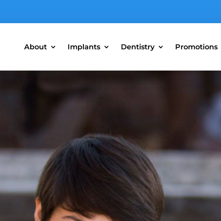
About
Implants
Dentistry
Promotions