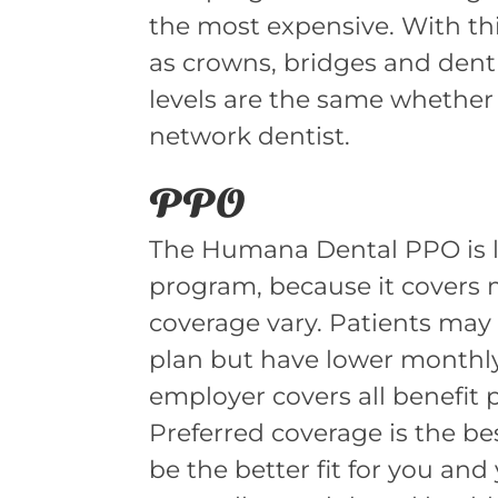
the most expensive. With th
as crowns, bridges and dent
levels are the same whether
network dentist.
PPO
The Humana Dental PPO is li
program, because it covers m
coverage vary. Patients may
plan but have lower monthly
employer covers all benefit 
Preferred coverage is the be
be the better fit for you and 