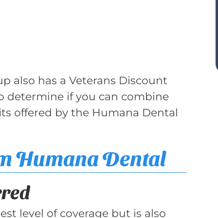
up also has a Veterans Discount
to determine if you can combine
its offered by the Humana Dental
om Humana Dental
rred
st level of coverage but is also