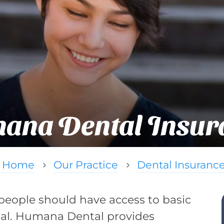
ana Dental Insur
Home
Our Practice
Dental Insuranc
5
5
people should have access to basic
tal. Humana Dental provides