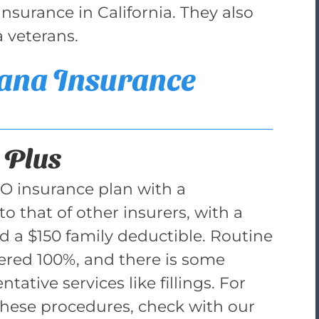
surance in California. They also
a veterans.
ana Insurance
 Plus
PO insurance plan with a
to that of other insurers, with a
d a $150 family deductible. Routine
vered 100%, and there is some
tative services like fillings. For
these procedures, check with our