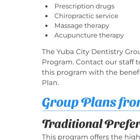
Prescription drugs
Chiropractic service
Massage therapy
Acupuncture therapy
The Yuba City Dentistry Gro
Program. Contact our staff 
this program with the benef
Plan.
Group Plans fr
Traditional Prefe
This program offers the highe