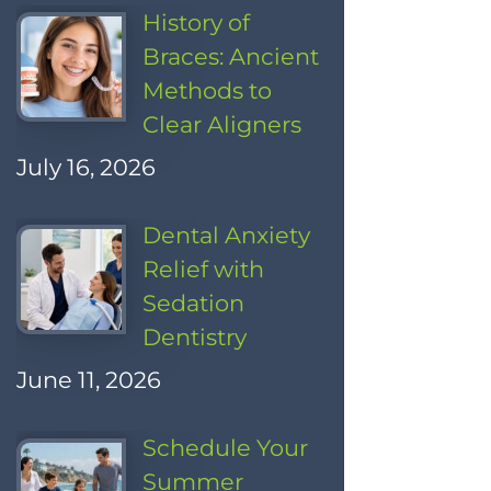
History of
Braces: Ancient
Methods to
Clear Aligners
July 16, 2026
Dental Anxiety
Relief with
Sedation
Dentistry
June 11, 2026
Schedule Your
Summer