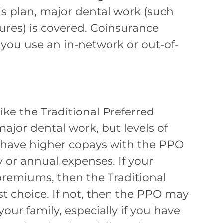
is plan, major dental work (such
ures) is covered. Coinsurance
 you use an in-network or out-of-
ke the Traditional Preferred
ajor dental work, but levels of
 have higher copays with the PPO
 or annual expenses. If your
premiums, then the Traditional
st choice. If not, then the PPO may
your family, especially if you have