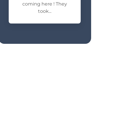
coming here ! They
took...