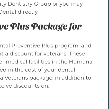
 City Dentistry Group or you may
ntal directly.
e Plus Package for
Dental Preventive Plus program, and
at a discount for veterans. These
er medical facilities in the Humana
ed in the cost of your dental
ia Veterans package, in addition to
ceive discounts on: