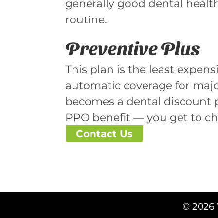
generally good dental health
routine.
Preventive Plus
This plan is the least expens
automatic coverage for major
becomes a dental discount pro
PPO benefit — you get to ch
Contact Us
© 2026 