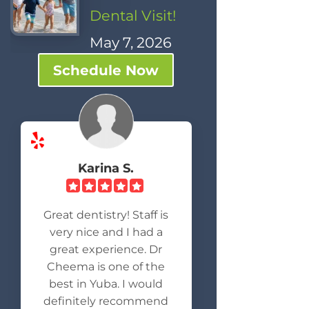
Dental Visit!
May 7, 2026
Schedule Now
Karina S.
Great dentistry! Staff is
very nice and I had a
great experience. Dr
Cheema is one of the
best in Yuba. I would
definitely recommend