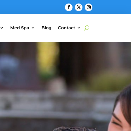
Med Spa
Blog
Contact