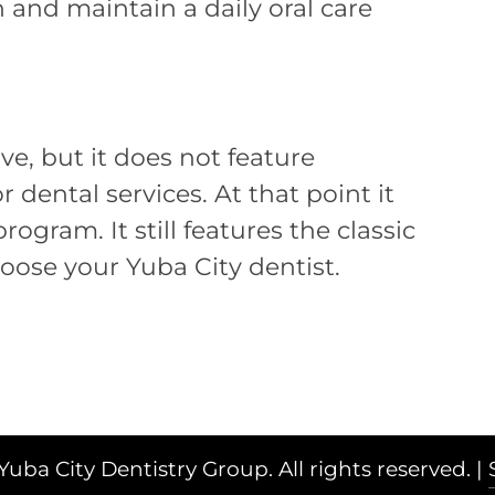
 and maintain a daily oral care
ive, but it does not feature
 dental services. At that point it
gram. It still features the classic
oose your Yuba City dentist.
Yuba City Dentistry Group. All rights reserved. |