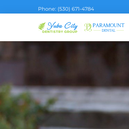
Phone:
(530) 671-4784