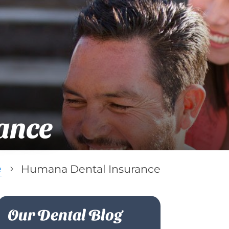
ance
e
Humana Dental Insurance
5
Our Dental Blog