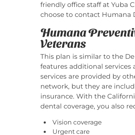
friendly office staff at Yuba
choose to contact Humana De
Humana Preventiv
Veterans
This plan is similar to the 
features additional services 
services are provided by oth
network, but they are includ
insurance. With the Californ
dental coverage, you also re
Vision coverage
Urgent care