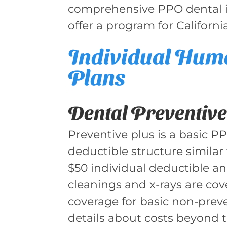
comprehensive PPO dental in
offer a program for Californi
Individual Hum
Plans
Dental Preventive
Preventive plus is a basic P
deductible structure similar 
$50 individual deductible an
cleanings and x-rays are co
coverage for basic non-preven
details about costs beyond 