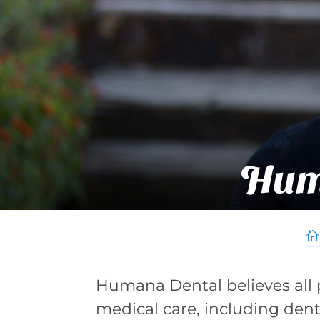
Hum

Humana Dental believes all 
medical care, including den