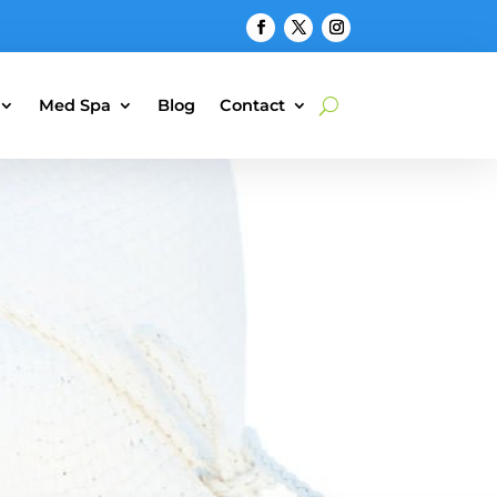
Med Spa
Blog
Contact