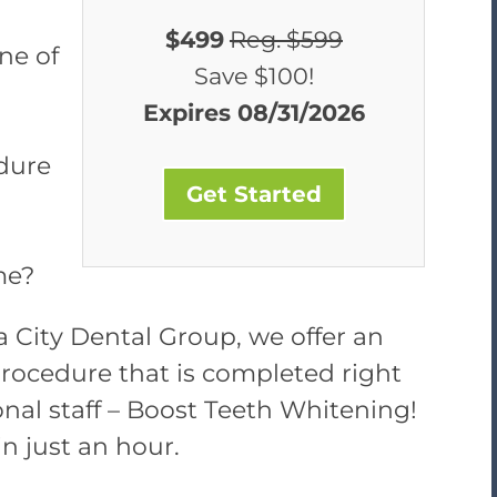
$499
Reg. $599
ne of
Save $100!
Expires 08/31/2026
dure
Get Started
me?
ba City Dental Group, we offer an
rocedure that is completed right
ional staff – Boost Teeth Whitening!
 in just an hour.