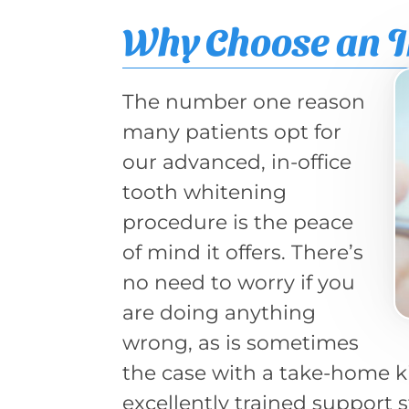
Why Choose an I
The number one reason
many patients opt for
our advanced, in-office
tooth whitening
procedure is the peace
of mind it offers. There’s
no need to worry if you
are doing anything
wrong, as is sometimes
the case with a take-home ki
excellently trained support s