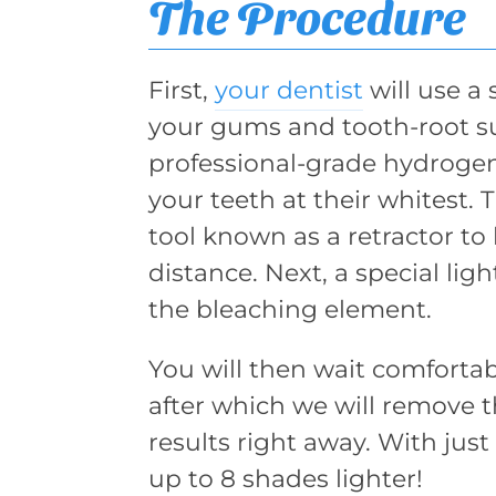
The Procedure
First,
your dentist
will use a 
your gums and tooth-root su
professional-grade hydrogen
your teeth at their whitest. 
tool known as a retractor to
distance. Next, a special lig
the bleaching element.
You will then wait comfortabl
after which we will remove the
results right away. With jus
up to 8 shades lighter!