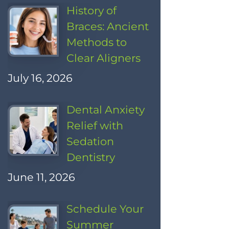
History of
Braces: Ancient
Methods to
Clear Aligners
July 16, 2026
Dental Anxiety
Relief with
Sedation
Dentistry
June 11, 2026
Schedule Your
Summer