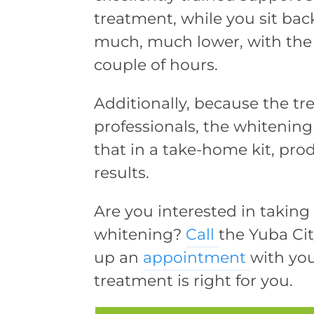
treatment, while you sit bac
much, much lower, with the 
couple of hours.
Additionally, because the t
professionals, the whitenin
that in a take-home kit, pr
results.
Are you interested in takin
whitening?
Call
the Yuba Cit
up an
appointment
with you
treatment is right for you.