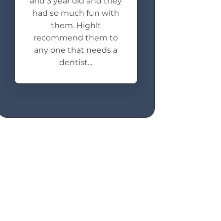
and 3 year old and they
had so much fun with
them. Highlt
recommend them to
any one that needs a
dentist...