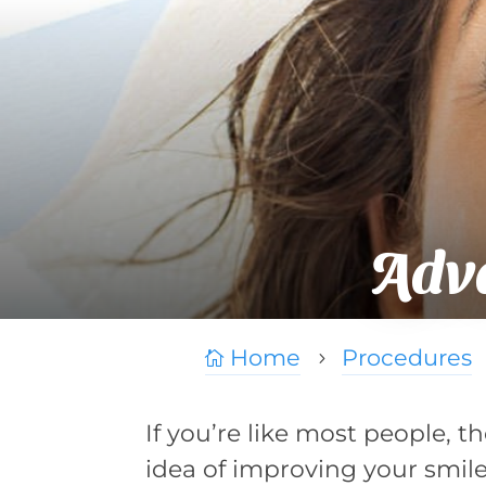
Adv
Home
Procedures

5
If you’re like most people, t
idea of improving your smil