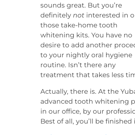
sounds great. But you’re
definitely
not
interested in o
those take-home tooth
whitening kits. You have no
desire to add another proce
to your nightly oral hygiene
routine. Isn’t there any
treatment that takes less ti
Actually, there is. At the Yu
advanced tooth whitening p
in our office, by our profess
Best of all, you’ll be finished