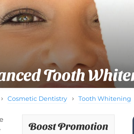
anced Tooth White
Cosmetic Dentistry
Tooth Whitening
5
5
he
Boost Promotion
e