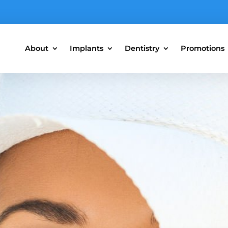
About
Implants
Dentistry
Promotions