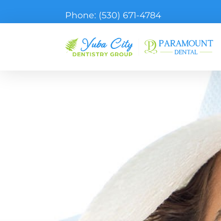
Phone:
(530) 671-4784