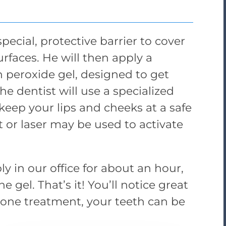
special, protective barrier to cover
rfaces. He will then apply a
 peroxide gel, designed to get
The dentist will use a specialized
 keep your lips and cheeks at a safe
ht or laser may be used to activate
y in our office for about an hour,
 gel. That’s it! You’ll notice great
t one treatment, your teeth can be