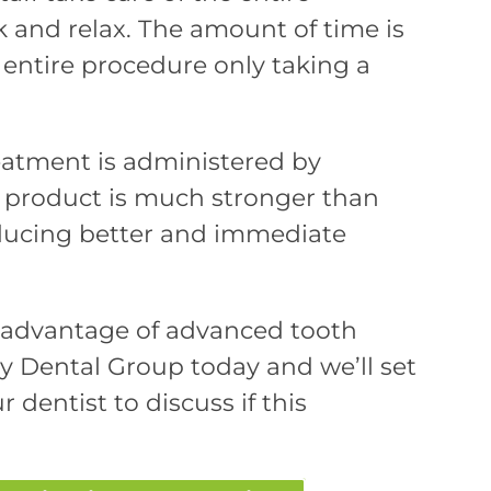
k and relax. The amount of time is
entire procedure only taking a
reatment is administered by
g product is much stronger than
oducing better and immediate
g advantage of advanced tooth
y Dental Group today and we’ll set
r dentist to discuss if this