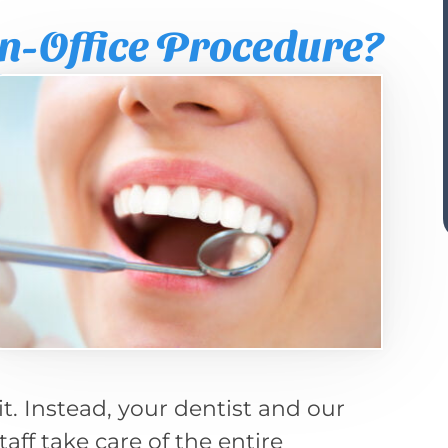
n-Office Procedure?
t. Instead, your dentist and our
taff take care of the entire