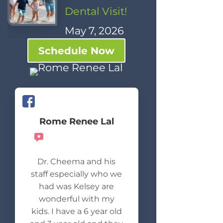
Dental Visit!
May 7, 2026
Schedule Now
Rome Renee Lal
Recommends
Dr. Cheema and his
staff especially who we
had was Kelsey are
wonderful with my
kids. I have a 6 year old