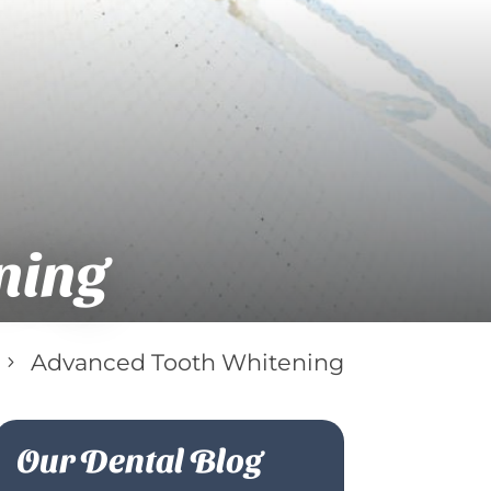
ning
Advanced Tooth Whitening
5
Our Dental Blog