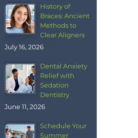
History of
Braces: Ancient
Methods to
Clear Aligners
July 16, 2026
Dental Anxiety
Relief with
Sedation
Dentistry
June 11, 2026
Schedule Your
Summer