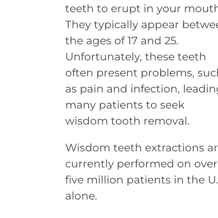
teeth to erupt in your mout
They typically appear betw
the ages of 17 and 25.
Unfortunately, these teeth
often present problems, suc
as pain and infection, leadi
many patients to seek
wisdom tooth removal.
Wisdom teeth extractions a
currently performed on over
five million patients in the U.
alone.