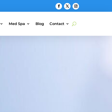
Med Spa
Blog
Contact