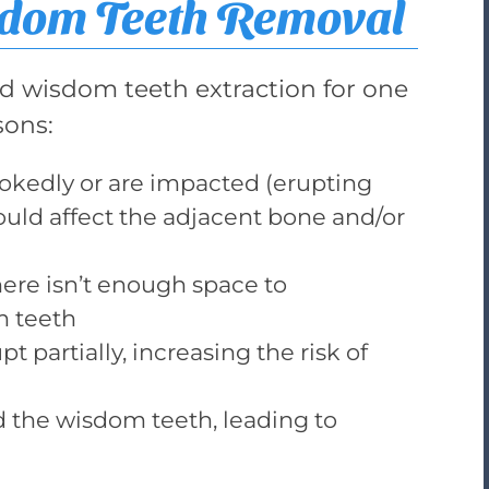
sdom Teeth Removal
wisdom teeth extraction for one
sons:
ookedly or are impacted (erupting
could affect the adjacent bone and/or
here isn’t enough space to
 teeth
 partially, increasing the risk of
 the wisdom teeth, leading to