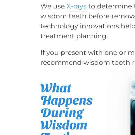
We use
X-rays
to determine t
wisdom teeth before removal
technology innovations help
treatment planning.
If you present with one or
recommend wisdom tooth r
What
Happens
During
Wisdom