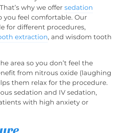
. That’s why we offer
sedation
p you feel comfortable. Our
e for different procedures,
ooth extraction
, and wisdom tooth
he area so you don’t feel the
nefit from nitrous oxide (laughing
helps them relax for the procedure.
ious sedation and IV sedation,
atients with high anxiety or
dure