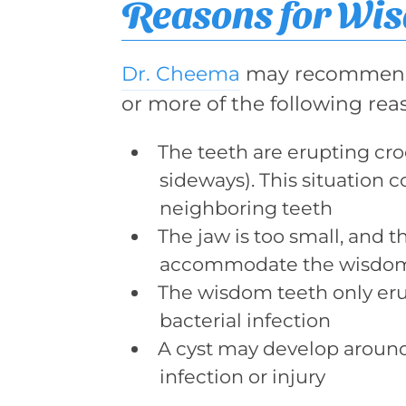
Reasons for Wi
Dr. Cheema
may recommend 
or more of the following rea
The teeth are erupting cr
sideways). This situation 
neighboring teeth
The jaw is too small, and t
accommodate the wisdom
The wisdom teeth only erupt
bacterial infection
A cyst may develop around
infection or injury