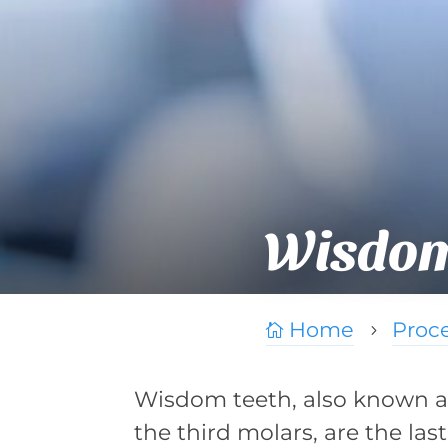
Wisdom
Home
Proc

5
Wisdom teeth, also known a
the third molars, are the last