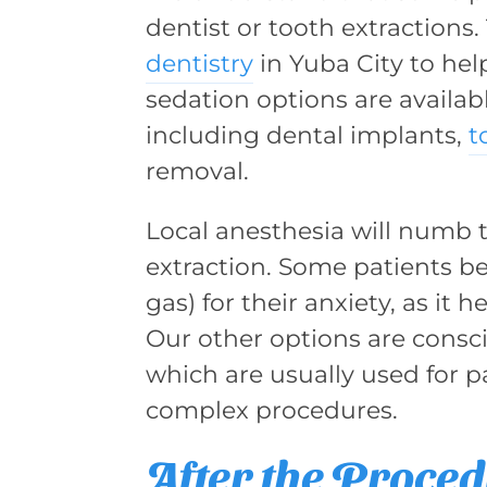
dentist or tooth extractions
dentistry
in Yuba City to hel
sedation options are availabl
including dental implants,
t
removal.
Local anesthesia will numb t
extraction. Some patients be
gas) for their anxiety, as it 
Our other options are consc
which are usually used for p
complex procedures.
After the Proce