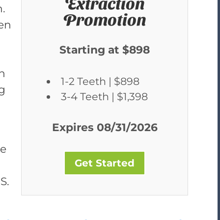
Extraction
h.
Promotion
een
Starting at $898
h
1-2 Teeth | $898
ng
3-4 Teeth | $1,398
Expires 08/31/2026
re
Get Started
S.