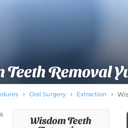
 Teeth Removal Yu
edures
Oral Surgery
Extraction
Wis
5
5
5
s
Wisdom Teeth