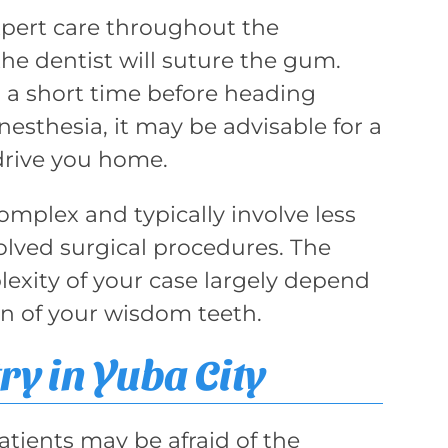
xpert care throughout the
he dentist will suture the gum.
or a short time before heading
sthesia, it may be advisable for a
drive you home.
omplex and typically involve less
lved surgical procedures. The
exity of your case largely depend
on of your wisdom teeth.
ry in Yuba City
ients may be afraid of the