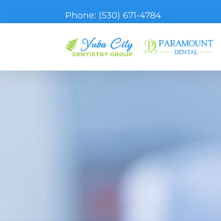
Phone:
(530) 671-4784