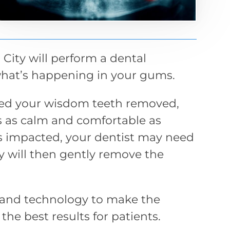
 City will perform a dental
what’s happening in your gums.
need your wisdom teeth removed,
is as calm and comfortable as
is impacted, your dentist may need
y will then gently remove the
and technology to make the
he best results for patients.