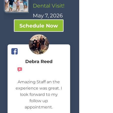
Dental Visit!
May 7, 2026
Schedule Now
Debra Reed
Recommends
Amazing Staff an the
experience was great. I
look forward to my
follow up
appointment.