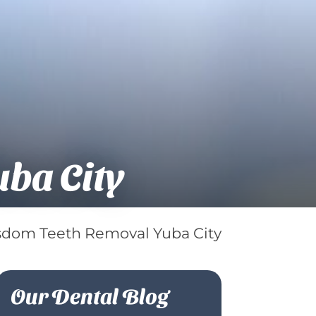
ba City
dom Teeth Removal Yuba City
Our Dental Blog