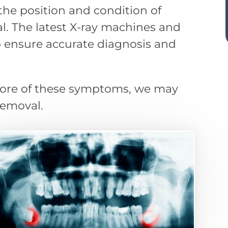
he position and condition of
. The latest X-ray machines and
 ensure accurate diagnosis and
 more of these symptoms, we may
emoval.