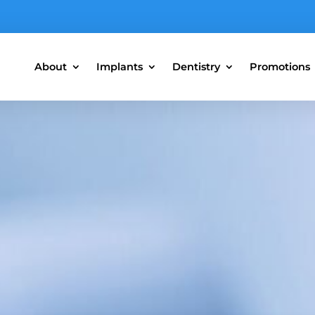
About
Implants
Dentistry
Promotions