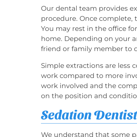
Our dental team provides e
procedure. Once complete, t
You may rest in the office f
home. Depending on your ane
friend or family member to 
Simple extractions are less c
work compared to more invo
work involved and the compl
on the position and conditi
Sedation Dentist
We understand that some pat