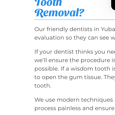
Tooth
Removal?
Our friendly dentists in Yuba
evaluation so they can see 
If your dentist thinks you 
we’ll ensure the procedure 
possible. If a wisdom tooth 
to open the gum tissue. The
tooth.
We use modern techniques 
process painless and ensure t