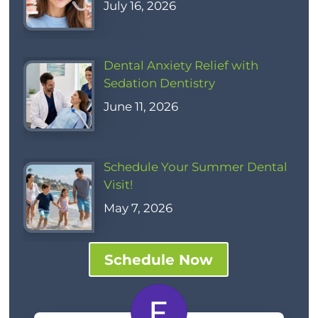
July 16, 2026
Dental Anxiety Relief with
Sedation Dentistry
June 11, 2026
Schedule Your Summer Dental
Visit!
May 7, 2026
Schedule Now