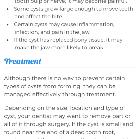
tooth pulp or nerve, it may become painful.
Some cysts grow large enough to move teeth
and affect the bite.
Certain cysts may cause inflammation,
infection, and pain in the jaw.
If the cyst has replaced bony tissue, it may
make the jaw more likely to break.
Treatment
Although there is no way to prevent certain
types of cysts from forming, they can be
managed effectively through treatment.
Depending on the size, location and type of
cyst, your dentist may want to remove part or
all of it through surgery. If the cyst is small and
found near the end of a dead tooth root,