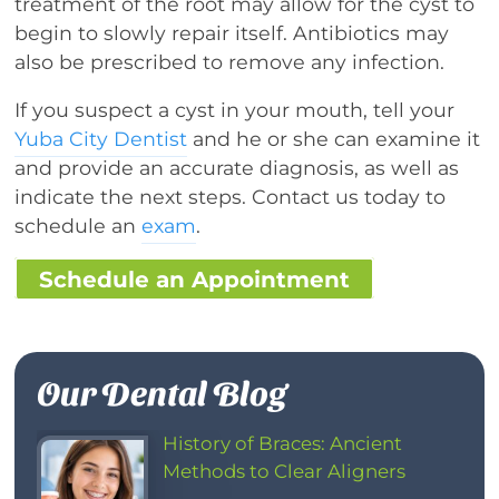
treatment of the root may allow for the cyst to
begin to slowly repair itself. Antibiotics may
also be prescribed to remove any infection.
If you suspect a cyst in your mouth, tell your
Yuba City Dentist
and he or she can examine it
and provide an accurate diagnosis, as well as
indicate the next steps. Contact us today to
schedule an
exam
.
Schedule an Appointment
Our Dental Blog
History of Braces: Ancient
Methods to Clear Aligners