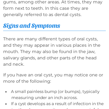
gums, among other areas. At times, they may
form next to teeth. In this case they are
generally referred to as dental cysts.
Signs and Symptoms
There are many different types of oral cysts,
and they may appear in various places in the
mouth. They may also be found in the jaw,
salivary glands, and other parts of the head
and neck.
If you have an oral cyst, you may notice one or
more of the following:
A small painless bump (or bumps), typically
measuring under an inch across.
If a cyst develops as a result of infection in the