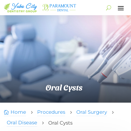
Oral Cysts
Home
Procedures
Oral Surgery

5
5
5
Oral Disease
Oral Cysts
5