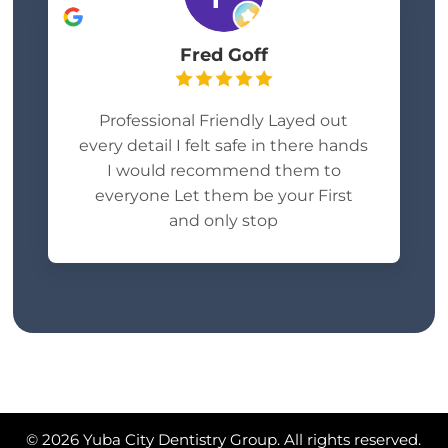
Fred Goff
Professional Friendly Layed out
every detail I felt safe in there hands
I would recommend them to
everyone Let them be your First
and only stop
© 2026 Yuba City Dentistry Group. All rights reserved.