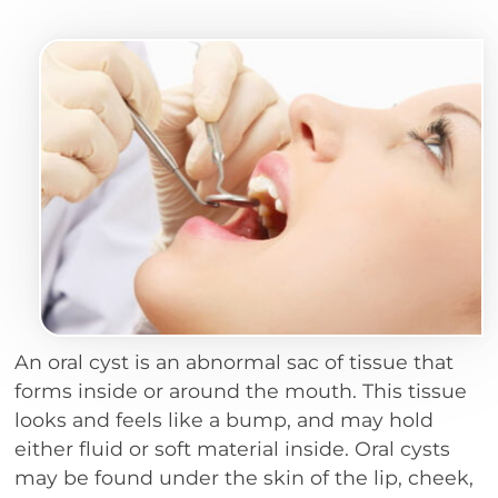
An oral cyst is an abnormal sac of tissue that
forms inside or around the mouth. This tissue
looks and feels like a bump, and may hold
either fluid or soft material inside. Oral cysts
may be found under the skin of the lip, cheek,