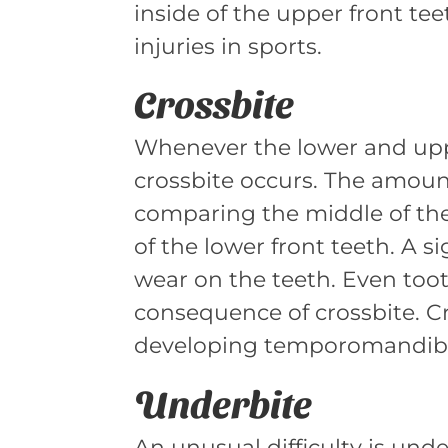
inside of the upper front t
injuries in sports.
Crossbite
Whenever the lower and uppe
crossbite occurs. The amoun
comparing the middle of the
of the lower front teeth. A si
wear on the teeth. Even too
consequence of crossbite. Cr
developing temporomandibula
Underbite
An unusual difficulty is unde