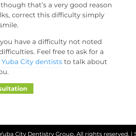
lthough that’s a very good reason
s, correct this difficulty simply
smile.
t you have a difficulty not noted
ifficulties. Feel free to ask for a
r
Yuba City dentists
to talk about
ou.
sultation
Yuba City Dentistry Group. All rights reserved. |