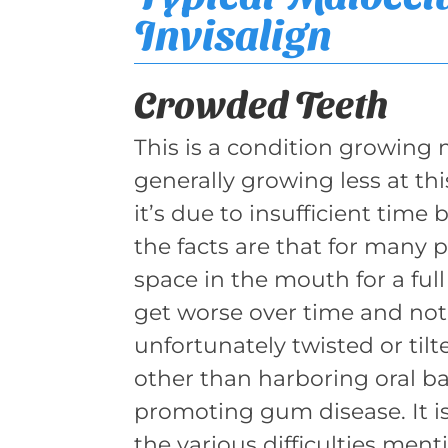
Invisalign
Crowded Teeth
This is a condition growin
generally growing less at th
it’s due to insufficient time 
the facts are that for many 
space in the mouth for a full 
get worse over time and not
unfortunately twisted or tilt
other than harboring oral ba
promoting gum disease. It is
the various difficulties men