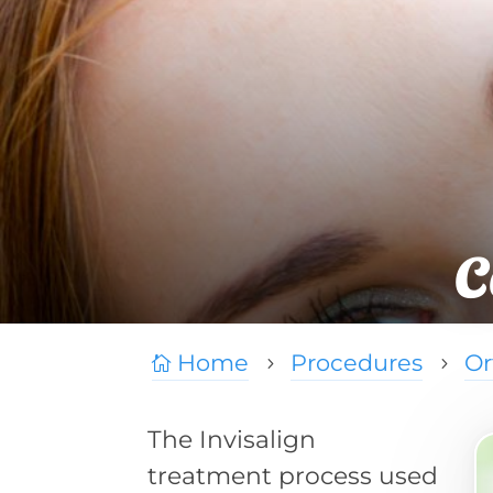
C
Home
Procedures
Or

5
5
The Invisalign
treatment process used