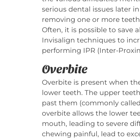
serious dental issues later i
removing one or more teeth i
Often, it is possible to save 
Invisalign techniques to inc
performing IPR (Inter-Proxi
Overbite
Overbite is present when th
lower teeth. The upper teeth
past them (commonly called “
overbite allows the lower tee
mouth, leading to severe dif
chewing painful, lead to exc