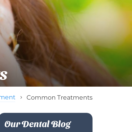
s
tment
Common Treatments
5
Our Dental Blog