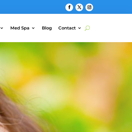
Med Spa
Blog
Contact