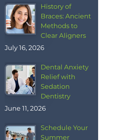
History of
Braces: Ancient
Methods to
Clear Aligners
July 16, 2026
Dental Anxiety
Relief with
Sedation
Dentistry
June 11, 2026
Schedule Your
Summer