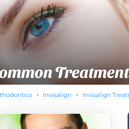
ommon Treatment
thodontics
Invisalign
Invisalign Trea
5
5