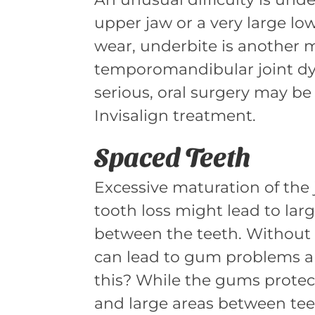
upper jaw or a very large lo
wear, underbite is another m
temporomandibular joint dysf
serious, oral surgery may be
Invisalign treatment.
Spaced Teeth
Excessive maturation of the
tooth loss might lead to larg
between the teeth. Without 
can lead to gum problems an
this? While the gums protect 
and large areas between tee