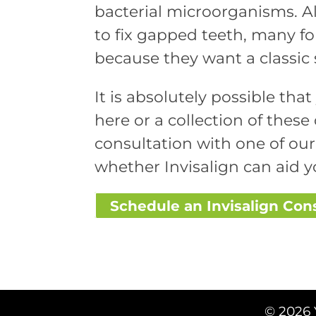
bacterial microorganisms. A
to fix gapped teeth, many folk
because they want a classic 
It is absolutely possible tha
here or a collection of these d
consultation with one of ou
whether Invisalign can aid y
Schedule an Invisalign Con
© 2026 