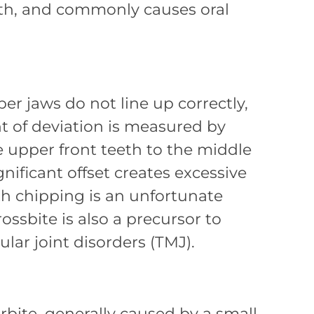
eeth, and commonly causes oral
r jaws do not line up correctly,
t of deviation is measured by
 upper front teeth to the middle
gnificant offset creates excessive
th chipping is an unfortunate
ossbite is also a precursor to
r joint disorders (TMJ).
rbite, generally caused by a small