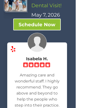
Dental Visit!
May 7, 2026
Schedule Now
Isabela H.
Amazing care and
wonderful staff. I highly
recommend. They go
above and beyond to
help the people who
step into their practice.