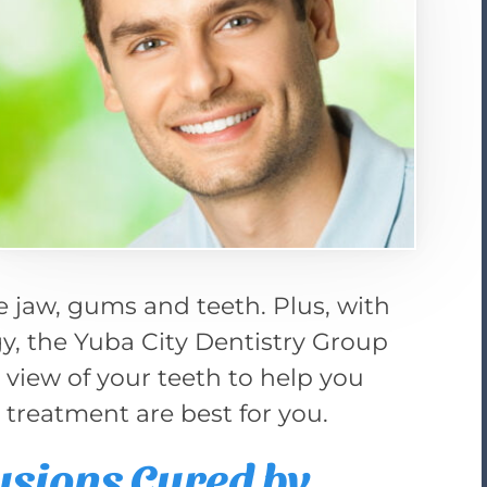
e jaw, gums and teeth. Plus, with
ogy, the Yuba City Dentistry Group
” view of your teeth to help you
e treatment are best for you.
usions Cured by