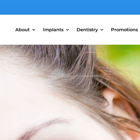
About
Implants
Dentistry
Promotions