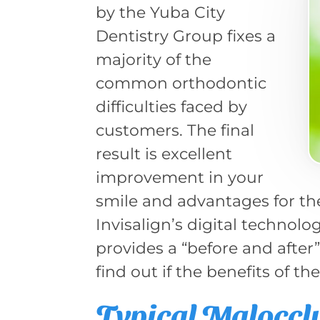
by the Yuba City
Dentistry Group fixes a
majority of the
common orthodontic
difficulties faced by
customers. The final
result is excellent
improvement in your
smile and advantages for th
Invisalign’s digital technol
provides a “before and after
find out if the benefits of th
Typical Maloccl