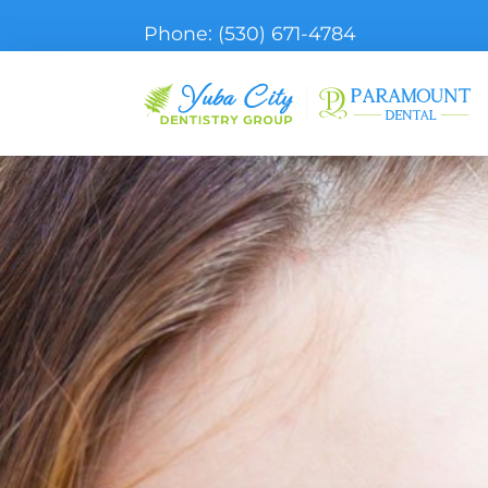
Phone:
(530) 671-4784