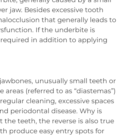
wer jaw. Besides excessive tooth
alocclusion that generally leads to
unction. If the underbite is
 required in addition to applying
 jawbones, unusually small teeth or
e areas (referred to as “diastemas”)
regular cleaning, excessive spaces
d periodontal disease. Why is
the teeth, the reverse is also true
th produce easy entry spots for