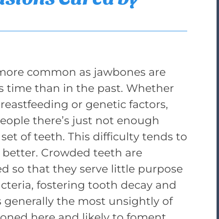
g more common as jawbones are
is time than in the past. Whether
breastfeeding or genetic factors,
people there’s just not enough
set of teeth. This difficulty tends to
 better. Crowded teeth are
ed so that they serve little purpose
cteria, fostering tooth decay and
 generally the most unsightly of
tioned here and likely to foment