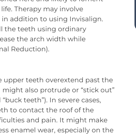
n life. Therapy may involve
n addition to using Invisalign.
all the teeth using ordinary
rease the arch width while
mal Reduction).
e upper teeth overextend past the
 might also protrude or “stick out”
buck teeth”). In severe cases,
th to contact the roof of the
ficulties and pain. It might make
ess enamel wear, especially on the