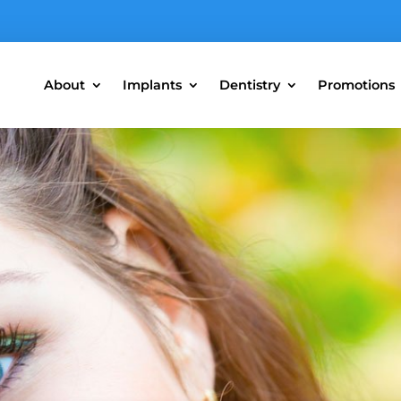
About
Implants
Dentistry
Promotions