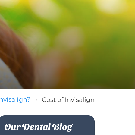
nvisalign?
Cost of Invisalign
5
Our Dental Blog