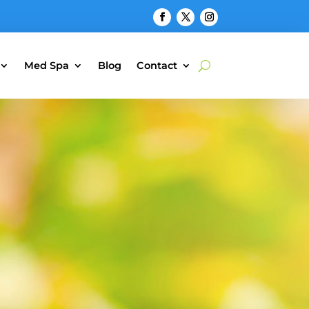
Med Spa
Blog
Contact