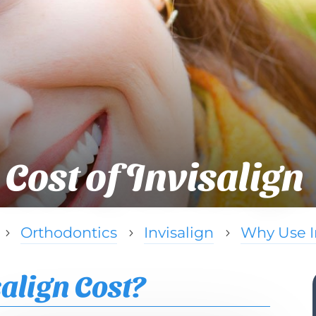
Cost of Invisalign
Orthodontics
Invisalign
Why Use I
5
5
5
align Cost?