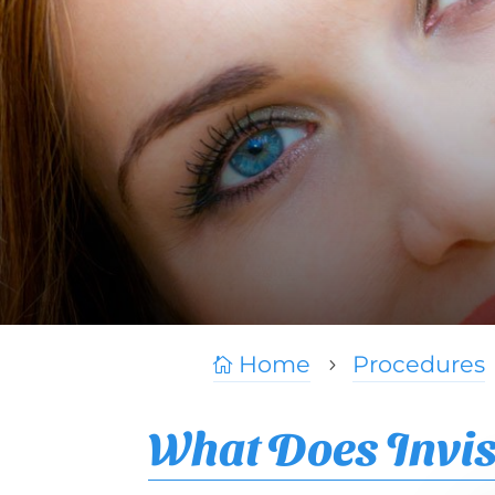
Home
Procedures

5
What Does Invis