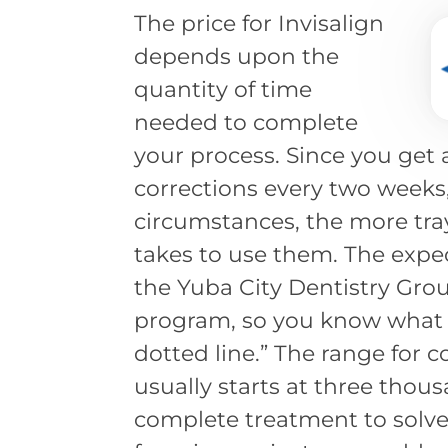
The price for Invisalign
depends upon the
quantity of time
needed to complete
your process. Since you get 
corrections every two weeks
circumstances, the more tra
takes to use them. The expec
the Yuba City Dentistry Grou
program, so you know what t
dotted line.” The range for 
usually starts at three thous
complete treatment to solve