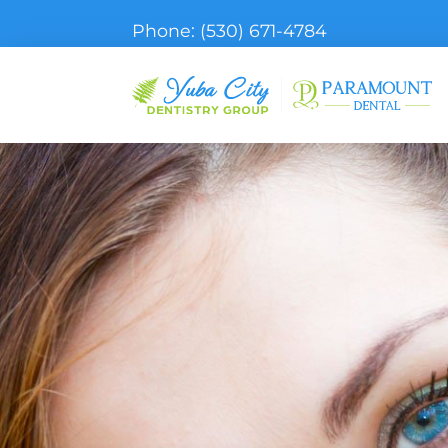
Phone:
(530) 671-4784