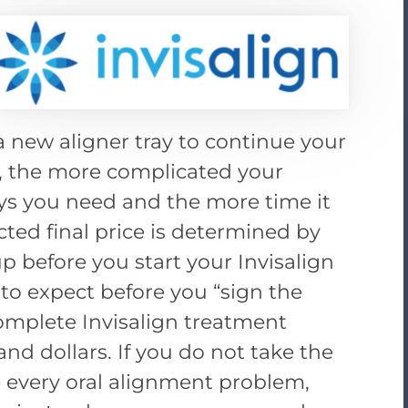
a new aligner tray to continue your
, the more complicated your
ys you need and the more time it
ted final price is determined by
p before you start your Invisalign
o expect before you “sign the
complete Invisalign treatment
and dollars. If you do not take the
 every oral alignment problem,