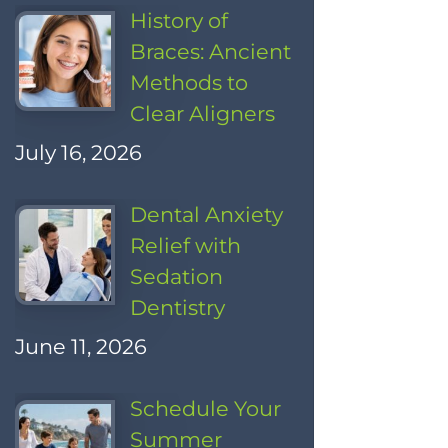
History of
Braces: Ancient
Methods to
Clear Aligners
July 16, 2026
Dental Anxiety
Relief with
Sedation
Dentistry
June 11, 2026
Schedule Your
Summer