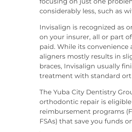
focusing on just one proble
considerably less, such as wi
Invisalign is recognized as
on your insurer, all or part 
paid. While its convenienc
aligners mostly results in s
braces, Invisalign usually f
treatment with standard ort
The Yuba City Dentistry Gro
orthodontic repair is eligibl
reimbursement programs (Fl
FSAs) that save you funds on