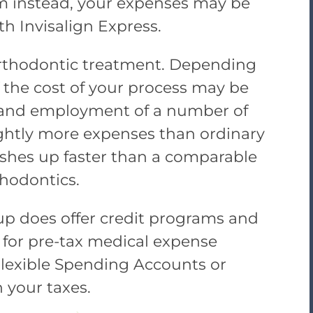
m instead, your expenses may be
th Invisalign Express.
 orthodontic treatment. Depending
of the cost of your process may be
e and employment of a number of
lightly more expenses than ordinary
inishes up faster than a comparable
hodontics.
up does offer credit programs and
e for pre-tax medical expense
exible Spending Accounts or
 your taxes.