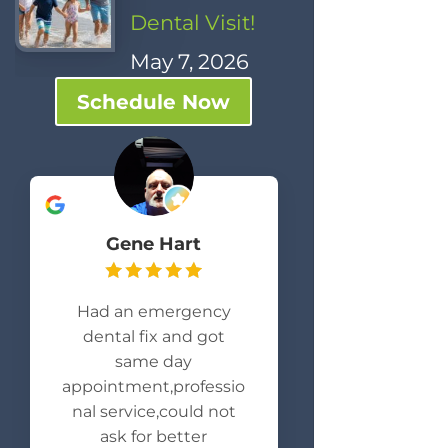
Dental Visit!
May 7, 2026
Schedule Now
Gene Hart
Had an emergency
dental fix and got
same day
appointment,professio
nal service,could not
ask for better