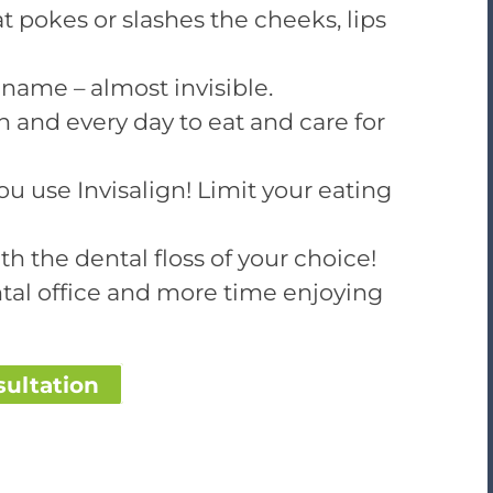
t pokes or slashes the cheeks, lips
ts name – almost invisible.
 and every day to eat and care for
ou use Invisalign! Limit your eating
h the dental floss of your choice!
tal office and more time enjoying
sultation