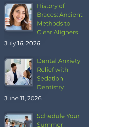
History of
Braces: Ancient
Methods to
Clear Aligners
July 16, 2026
Dental Anxiety
Relief with
Sedation
Dentistry
June 11, 2026
Schedule Your
Summer