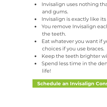
Invisalign uses nothing tha
and gums.
Invisalign is exactly like i
You remove Invisalign each
the teeth.
Eat whatever you want if y
choices if you use braces.
Keep the teeth brighter wit
Spend less time in the den
life!
Schedule an Invisalign Con