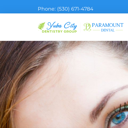
Phone:
(530) 671-4784