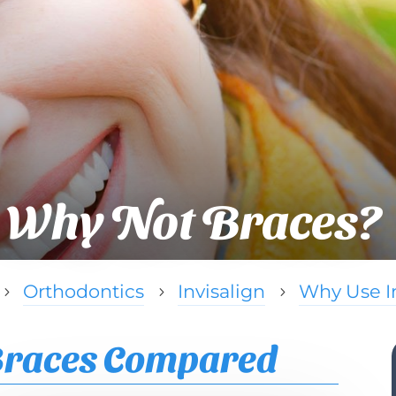
Why Not Braces?
Orthodontics
Invisalign
Why Use In
5
5
5
 Braces Compared