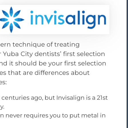
ern technique of treating
r Yuba City dentists’ first selection
d it should be your first selection
ges that are differences about
es:
enturies ago, but Invisalign is a 21st
y.
on never requires you to put metal in