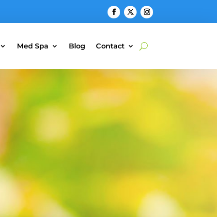
Med Spa
Blog
Contact