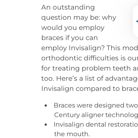
An outstanding
question may be: why
would you employ
braces if you can
employ Invisalign? This mod
orthodontic difficulties is ou
for treating problem teeth an
too. Here’s a list of advanta
Invisalign compared to brac
Braces were designed two c
Century aligner technolog
Invisalign dental restorati
the mouth.