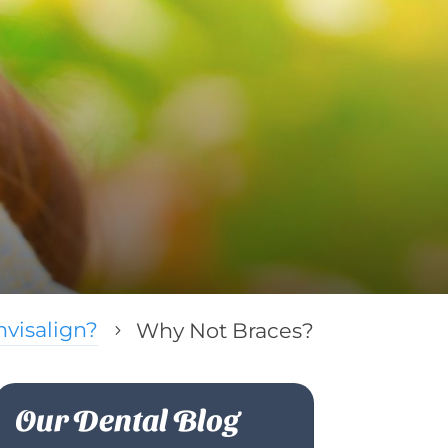
visalign?
Why Not Braces?
5
Our Dental Blog