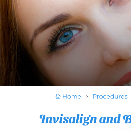
Home
Procedures

5
Invisalign and