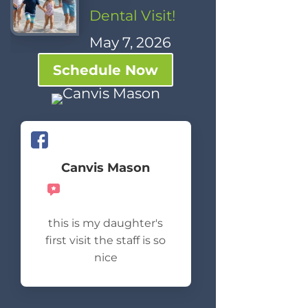
Dental Visit!
May 7, 2026
Schedule Now
Canvis Mason
Recommends
this is my daughter's
first visit the staff is so
nice