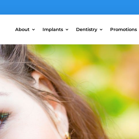
About
Implants
Dentistry
Promotions