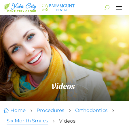
Videos
Home
Procedures
Orthodontics

5
5
5
Six Month Smiles
Videos
5