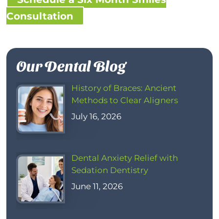
Consultation
Our Dental Blog
History of Braces: Ancient
Methods to Clear Aligners
July 16, 2026
Dental Anxiety Relief with
Sedation Dentistry
June 11, 2026