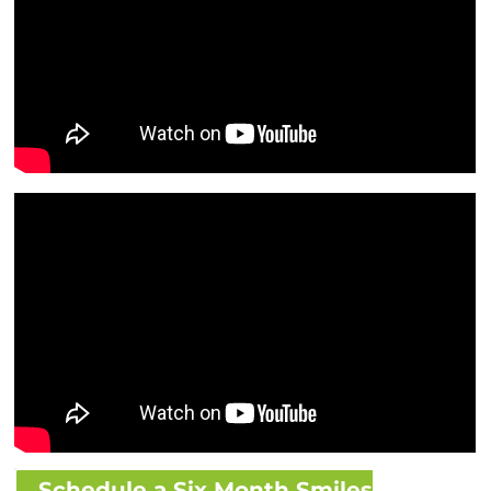
Schedule a Six Month Smiles