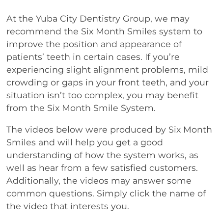
At the Yuba City Dentistry Group, we may
recommend the Six Month Smiles system to
improve the position and appearance of
patients’ teeth in certain cases. If you’re
experiencing slight alignment problems, mild
crowding or gaps in your front teeth, and your
situation isn’t too complex, you may benefit
from the Six Month Smile System.
The videos below were produced by Six Month
Smiles and will help you get a good
understanding of how the system works, as
well as hear from a few satisfied customers.
Additionally, the videos may answer some
common questions. Simply click the name of
the video that interests you.