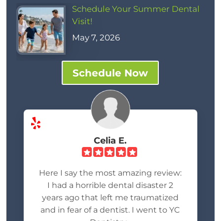
Schedule Your Summer Dental
Visit!
May 7, 2026
Schedule Now
Celia E.
Here I say the most amazing review:
I had a horrible dental disaster 2
years ago that left me traumatized
and in fear of a dentist. I went to YC