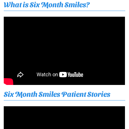
What is Six Month Smiles?
Six Month Smiles Patient Stories