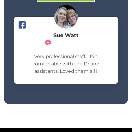
Sue Watt
Recommends
Very professional staff. I felt
comfortable with the Dr and
assistants. Loved them all !