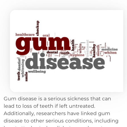
Gum disease is a serious sickness that can
lead to loss of teeth if left untreated.
Additionally, researchers have linked gum
disease to other serious conditions, including