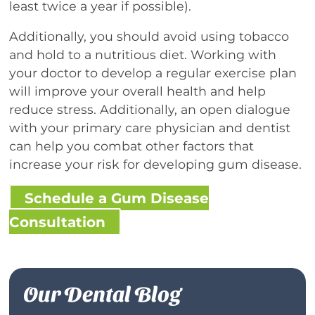
least twice a year if possible).
Additionally, you should avoid using tobacco
and hold to a nutritious diet. Working with
your doctor to develop a regular exercise plan
will improve your overall health and help
reduce stress. Additionally, an open dialogue
with your primary care physician and dentist
can help you combat other factors that
increase your risk for developing gum disease.
Schedule a Gum Disease
Consultation
Our Dental Blog