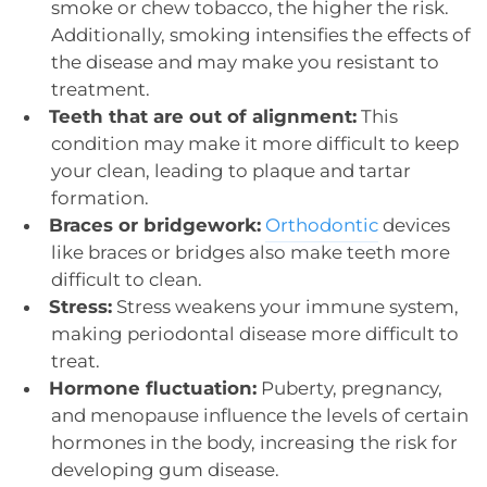
smoke or chew tobacco, the higher the risk.
Additionally, smoking intensifies the effects of
the disease and may make you resistant to
treatment.
Teeth that are out of alignment:
This
condition may make it more difficult to keep
your clean, leading to plaque and tartar
formation.
Braces or bridgework:
Orthodontic
devices
like braces or bridges also make teeth more
difficult to clean.
Stress:
Stress weakens your immune system,
making periodontal disease more difficult to
treat.
Hormone fluctuation:
Puberty, pregnancy,
and menopause influence the levels of certain
hormones in the body, increasing the risk for
developing gum disease.