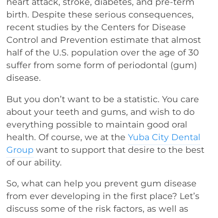
heart attack, stroke, diabetes, and pre-term
birth. Despite these serious consequences,
recent studies by the Centers for Disease
Control and Prevention estimate that almost
half of the U.S. population over the age of 30
suffer from some form of periodontal (gum)
disease.
But you don’t want to be a statistic. You care
about your teeth and gums, and wish to do
everything possible to maintain good oral
health. Of course, we at the
Yuba City Dental
Group
want to support that desire to the best
of our ability.
So, what can help you prevent gum disease
from ever developing in the first place? Let’s
discuss some of the risk factors, as well as