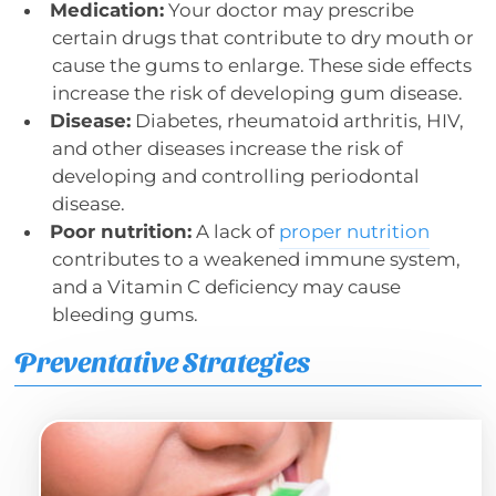
Medication:
Your doctor may prescribe
certain drugs that contribute to dry mouth or
cause the gums to enlarge. These side effects
increase the risk of developing gum disease.
Disease:
Diabetes, rheumatoid arthritis, HIV,
and other diseases increase the risk of
developing and controlling periodontal
disease.
Poor nutrition:
A lack of
proper nutrition
contributes to a weakened immune system,
and a Vitamin C deficiency may cause
bleeding gums.
Preventative Strategies