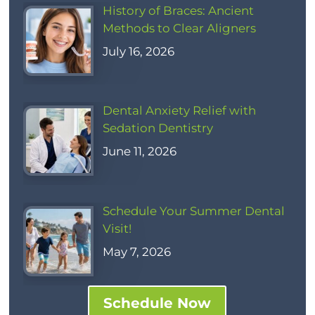
History of Braces: Ancient
Methods to Clear Aligners
July 16, 2026
Dental Anxiety Relief with
Sedation Dentistry
June 11, 2026
Schedule Your Summer Dental
Visit!
May 7, 2026
Schedule Now