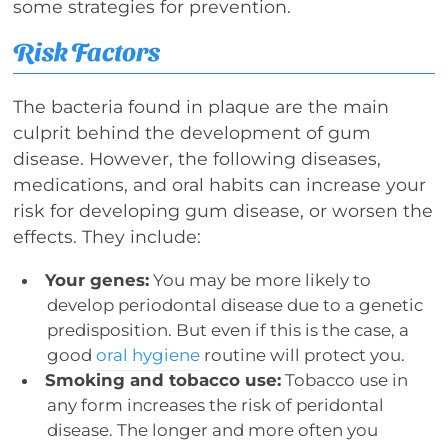
some strategies for prevention.
Risk Factors
The bacteria found in plaque are the main
culprit behind the development of gum
disease. However, the following diseases,
medications, and oral habits can increase your
risk for developing gum disease, or worsen the
effects. They include:
Your genes:
You may be more likely to
develop periodontal disease due to a genetic
predisposition. But even if this is the case, a
good
oral hygiene
routine will protect you.
Smoking and tobacco use:
Tobacco use in
any form increases the risk of peridontal
disease. The longer and more often you