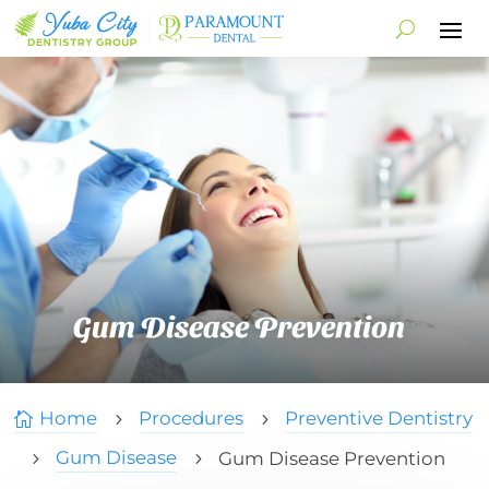
Gum Disease Prevention
Home
Procedures
Preventive Dentistry

5
5
Gum Disease
Gum Disease Prevention
5
5