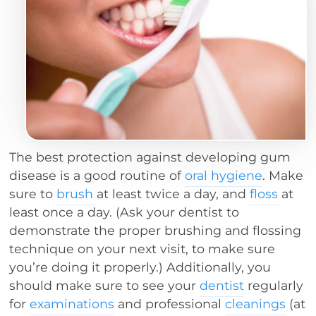
The best protection against developing gum
disease is a good routine of
oral hygiene
. Make
sure to
brush
at least twice a day, and
floss
at
least once a day. (Ask your dentist to
demonstrate the proper brushing and flossing
technique on your next visit, to make sure
you’re doing it properly.) Additionally, you
should make sure to see your
dentist
regularly
for
examinations
and professional
cleanings
(at