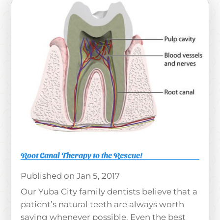
Root Canal Therapy to the Rescue!
Jan 5, 2017
Our Yuba City family dentists believe that a
patient’s natural teeth are always worth
saving whenever possible. Even the best