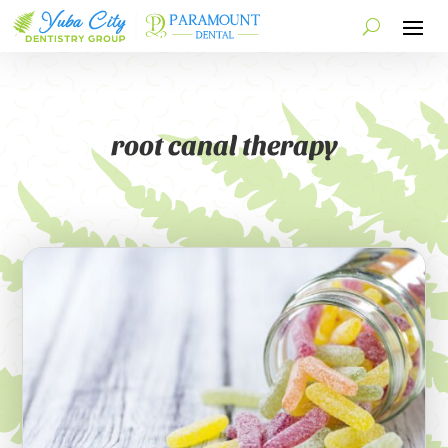
root canal therapy