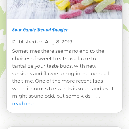
Sour Candy Dental Danger
Aug 8, 2019
Sometimes there seems no end to the
choices of sweet treats available to
tantalize your taste buds, with new
versions and flavors being introduced all
the time. One of the more recent fads
when it comes to sweets is sour candies. It
might sound odd, but some kids —...
read more