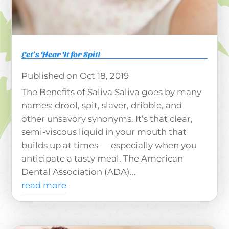
Let’s Hear It for Spit!
Oct 18, 2019
The Benefits of Saliva Saliva goes by many
names: drool, spit, slaver, dribble, and
other unsavory synonyms. It’s that clear,
semi-viscous liquid in your mouth that
builds up at times — especially when you
anticipate a tasty meal. The American
Dental Association (ADA)...
read more