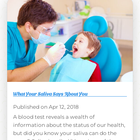
What Your Saliva Says About You
Apr 12, 2018
A blood test reveals a wealth of
information about the status of our health,
but did you know your saliva can do the