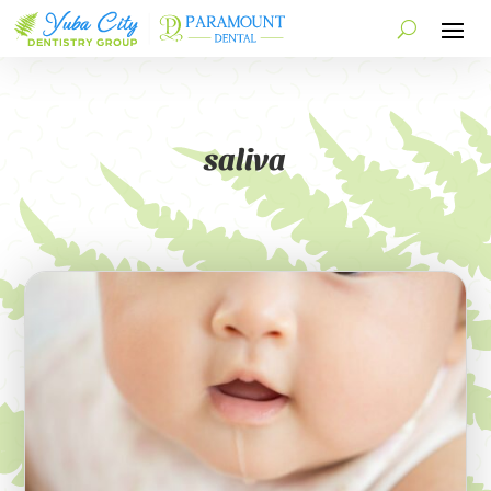
saliva