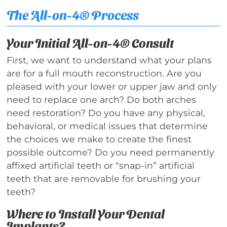
The All-on-4® Process
Your Initial All-on-4® Consult
First, we want to understand what your plans
are for a full mouth reconstruction. Are you
pleased with your lower or upper jaw and only
need to replace one arch? Do both arches
need restoration? Do you have any physical,
behavioral, or medical issues that determine
the choices we make to create the finest
possible outcome? Do you need permanently
affixed artificial teeth or “snap-in” artificial
teeth that are removable for brushing your
teeth?
Where to Install Your Dental
Implants?