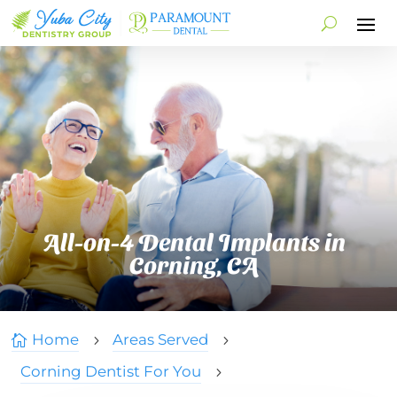
All-on-4 Dental Implants in
Corning, CA
Home
Areas Served

5
5
Corning Dentist For You
5