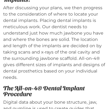
After discussing your plans, we then progress
to the consideration of where to locate your
dental implants. Placing dental implants is
meticulous work. Our dentist needs to
understand just how much jawbone you have
and where the bones are solid. The location
and length of the implants are decided on by
taking scans and x-rays of the oral cavity and
the surrounding jawbone scaffold. All-on-4®
gives different sizes of implants and designs of
dental prosthetics based on your individual
needs.
The All-on-4® Dental Implant
Procedure
Digital data about your bone structure, jaw,
and gumline is used to create guides that