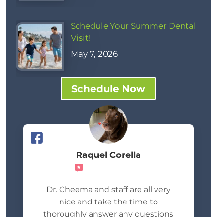
Schedule Your Summer Dental
Visit!
May 7, 2026
Schedule Now
Raquel Corella
Recommends
Dr. Cheema and staff are all very
nice and take the time to
thoroughly answer any questions