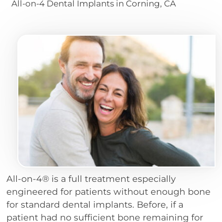
All-on-4 Dental Implants in Corning, CA
All-on-4® is a full treatment especially
engineered for patients without enough bone
for standard dental implants. Before, if a
patient had no sufficient bone remaining for