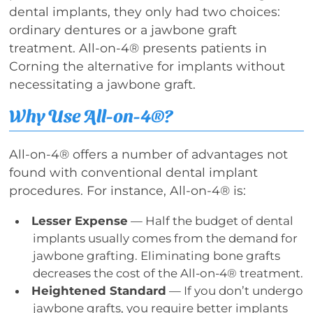
dental implants, they only had two choices:
ordinary dentures or a jawbone graft
treatment. All-on-4® presents patients in
Corning the alternative for implants without
necessitating a jawbone graft.
Why Use All-on-4®?
All-on-4® offers a number of advantages not
found with conventional dental implant
procedures. For instance, All-on-4® is:
Lesser Expense
— Half the budget of dental
implants usually comes from the demand for
jawbone grafting. Eliminating bone grafts
decreases the cost of the All-on-4® treatment.
Heightened Standard
— If you don’t undergo
jawbone grafts, you require better implants