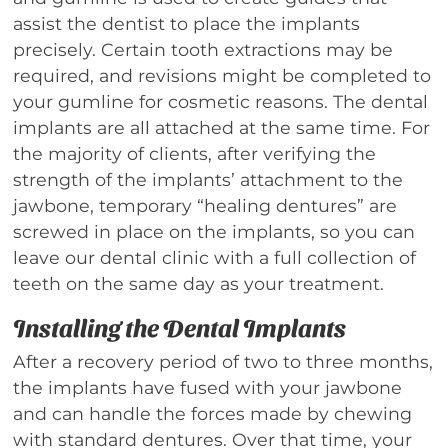
assist the dentist to place the implants
precisely. Certain tooth extractions may be
required, and revisions might be completed to
your gumline for cosmetic reasons. The dental
implants are all attached at the same time. For
the majority of clients, after verifying the
strength of the implants’ attachment to the
jawbone, temporary “healing dentures” are
screwed in place on the implants, so you can
leave our dental clinic with a full collection of
teeth on the same day as your treatment.
Installing the Dental Implants
After a recovery period of two to three months,
the implants have fused with your jawbone
and can handle the forces made by chewing
with standard dentures. Over that time, your