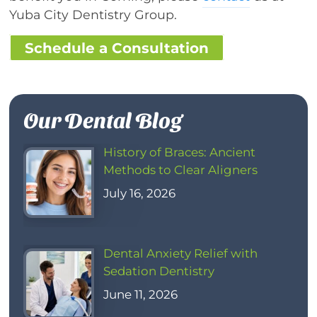
Yuba City Dentistry Group.
Schedule a Consultation
Our Dental Blog
History of Braces: Ancient
Methods to Clear Aligners
July 16, 2026
Dental Anxiety Relief with
Sedation Dentistry
June 11, 2026