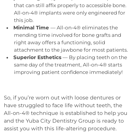
that can still affix properly to accessible bone.
All-on-4® implants were only engineered for
this job.
Minimal Time
— All-on-4® eliminates the
mending time involved for bone grafts and
right away offers a functioning, solid
attachment to the jawbone for most patients.
Superior Esthetics
— By placing teeth on the
same day of the treatment, All-on-4® starts
improving patient confidence immediately!
So, if you’re worn out with loose dentures or
have struggled to face life without teeth, the
All-on-4® technique is established to help you
and the Yuba City Dentistry Group is ready to
assist you with this life-altering procedure.