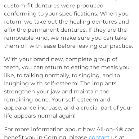
custom-fit dentures were produced
conforming to your specifications. When you
return, we take out the healing dentures and
affix the permanent dentures. If they are the
removable kind, we make sure you can take
them off with ease before leaving our practice.
With your brand new, complete group of
teeth, you can return to eating the meals you
like, to talking normally, to singing, and to
laughing with self-esteem! The implants
strengthen your jaw and maintain the
remaining bone. Your self-esteem and
appearance increase, and a crucial part of your
life appears normal again!
For more information about how All-on-4® can
benefit you in Corning, please
contact
us at