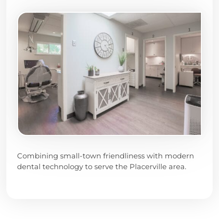
Combining small-town friendliness with modern
dental technology to serve the Placerville area.