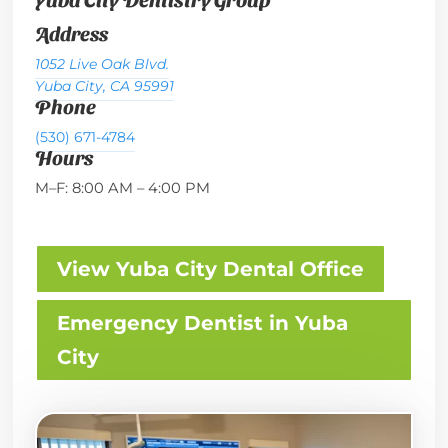
Address
1052 Live Oak Blvd.
Yuba City, CA 95991
Phone
(530) 671-4784
Hours
M–F: 8:00 AM – 4:00 PM
View Yuba City Dental Office
Emergency Dentist in Yuba
City