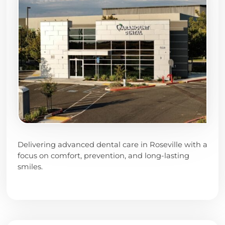
Delivering advanced dental care in Roseville with a
focus on comfort, prevention, and long-lasting
smiles.