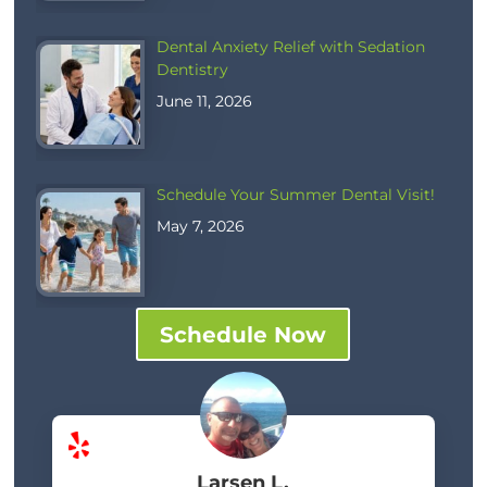
Dental Anxiety Relief with Sedation
Dentistry
June 11, 2026
Schedule Your Summer Dental Visit!
May 7, 2026
Schedule Now
Larsen L.