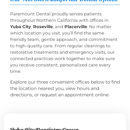
Paramount Dental proudly serves patients
throughout Northern California with offices in
Yuba City
,
Roseville
, and
Placerville
.
No matter
which location you visit, you’ll find the same
friendly team, gentle approach, and commitment
to high-quality care.
From regular cleanings to
restorative treatments and emergency visits, our
connected practices work together to make sure
you receive consistent, personalized care every
time.
Explore our three convenient offices below to find
the location nearest you, view hours and
directions, or request an appointment online.
Yuba City Dentistry Group