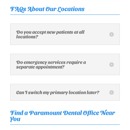
FAQs About Our Locations
Do you accept new patients at all
locations?
Do emergency services require a
separate appointment?
Can I switch my primary location later?
Find a Paramount Dental Office Near
You