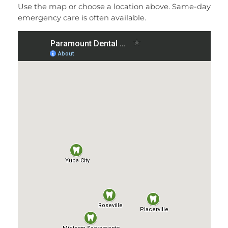
Use the map or choose a location above. Same-day
emergency care is often available.