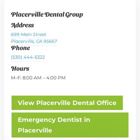
Placerville Dental Group
Address
699 Main Street
Placerville, CA 95667
Phone
(530) 444-5322
Hours
M–F: 8:00 AM – 4:00 PM
View Placerville Dental Office
Emergency Dentist in
Placerville