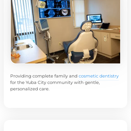
Providing complete family and
cosmetic dentistry
for the Yuba City community with gentle,
personalized care.