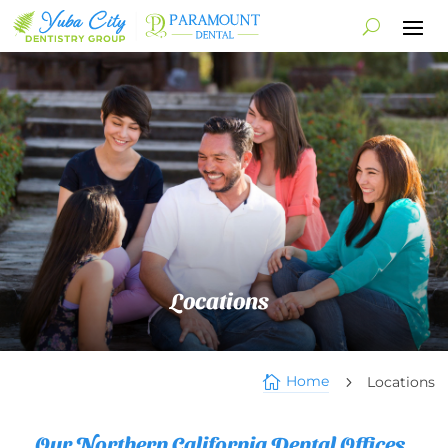
Locations
Home

Locations
5
Our Northern California Dental Offices