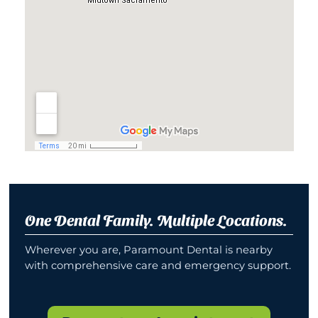
One Dental Family. Multiple Locations.
Wherever you are, Paramount Dental is nearby
with comprehensive care and emergency support.