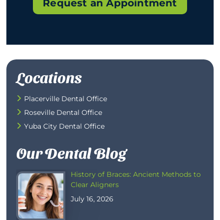
Request an Appointment
Locations
Placerville Dental Office
Roseville Dental Office
Yuba City Dental Office
Our Dental Blog
History of Braces: Ancient Methods to
Clear Aligners
July 16, 2026