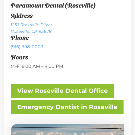
Paramount Dental (Roseville)
Address
1253 Roseville Pkwy
Roseville, CA 95678
Phone
(916) 998-0003
Hours
M–F: 8:00 AM – 4:00 PM
View Roseville Dental Office
Emergency Dentist in Roseville