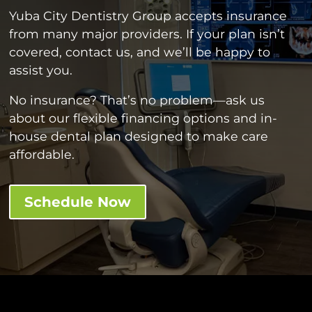
Yuba City Dentistry Group accepts insurance
from many major providers. If your plan isn’t
covered, contact us, and we’ll be happy to
assist you.
No insurance? That’s no problem—ask us
about our flexible financing options and in-
house dental plan designed to make care
affordable.
Schedule Now