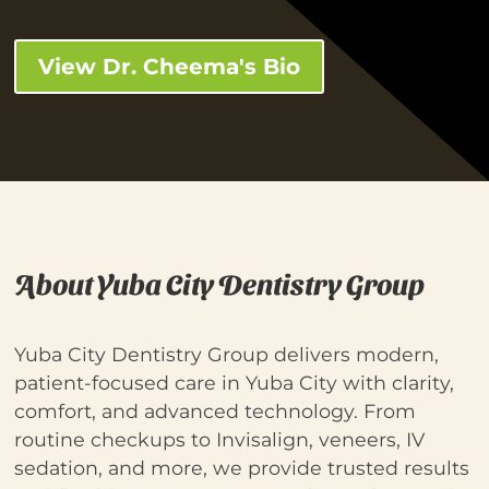
View Dr. Cheema's Bio
About Yuba City Dentistry Group
Yuba City Dentistry Group delivers modern,
patient-focused care in Yuba City with clarity,
comfort, and advanced technology. From
routine checkups to Invisalign, veneers, IV
sedation, and more, we provide trusted results