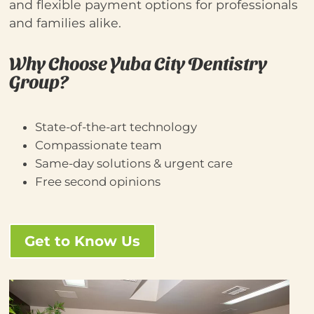
and flexible payment options for professionals
and families alike.
Why Choose Yuba City Dentistry
Group?
State‑of‑the‑art technology
Compassionate team
Same-day solutions & urgent care
Free second opinions
Get to Know Us