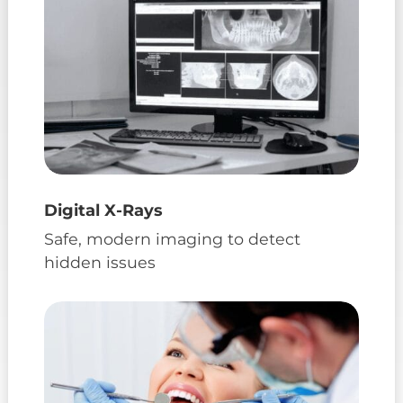
Digital X-Rays
Safe, modern imaging to detect
hidden issues