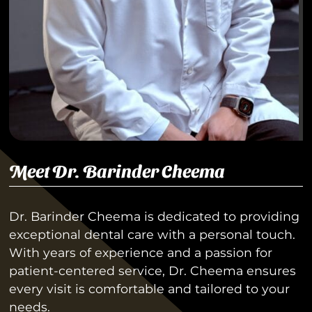
Meet Dr. Barinder Cheema
Dr. Barinder Cheema is dedicated to providing
exceptional dental care with a personal touch.
With years of experience and a passion for
patient-centered service, Dr. Cheema ensures
every visit is comfortable and tailored to your
needs.