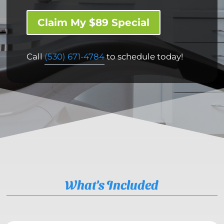
Claim My $89 Special
Call
(530) 671-4784
to schedule today!
What's Included