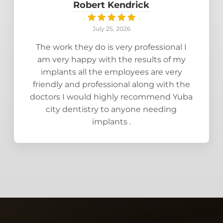
Robert Kendrick
July 25, 2026
The work they do is very professional I
am very happy with the results of my
implants all the employees are very
friendly and professional along with the
doctors I would highly recommend Yuba
city dentistry to anyone needing
implants .