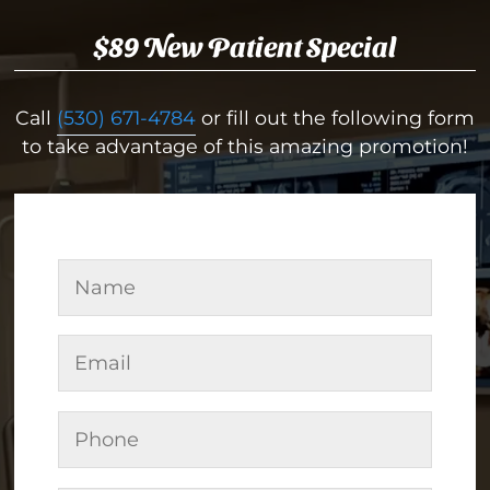
$89 New Patient Special
Call
(530) 671-4784
or fill out the following form
to take advantage of this amazing promotion!