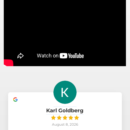
Karl Goldberg
August 8, 2026