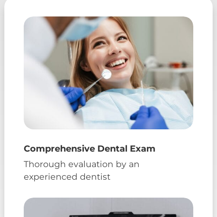
Comprehensive Dental Exam
Thorough evaluation by an
experienced dentist