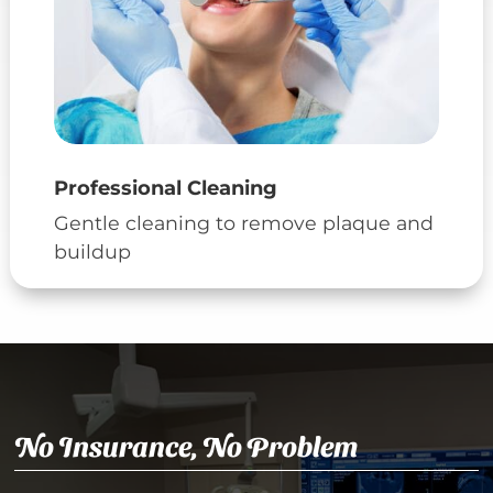
Professional Cleaning
Gentle cleaning to remove plaque and
buildup
No Insurance, No Problem