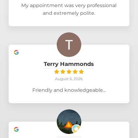
My appointment was very professional
and extremely polite.
Terry Hammonds
August 6, 2026
Friendly and knowledgeable...