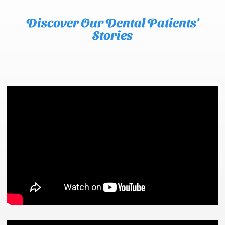
Discover Our Dental Patients'
Stories