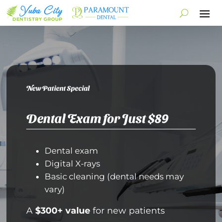
New Patient Special
Dental Exam for Just $89
Dental exam
Digital X-rays
Basic cleaning (dental needs may
vary)
A
$300+ value
for new patients