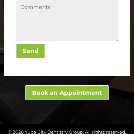
Send
Book an Appointment
© 2026 Yuba City Dentistry Group. All rights reserved.