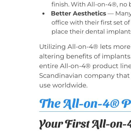
finish. With All-on-4®, no
Better Aesthetics
— Many 
office with their first set
place their dental implant
Utilizing All-on-4® lets more
altering benefits of implants.
entire All-on-4® product lin
Scandinavian company that wa
use worldwide.
The All-on-4® 
Your First All-on-