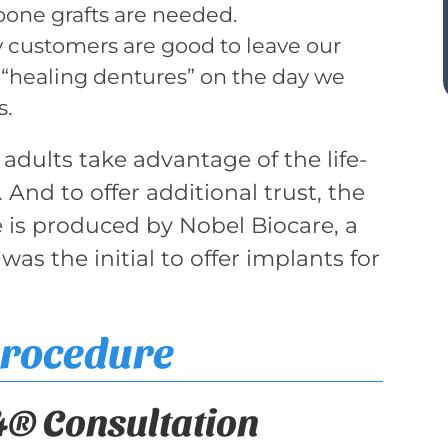
 bone grafts are needed.
customers are good to leave our
 of “healing dentures” on the day we
s.
 adults take advantage of the life-
 And to offer additional trust, the
e is produced by Nobel Biocare, a
s the initial to offer implants for
Procedure
4® Consultation