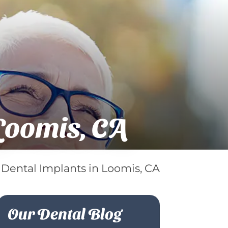
Loomis, CA
 Dental Implants in Loomis, CA
Our Dental Blog