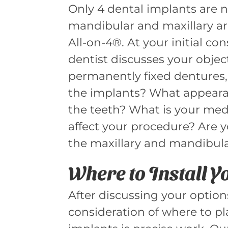
Only 4 dental implants are n
mandibular and maxillary ar
All-on-4®. At your initial co
dentist discusses your objec
permanently fixed dentures,
the implants? What appeara
the teeth? What is your med
affect your procedure? Are y
the maxillary and mandibular
Where to Install 
After discussing your option
consideration of where to pl