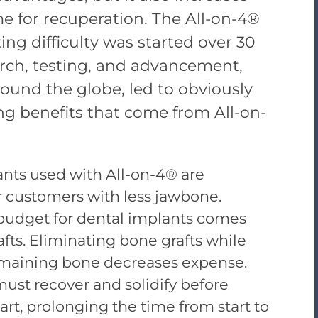
 for recuperation. The All-on-4®
ng difficulty was started over 30
arch, testing, and advancement,
round the globe, led to obviously
ing benefits that come from All-on-
nts used with All-on-4® are
r customers with less jawbone.
 budget for dental implants comes
fts. Eliminating bone grafts while
maining bone decreases expense.
ust recover and solidify before
rt, prolonging the time from start to