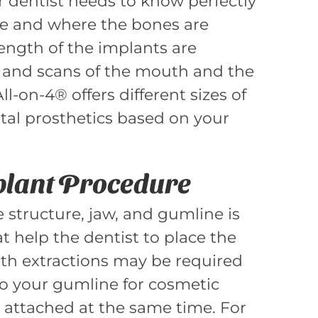
r dentist needs to know perfectly
 and where the bones are
ength of the implants are
 and scans of the mouth and the
l-on-4® offers different sizes of
tal prosthetics based on your
plant Procedure
 structure, jaw, and gumline is
t help the dentist to place the
oth extractions may be required
o your gumline for cosmetic
l attached at the same time. For