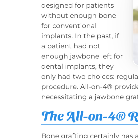
designed for patients
without enough bone
for conventional
implants. In the past, if
a patient had not
enough jawbone left for
dental implants, they
only had two choices: regula
procedure. All-on-4® provid
necessitating a jawbone graf
The All-on-4® 
Bone grafting certainly has 