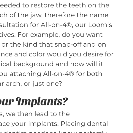
eeded to restore the teeth on the
ch of the jaw, therefore the name
nsultation for All-on-4®, our Loomis
tives. For example, do you want
 or the kind that snap-off and on
nce and color would you desire for
ical background and how will it
ou attaching All-on-4® for both
 arch, or just one?
Your Implants?
s, we then lead to the
ace your implants. Placing dental