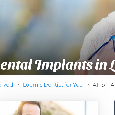
ental Implants in 
erved
Loomis Dentist for You
All-on-4
5
5