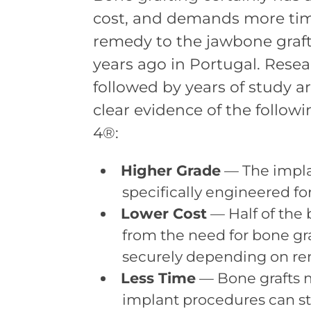
cost, and demands more time
remedy to the jawbone grafti
years ago in Portugal. Rese
followed by years of study a
clear evidence of the follow
4®:
Higher Grade
— The impla
specifically engineered fo
Lower Cost
— Half of the
from the need for bone gra
securely depending on re
Less Time
— Bone grafts m
implant procedures can sta