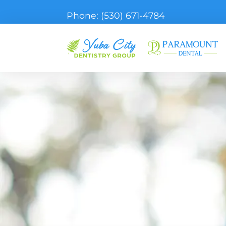
Phone:
(530) 671-4784