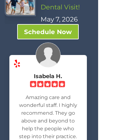
Dental Visit!
May 7, 2026
Schedule Now
Isabela H.
Amazing care and
wonderful staff. I highly
recommend. They go
above and beyond to
help the people who
step into their practice.