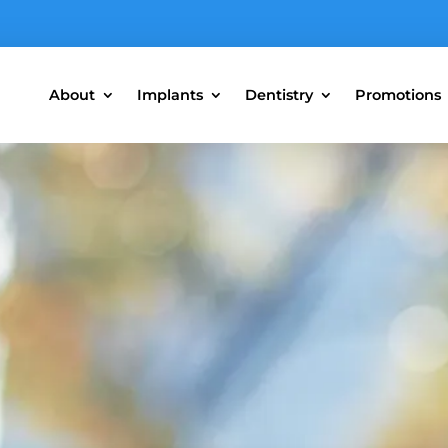
About
Implants
Dentistry
Promotions