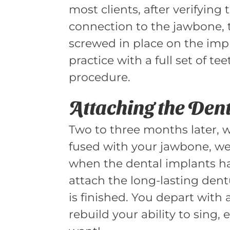
most clients, after verifying
connection to the jawbone, 
screwed in place on the impl
practice with a full set of t
procedure.
Attaching the Den
Two to three months later, 
fused with your jawbone, we
when the dental implants h
attach the long-lasting den
is finished. You depart with a
rebuild your ability to sing,