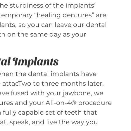
 the sturdiness of the implants’
temporary “healing dentures” are
ants, so you can leave our dental
eeth on the same day as your
tal Implants
when the dental implants have
 attacTwo to three months later,
ave fused with your jawbone, we
tures and your All-on-4® procedure
 fully capable set of teeth that
 eat, speak, and live the way you