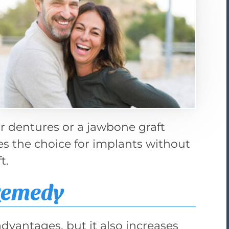
r dentures or a jawbone graft
es the choice for implants without
t.
Remedy
advantages, but it also increases