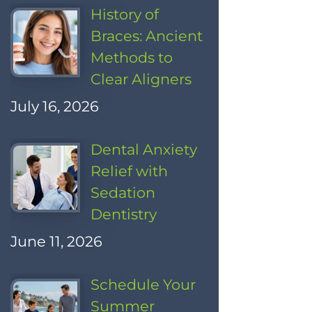
History of
Braces: Ancient
Methods to
Clear Aligners
July 16, 2026
Dental Anxiety
Relief with
Sedation
Dentistry
June 11, 2026
Schedule Your
Summer