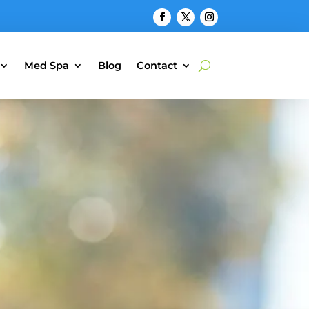
Med Spa
Blog
Contact