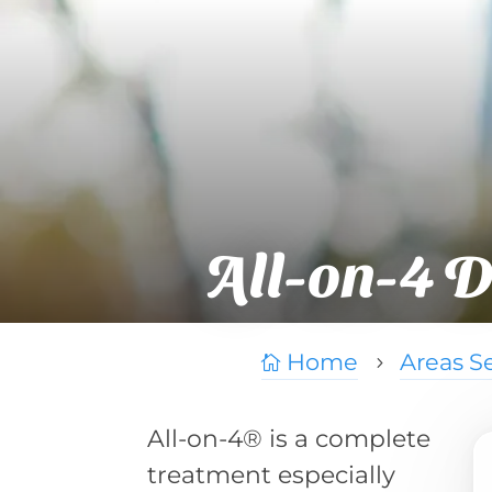
All-on-4 D
Home
Areas S

5
All-on-4® is a complete
treatment especially