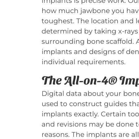
implants is precise work. Ou
how much jawbone you have
toughest. The location and l
determined by taking x-rays
surrounding bone scaffold. Al
implants and designs of den
individual requirements.
The All-on-4® Im
Digital data about your bone
used to construct guides tha
implants exactly. Certain to
and revisions may be done t
reasons. The implants are al