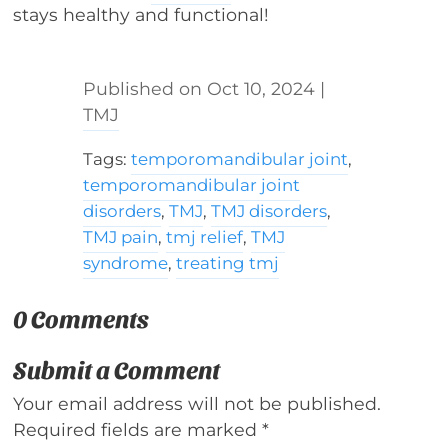
stays healthy and functional!
Oct 10, 2024
|
TMJ
Tags:
temporomandibular joint
,
temporomandibular joint
disorders
,
TMJ
,
TMJ disorders
,
TMJ pain
,
tmj relief
,
TMJ
syndrome
,
treating tmj
0 Comments
Submit a Comment
Your email address will not be published.
Required fields are marked
*