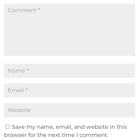
Save my name, email, and website in this
browser for the next time I comment.