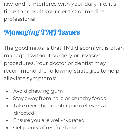
jaw, and it interferes with your daily life, it’s
time to consult your dentist or medical
professional.
Managing TMJ Issues
The good news is that TMJ discomfort is often
managed without surgery or invasive
procedures. Your doctor or dentist may
recommend the following strategies to help
alleviate symptoms:
Avoid chewing gum
Stay away from hard or crunchy foods
Take over-the-counter pain relievers as
directed
Ensure you are well-hydrated
Get plenty of restful sleep