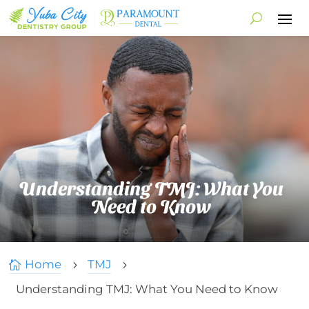
Understanding TMJ: What You
Need to Know
Home
TMJ

5
5
Understanding TMJ: What You Need to Know