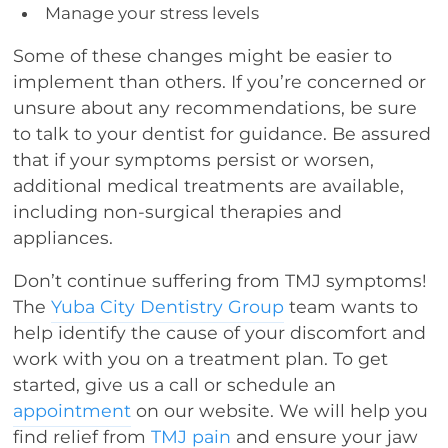
Manage your stress levels
Some of these changes might be easier to
implement than others. If you’re concerned or
unsure about any recommendations, be sure
to talk to your dentist for guidance. Be assured
that if your symptoms persist or worsen,
additional medical treatments are available,
including non-surgical therapies and
appliances.
Don’t continue suffering from TMJ symptoms!
The
Yuba City Dentistry Group
team wants to
help identify the cause of your discomfort and
work with you on a treatment plan. To get
started, give us a call or schedule an
appointment
on our website. We will help you
find relief from
TMJ pain
and ensure your jaw