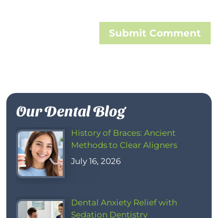
Submit Comment
Our Dental Blog
History of Braces: Ancient
Methods to Clear Aligners
July 16, 2026
Dental Anxiety Relief with
Sedation Dentistry