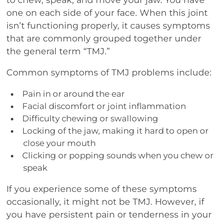
one on each side of your face. When this joint
isn’t functioning properly, it causes symptoms
that are commonly grouped together under
the general term “TMJ.”
Common symptoms of TMJ problems include:
Pain in or around the ear
Facial discomfort or joint inflammation
Difficulty chewing or swallowing
Locking of the jaw, making it hard to open or
close your mouth
Clicking or popping sounds when you chew or
speak
If you experience some of these symptoms
occasionally, it might not be TMJ. However, if
you have persistent pain or tenderness in your