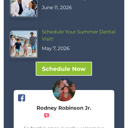
June 11, 2026
Schedule Your Summer Dental
Visit!
May 7, 2026
Schedule Now
Rodney Robinson Jr.
Recommends