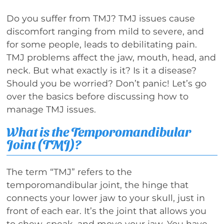
Do you suffer from TMJ? TMJ issues cause
discomfort ranging from mild to severe, and
for some people, leads to debilitating pain.
TMJ problems affect the jaw, mouth, head, and
neck. But what exactly is it? Is it a disease?
Should you be worried? Don’t panic! Let’s go
over the basics before discussing how to
manage TMJ issues.
What is the Temporomandibular
Joint (TMJ)?
The term “TMJ” refers to the
temporomandibular joint, the hinge that
connects your lower jaw to your skull, just in
front of each ear. It’s the joint that allows you
to chew, speak, and move your jaw. You have