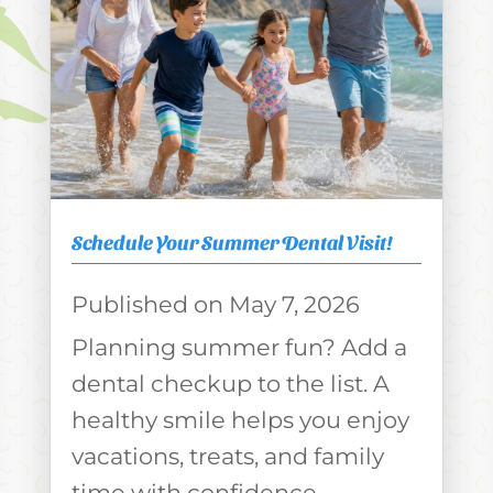
Schedule Your Summer Dental Visit!
May 7, 2026
Planning summer fun? Add a
dental checkup to the list. A
healthy smile helps you enjoy
vacations, treats, and family
time with confidence.