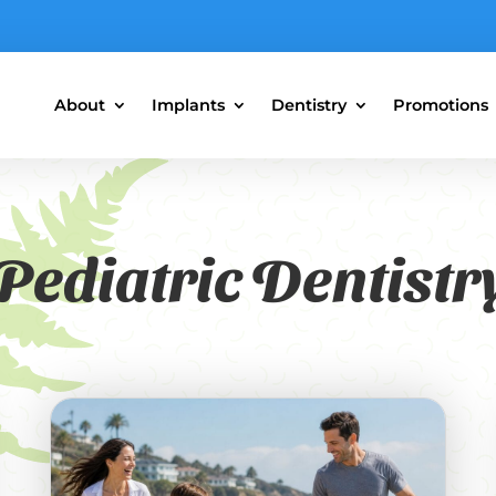
About
Implants
Dentistry
Promotions
Pediatric Dentistr