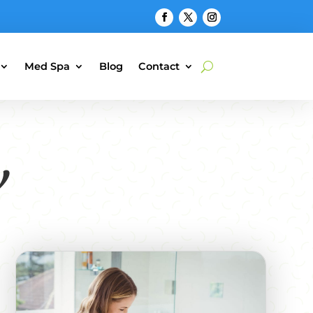
Med Spa
Blog
Contact
y