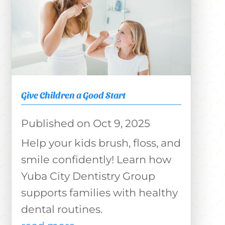
Give Children a Good Start
Oct 9, 2025
Help your kids brush, floss, and
smile confidently! Learn how
Yuba City Dentistry Group
supports families with healthy
dental routines.