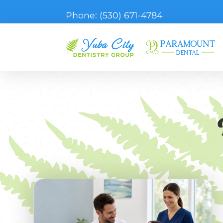
Phone:
(530) 671-4784