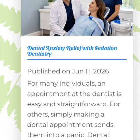
Dental Anxiety Relief with Sedation
Dentistry
Jun 11, 2026
For many individuals, an
appointment at the dentist is
easy and straightforward. For
others, simply making a
dental appointment sends
them into a panic. Dental