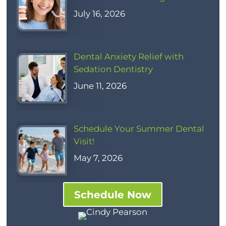
July 16, 2026
Dental Anxiety Relief with
Sedation Dentistry
June 11, 2026
Schedule Your Summer Dental
Visit!
May 7, 2026
Schedule Now