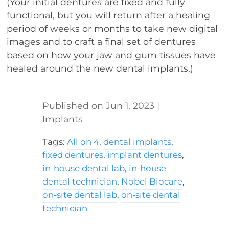
(Your initial dentures are fixed and fully
functional, but you will return after a healing
period of weeks or months to take new digital
images and to craft a final set of dentures
based on how your jaw and gum tissues have
healed around the new dental implants.)
Jun 1, 2023
|
Implants
Tags:
All on 4
,
dental implants
,
fixed dentures
,
implant dentures
,
in-house dental lab
,
in-house
dental technician
,
Nobel Biocare
,
on-site dental lab
,
on-site dental
technician