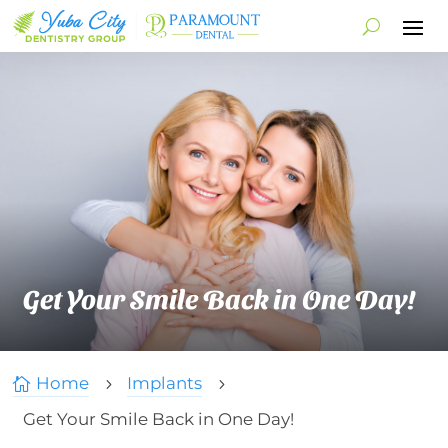
Get Your Smile Back in One Day!
Home
Implants

5
5
Get Your Smile Back in One Day!