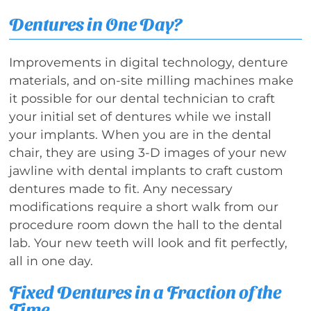
Dentures in One Day?
Improvements in digital technology, denture
materials, and on-site milling machines make
it possible for our dental technician to craft
your initial set of dentures while we install
your implants. When you are in the dental
chair, they are using 3-D images of your new
jawline with dental implants to craft custom
dentures made to fit. Any necessary
modifications require a short walk from our
procedure room down the hall to the dental
lab. Your new teeth will look and fit perfectly,
all in one day.
Fixed Dentures in a Fraction of the
Time