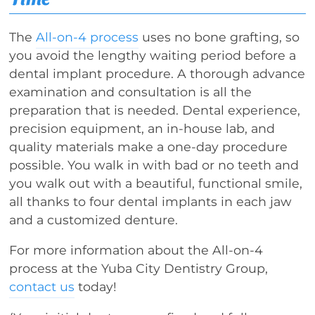
The
All-on-4 process
uses no bone grafting, so
you avoid the lengthy waiting period before a
dental implant procedure. A thorough advance
examination and consultation is all the
preparation that is needed. Dental experience,
precision equipment, an in-house lab, and
quality materials make a one-day procedure
possible. You walk in with bad or no teeth and
you walk out with a beautiful, functional smile,
all thanks to four dental implants in each jaw
and a customized denture.
For more information about the All-on-4
process at the Yuba City Dentistry Group,
contact us
today!