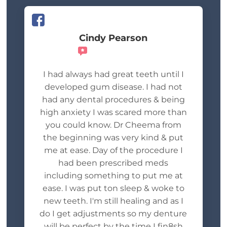
Cindy Pearson
Recommends
I had always had great teeth until I
developed gum disease. I had not
had any dental procedures & being
high anxiety I was scared more than
you could know. Dr Cheema from
the beginning was very kind & put
me at ease. Day of the procedure I
had been prescribed meds
including something to put me at
ease. I was put ton sleep & woke to
new teeth. I'm still healing and as I
do I get adjustments so my denture
will be perfect by the time I fin8sh