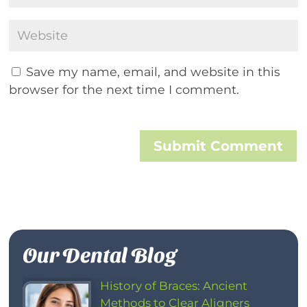
Save my name, email, and website in this
browser for the next time I comment.
Submit Comment
Our Dental Blog
History of Braces: Ancient
Methods to Clear Aligners