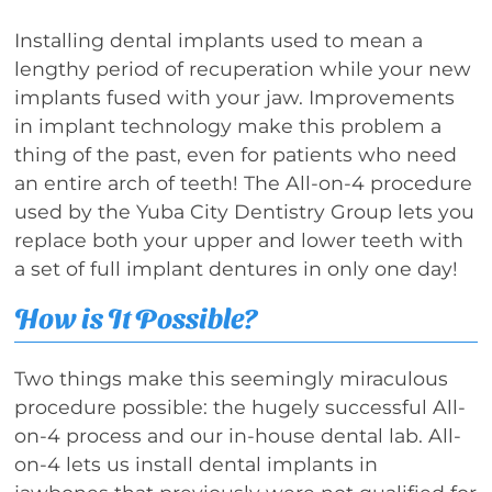
Installing dental implants used to mean a
lengthy period of recuperation while your new
implants fused with your jaw. Improvements
in implant technology make this problem a
thing of the past, even for patients who need
an entire arch of teeth! The All-on-4 procedure
used by the Yuba City Dentistry Group lets you
replace both your upper and lower teeth with
a set of full implant dentures in only one day!
How is It Possible?
Two things make this seemingly miraculous
procedure possible: the hugely successful All-
on-4 process and our in-house dental lab. All-
on-4 lets us install dental implants in