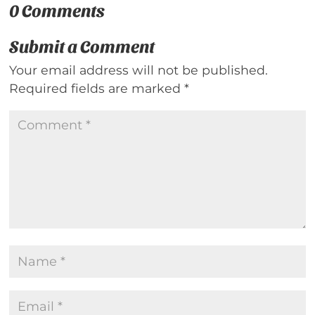
0 Comments
Submit a Comment
Your email address will not be published.
Required fields are marked
*