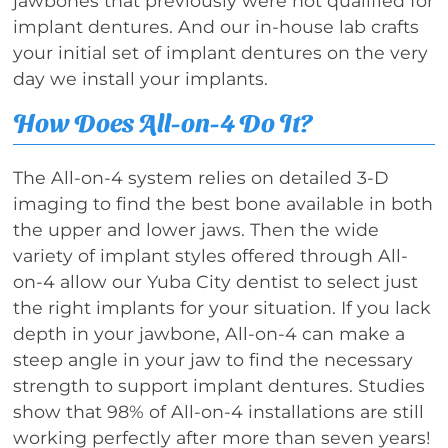
jawbones that previously were not qualified for
implant dentures. And our in-house lab crafts
your initial set of implant dentures on the very
day we install your implants.
How Does All-on-4 Do It?
The All-on-4 system relies on detailed 3-D
imaging to find the best bone available in both
the upper and lower jaws. Then the wide
variety of implant styles offered through All-
on-4 allow our Yuba City dentist to select just
the right implants for your situation. If you lack
depth in your jawbone, All-on-4 can make a
steep angle in your jaw to find the necessary
strength to support implant dentures. Studies
show that 98% of All-on-4 installations are still
working perfectly after more than seven years!