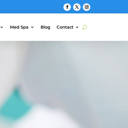
Med Spa
Blog
Contact