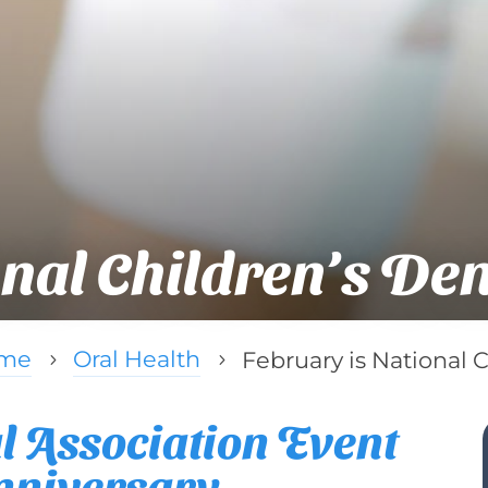
onal Children’s De
me
Oral Health
February is National 
5
5
 Association Event
Anniversary