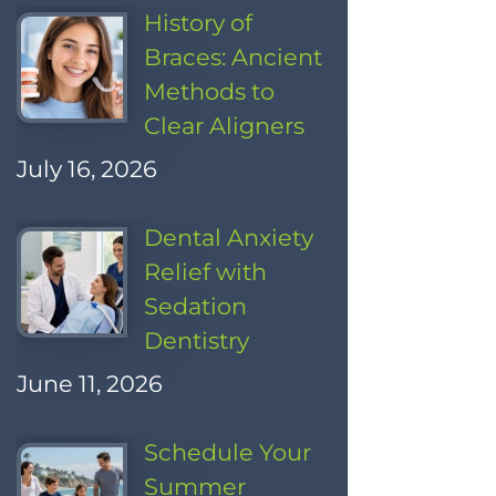
History of
Braces: Ancient
Methods to
Clear Aligners
July 16, 2026
Dental Anxiety
Relief with
Sedation
Dentistry
June 11, 2026
Schedule Your
Summer