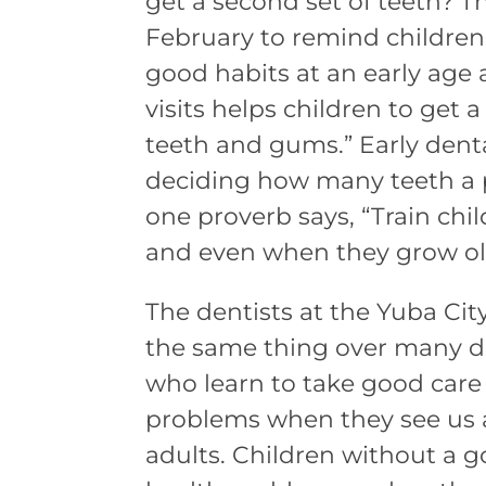
get a second set of teeth? T
February to remind children
good habits at an early age
visits helps children to get a
teeth and gums.” Early dent
deciding how many teeth a
one proverb says, “Train chi
and even when they grow old 
The dentists at the Yuba Ci
the same thing over many de
who learn to take good care
problems when they see us a
adults. Children without a g