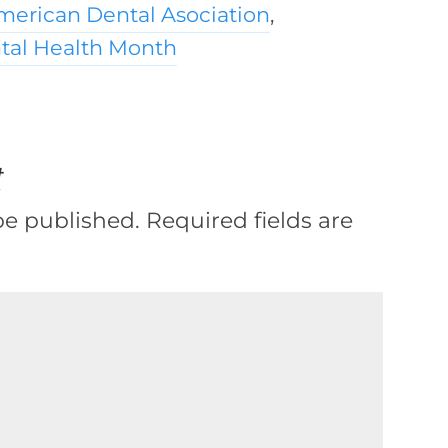
merican Dental Asociation
,
ntal Health Month
t
be published.
Required fields are