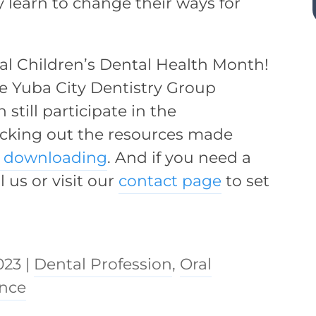
 learn to change their ways for
al Children’s Dental Health Month!
the Yuba City Dentistry Group
still participate in the
hecking out the resources made
e downloading
. And if you need a
ll us or visit our
contact page
to set
023
|
Dental Profession
,
Oral
ance