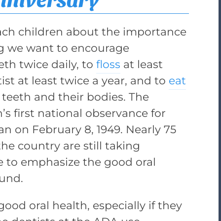
ach children about the importance
ong we want to encourage
eth twice daily, to
floss
at least
tist at least twice a year, and to
eat
 teeth and their bodies. The
s first national observance for
an on February 8, 1949. Nearly 75
the country are still taking
e to emphasize the good oral
ound.
ood oral health, especially if they