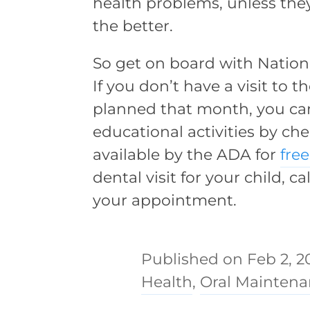
health problems, unless they
the better.
So get on board with Nation
If you don’t have a visit to 
planned that month, you can 
educational activities by c
available by the ADA for
fre
dental visit for your child, ca
your appointment.
Feb 2, 2
Health
,
Oral Mainten