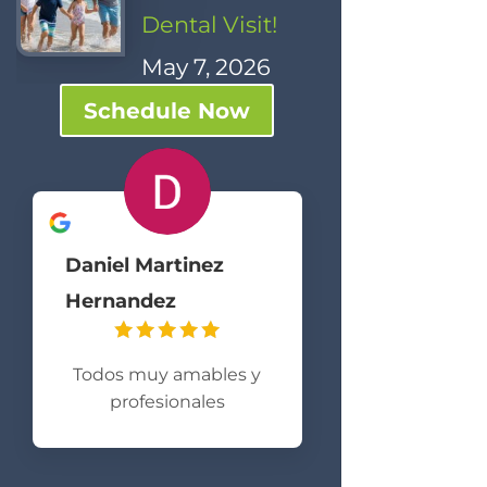
Dental Visit!
May 7, 2026
Schedule Now
Daniel Martinez
Hernandez
Todos muy amables y
profesionales