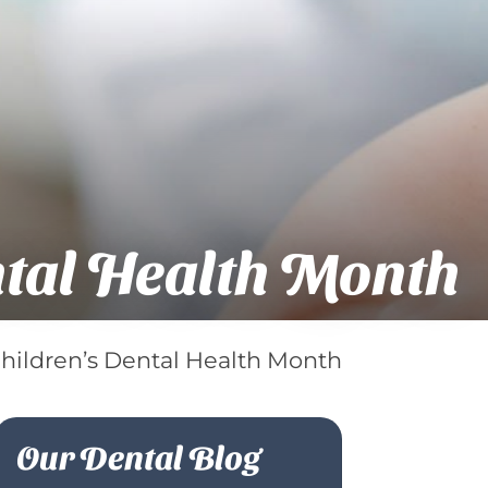
ntal Health Month
Children’s Dental Health Month
Our Dental Blog