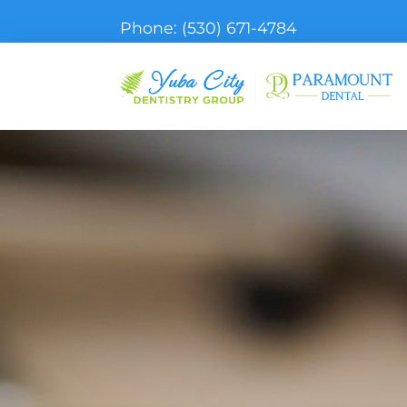
Phone:
(530) 671-4784