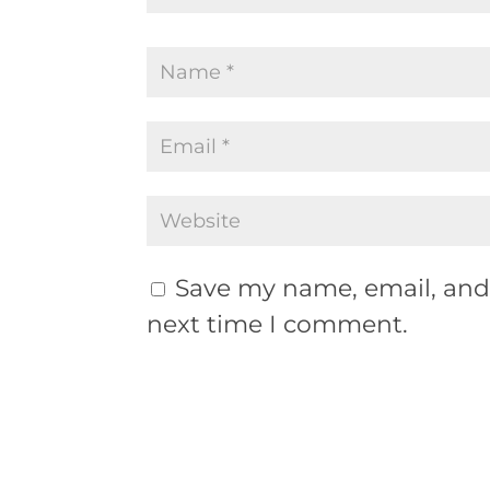
Save my name, email, and 
next time I comment.