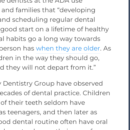
he dentists at the ADA use
 and families that “developing
 and scheduling regular dental
 good start on a lifetime of healthy
al habits go a long way towards
 person has
when they are older
. As
ldren in the way they should go,
they will not depart from it.”
ty Dentistry Group have observed
cades of dental practice. Children
 of their teeth seldom have
s teenagers, and then later as
ood dental routine often have oral