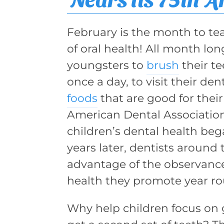
February is the month to te
of oral health! All month l
youngsters to
brush
their te
once a day, to visit their den
foods
that are good for their
American Dental Association’
children’s dental health beg
years later, dentists around 
advantage of the observanc
health they promote year r
Why help children focus on g