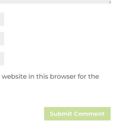
website in this browser for the
Submit Comment