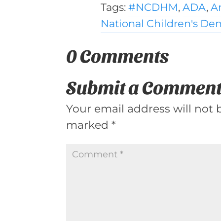
Tags:
#NCDHM
,
ADA
,
A
National Children's De
0 Comments
Submit a Commen
Your email address will not 
marked
*