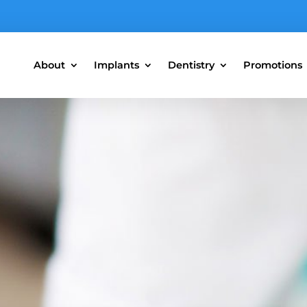
About
Implants
Dentistry
Promotions