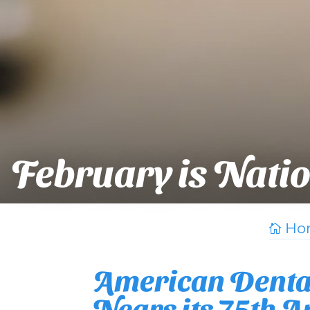
February is Nati
Ho

American Dental
Nears its 75th 