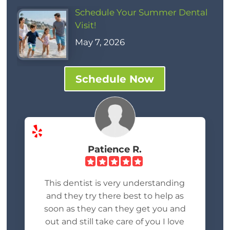
Schedule Your Summer Dental
Visit!
May 7, 2026
Schedule Now
Patience R.
This dentist is very understanding
and they try there best to help as
soon as they can they get you and
out and still take care of you I love