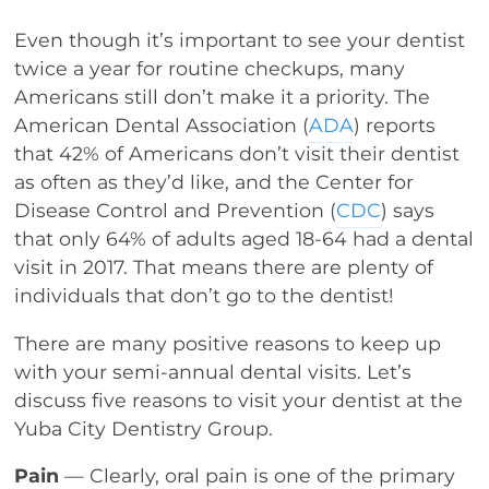
Even though it’s important to see your dentist
twice a year for routine checkups, many
Americans still don’t make it a priority. The
American Dental Association (
ADA
) reports
that 42% of Americans don’t visit their dentist
as often as they’d like, and the Center for
Disease Control and Prevention (
CDC
) says
that only 64% of adults aged 18-64 had a dental
visit in 2017. That means there are plenty of
individuals that don’t go to the dentist!
There are many positive reasons to keep up
with your semi-annual dental visits. Let’s
discuss five reasons to visit your dentist at the
Yuba City Dentistry Group.
Pain
— Clearly, oral pain is one of the primary