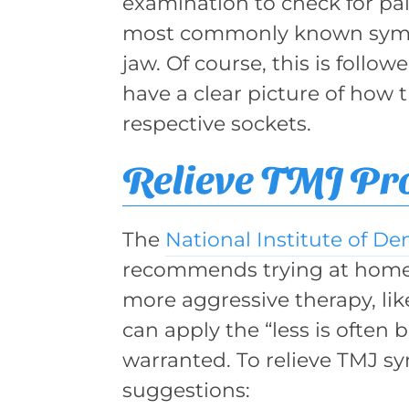
examination to check for pai
most commonly known sympt
jaw. Of course, this is follo
have a clear picture of how t
respective sockets.
Relieve TMJ Pr
The
National Institute of De
recommends trying at home
more aggressive therapy, li
can apply the “less is often 
warranted. To relieve TMJ s
suggestions: