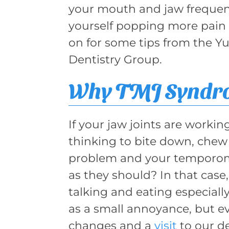
your mouth and jaw frequent
yourself popping more pain 
on for some tips from the Yu
Dentistry Group.
Why TMJ Syndro
If your jaw joints are workin
thinking to bite down, chew 
problem and your temporoma
as they should? In that cas
talking and eating especially 
as a small annoyance, but eve
changes and a
visit
to our d