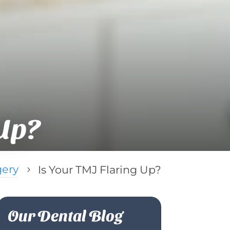
Up?
gery
Is Your TMJ Flaring Up?
5
Our Dental Blog