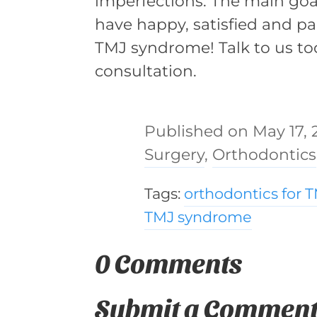
imperfections. The main goal 
have happy, satisfied and pai
TMJ syndrome! Talk to us t
consultation.
May 17, 
Surgery
,
Orthodontics
Tags:
orthodontics for 
TMJ syndrome
0 Comments
Submit a Commen