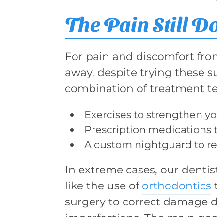
The Pain Still D
For pain and discomfort fr
away, despite trying these
combination of treatment te
Exercises to strengthen yo
Prescription medications t
A custom nightguard to rel
In extreme cases, our denti
like the use of
orthodontics
t
surgery to correct damage d