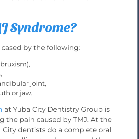
MJ Syndrome?
cased by the following:
(bruxism),
,
ndibular joint,
uth or jaw.
n
at Yuba City Dentistry Group is
ing the pain caused by TMJ. At the
a City dentists do a complete oral