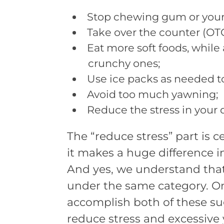
Stop chewing gum or your f
Take over the counter (OTC
Eat more soft foods, while a
crunchy ones;
Use ice packs as needed to
Avoid too much yawning;
Reduce the stress in your da
The “reduce stress” part is c
it makes a huge difference 
And yes, we understand that 
under the same category. On
accomplish both of these sug
reduce stress and excessive