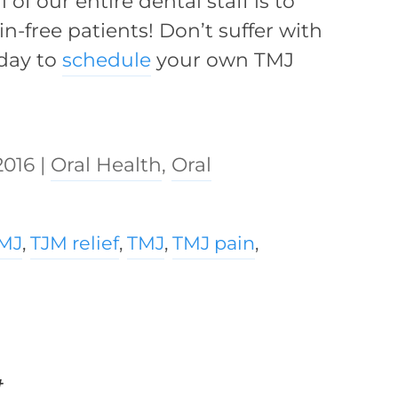
of our entire dental staff is to
n-free patients! Don’t suffer with
oday to
schedule
your own TMJ
2016
|
Oral Health
,
Oral
TMJ
,
TJM relief
,
TMJ
,
TMJ pain
,
t