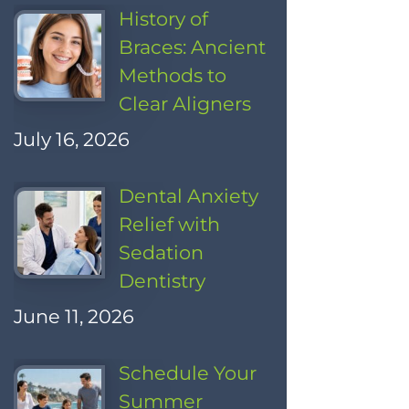
History of
Braces: Ancient
Methods to
Clear Aligners
July 16, 2026
Dental Anxiety
Relief with
Sedation
Dentistry
June 11, 2026
Schedule Your
Summer