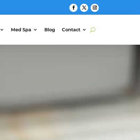
Med Spa
Blog
Contact