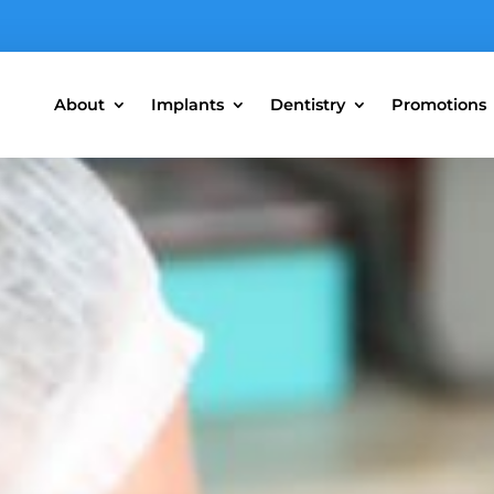
About
Implants
Dentistry
Promotions