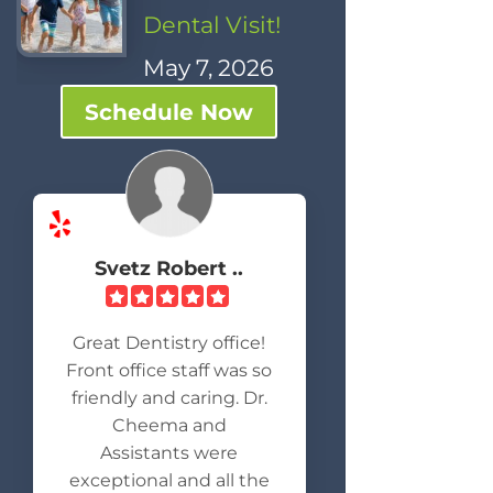
Dental Visit!
May 7, 2026
Schedule Now
Svetz Robert ..
Great Dentistry office!
Front office staff was so
friendly and caring. Dr.
Cheema and
Assistants were
exceptional and all the