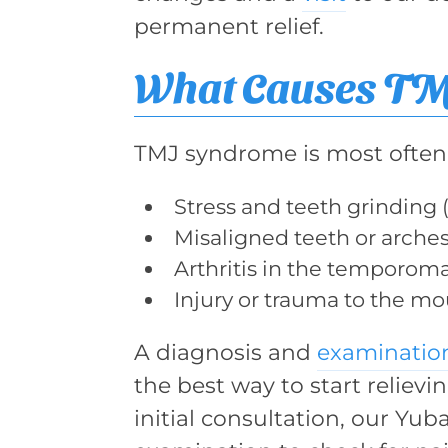
permanent relief.
What Causes T
TMJ syndrome is most often 
Stress and teeth grinding 
Misaligned teeth or arches
Arthritis in the temporoma
Injury or trauma to the mo
A diagnosis and
examinatio
the best way to start reliev
initial consultation, our Yub