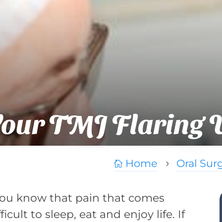
Your TMJ Flaring 
Home
Oral Sur

5
you know that pain that comes
icult to sleep, eat and enjoy life. If