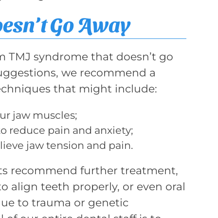
oesn’t Go Away
om TMJ syndrome that doesn’t go
 suggestions, we recommend a
chniques that might include:
ur jaw muscles;
o reduce pain and anxiety;
ieve jaw tension and pain.
sts recommend further treatment,
o align teeth properly, or even oral
ue to trauma or genetic