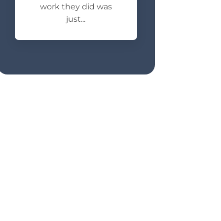
work they did was
just...