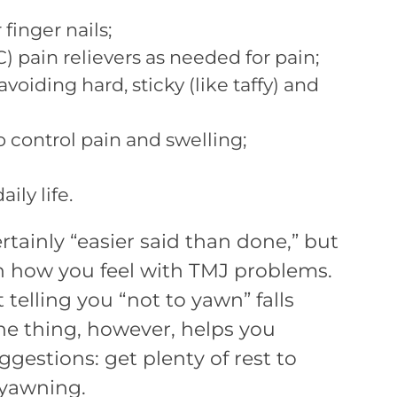
inger nails;
) pain relievers as needed for pain;
voiding hard, sticky (like taffy) and
 control pain and swelling;
ily life.
ertainly “easier said than done,” but
in how you feel with TMJ problems.
telling you “not to yawn” falls
e thing, however, helps you
gestions: get plenty of rest to
 yawning.