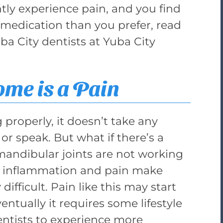
ly experience pain, and you find
medication than you prefer, read
ba City dentists at Yuba City
me is a Pain
g properly, it doesn’t take any
or speak. But what if there’s a
ndibular joints are not working
e, inflammation and pain make
difficult. Pain like this may start
ntually it requires some lifestyle
entists to experience more