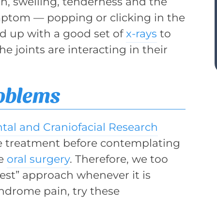
n, swelling, tenderness and the
om — popping or clicking in the
wed up with a good set of
x-rays
to
he joints are interacting in their
oblems
ntal and Craniofacial Research
 treatment before contemplating
ke
oral surgery
. Therefore, we too
best” approach whenever it is
yndrome pain, try these