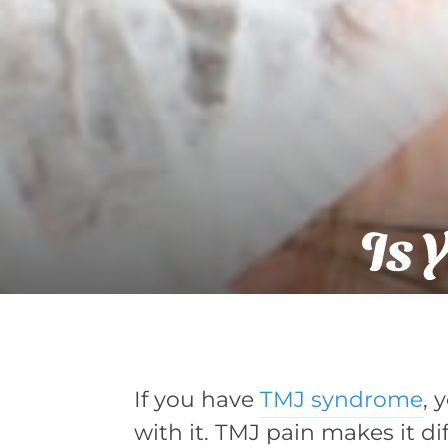
Is 
If you have
TMJ syndrome
, 
with it. TMJ pain makes it diff