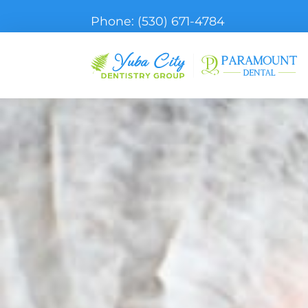
Phone:
(530) 671-4784