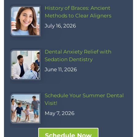
History of Braces: Ancient
Methods to Clear Aligners
July 16, 2026
Dental Anxiety Relief with
Sedation Dentistry
June 11, 2026
Schedule Your Summer Dental
Visit!
May 7, 2026
Schedule Now