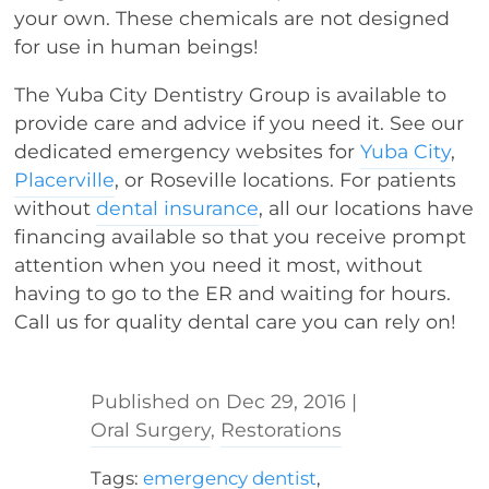
your own. These chemicals are not designed
for use in human beings!
The Yuba City Dentistry Group is available to
provide care and advice if you need it. See our
dedicated emergency websites for
Yuba City
,
Placerville
, or Roseville locations. For patients
without
dental insurance
, all our locations have
financing available so that you receive prompt
attention when you need it most, without
having to go to the ER and waiting for hours.
Call us for quality dental care you can rely on!
Dec 29, 2016
|
Oral Surgery
,
Restorations
Tags:
emergency dentist
,