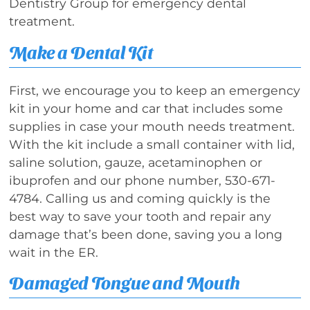
Dentistry Group for emergency dental
treatment.
Make a Dental Kit
First, we encourage you to keep an emergency
kit in your home and car that includes some
supplies in case your mouth needs treatment.
With the kit include a small container with lid,
saline solution, gauze, acetaminophen or
ibuprofen and our phone number, 530-671-
4784. Calling us and coming quickly is the
best way to save your tooth and repair any
damage that’s been done, saving you a long
wait in the ER.
Damaged Tongue and Mouth