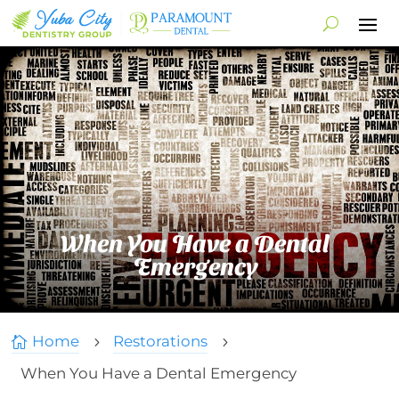
When You Have a Dental
Emergency
Home
Restorations

5
5
When You Have a Dental Emergency