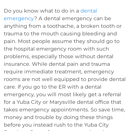
Do you know what to do in a
dental
emergency
? A dental emergency can be
anything from a toothache, a broken tooth or
trauma to the mouth causing bleeding and
pain. Most people assume they should go to
the hospital emergency room with such
problems, especially those without dental
insurance. While dental pain and trauma
require immediate treatment, emergency
rooms are not well equipped to provide dental
care. If you go to the ER with a dental
emergency, you will most likely get a referral
for a Yuba City or Marysville dental office that
takes emergency appointments. So save time,
money and trouble by doing these things
before you instead rush to the Yuba City