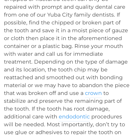
repaired with prompt and quality dental care
from one of our Yuba City family dentists. If
possible, find the chipped or broken part of
the tooth and save it in a moist piece of gauze
or cloth then place it in the aforementioned
container or a plastic bag. Rinse your mouth
with water and call us for immediate
treatment. Depending on the type of damage
and its location, the tooth chip may be
reattached and smoothed out with bonding
material or we may have to abandon the piece
that was broken off and use a
crown
to
stabilize and preserve the remaining part of
the tooth. If the tooth has root damage,
additional care with
endodontic
procedures
will be needed. Most importantly, don’t try to
use glue or adhesives to repair the tooth on