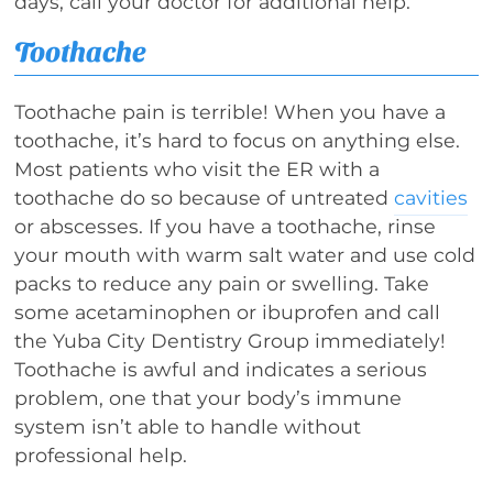
days, call your doctor for additional help.
Toothache
Toothache pain is terrible! When you have a
toothache, it’s hard to focus on anything else.
Most patients who visit the ER with a
toothache do so because of untreated
cavities
or abscesses. If you have a toothache, rinse
your mouth with warm salt water and use cold
packs to reduce any pain or swelling. Take
some acetaminophen or ibuprofen and call
the Yuba City Dentistry Group immediately!
Toothache is awful and indicates a serious
problem, one that your body’s immune
system isn’t able to handle without
professional help.