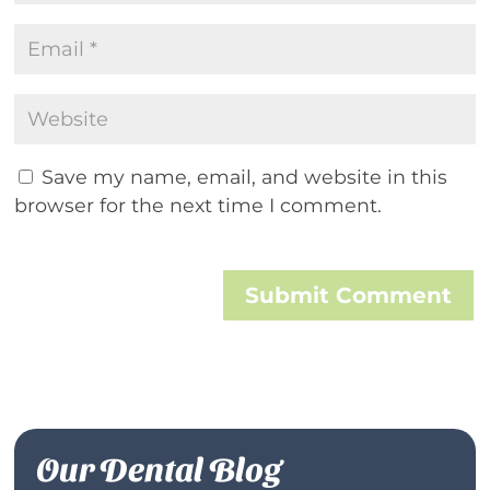
Save my name, email, and website in this
browser for the next time I comment.
Submit Comment
Our Dental Blog