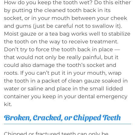
How do you keep the tooth wet? Do this either
by putting the cleaned tooth back in its
socket, or in your mouth between your cheek
and gums (just be careful not to swallow it).
Moist gauze or a tea bag works well to stabilize
the tooth on the way to receive treatment.
Don’t try to force the tooth back in place —
that would not only be really painful, but it
could also damage the tooth’s socket and
roots. If you can’t put it in your mouth, wrap
the tooth in a packet of clean gauze soaked in
water or saline and place in the small lidded
container you keep in your dental emergency
kit.
Broken, Cracked, or Chipped Teeth
Chipped or fractured teeth can only be