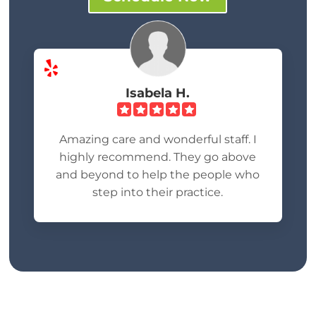
Isabela H.
Amazing care and wonderful staff. I
highly recommend. They go above
and beyond to help the people who
step into their practice.