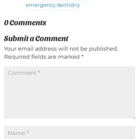
emergency dentistry
0 Comments
Submit a Comment
Your email address will not be published.
Required fields are marked
*