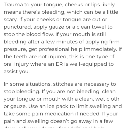
Trauma to your tongue, cheeks or lips likely
means there’s bleeding, which can be a little
scary. If your cheeks or tongue are cut or
punctured, apply gauze or a clean towel to
stop the blood flow. If your mouth is still
bleeding after a few minutes of applying firm
pressure, get professional help immediately. If
the teeth are not injured, this is one type of
oral injury where an ER is well-equipped to
assist you.
In some situations, stitches are necessary to
stop bleeding. If you are not bleeding, clean
your tongue or mouth with a clean, wet cloth
or gauze. Use an ice pack to limit swelling and
take some pain medication if needed. If your
pain and swelling doesn’t go away in a few