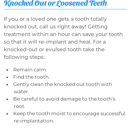
Knocked Out or Loosened Teeth
If you or a loved one gets a tooth totally
knocked out, call us right away! Getting
treatment within an hour can save your tooth
so that it will re-implant and heal. For a
knocked-out or
evulsed
tooth take the
following steps:
Remain calm.
Find the tooth.
Gently clean the knocked out tooth with
water.
Be careful to avoid damage to the tooth’s
root.
Keep the tooth moist to encourage successful
re-implantation.