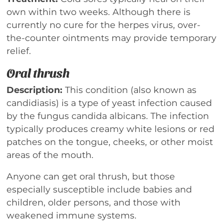
own within two weeks. Although there is
currently no cure for the herpes virus, over-
the-counter ointments may provide temporary
relief.
Oral thrush
Description:
This condition (also known as
candidiasis) is a type of yeast infection caused
by the fungus candida albicans. The infection
typically produces creamy white lesions or red
patches on the tongue, cheeks, or other moist
areas of the mouth.
Anyone can get oral thrush, but those
especially susceptible include babies and
children, older persons, and those with
weakened immune systems.