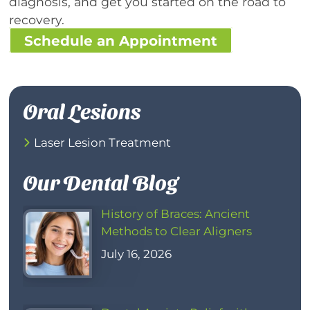
diagnosis, and get you started on the road to
recovery.
Schedule an Appointment
Oral Lesions
Laser Lesion Treatment
Our Dental Blog
History of Braces: Ancient
Methods to Clear Aligners
July 16, 2026