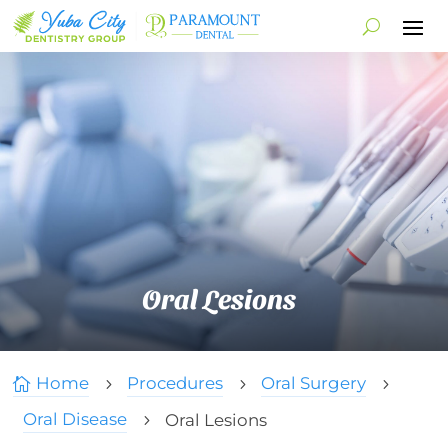
Oral Lesions
Home
Procedures
Oral Surgery

5
5
5
Oral Disease
Oral Lesions
5