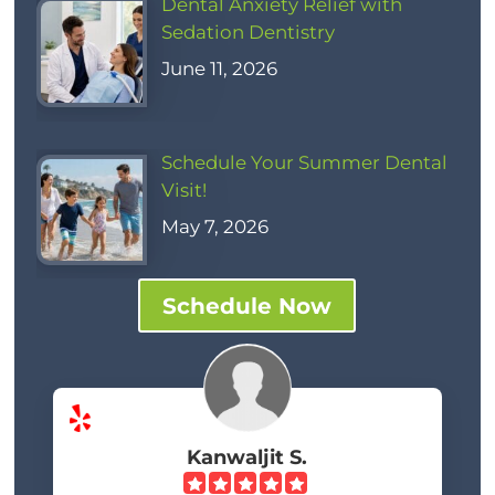
Dental Anxiety Relief with
Sedation Dentistry
June 11, 2026
Schedule Your Summer Dental
Visit!
May 7, 2026
Schedule Now
Kanwaljit S.