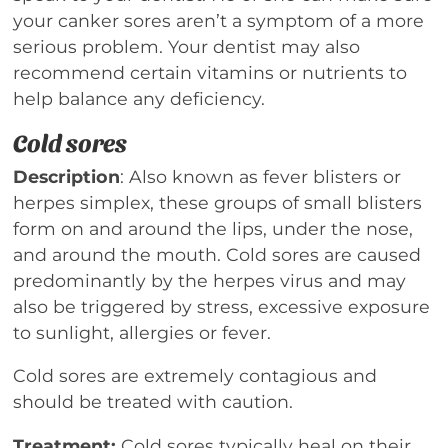
your canker sores aren’t a symptom of a more
serious problem. Your dentist may also
recommend certain vitamins or nutrients to
help balance any deficiency.
Cold sores
Description
: Also known as fever blisters or
herpes simplex, these groups of small blisters
form on and around the lips, under the nose,
and around the mouth. Cold sores are caused
predominantly by the herpes virus and may
also be triggered by stress, excessive exposure
to sunlight, allergies or fever.
Cold sores are extremely contagious and
should be treated with caution.
Treatment:
Cold sores typically heal on their