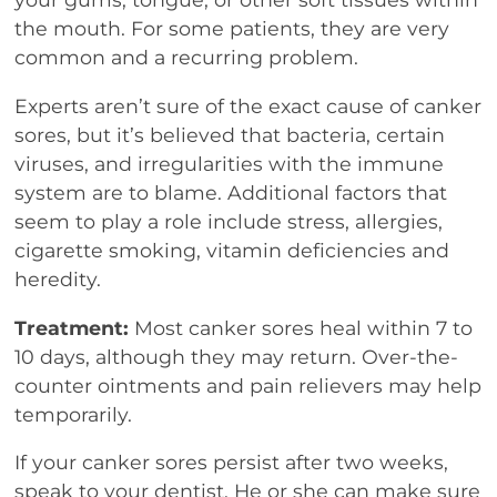
the mouth. For some patients, they are very
common and a recurring problem.
Experts aren’t sure of the exact cause of canker
sores, but it’s believed that bacteria, certain
viruses, and irregularities with the immune
system are to blame. Additional factors that
seem to play a role include stress, allergies,
cigarette smoking, vitamin deficiencies and
heredity.
Treatment:
Most canker sores heal within 7 to
10 days, although they may return. Over-the-
counter ointments and pain relievers may help
temporarily.
If your canker sores persist after two weeks,
speak to your dentist. He or she can make sure