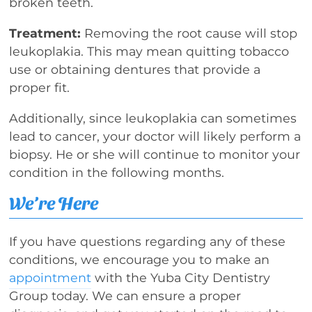
broken teeth.
Treatment:
Removing the root cause will stop
leukoplakia. This may mean quitting tobacco
use or obtaining dentures that provide a
proper fit.
Additionally, since leukoplakia can sometimes
lead to cancer, your doctor will likely perform a
biopsy. He or she will continue to monitor your
condition in the following months.
We’re Here
If you have questions regarding any of these
conditions, we encourage you to make an
appointment
with the Yuba City Dentistry
Group today. We can ensure a proper