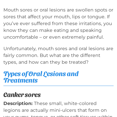
Mouth sores or oral lesions are swollen spots or
sores that affect your mouth, lips or tongue. If
you’ve ever suffered from these irritations, you
know they can make eating and speaking
uncomfortable – or even extremely painful.
Unfortunately, mouth sores and oral lesions are
fairly common. But what are the different
types, and how can they be treated?
Types of Oral Lesions and
Treatments
Canker sores
Description:
These small, white-colored
legions are actually mini-ulcers that form on
your gums, tongue, or other soft tissues within