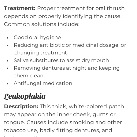
Treatment:
Proper treatment for oral thrush
depends on properly identifying the cause.
Common solutions include:
Good oral hygiene
Reducing antibiotic or medicinal dosage, or
changing treatment
Saliva substitutes to assist dry mouth
Removing dentures at night and keeping
them clean
Antifungal medication
Leukoplakia
Description:
This thick, white-colored patch
may appear on the inner cheek, gums or
tongue. Causes include smoking and other
tobacco use, badly fitting dentures, and