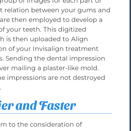
group of images for each part of
ct relation between your gums and
s are then employed to develop a
f your teeth. This digitized
h is then uploaded to Align
on of your Invisalign treatment
rs. Sending the dental impression
over mailing a plaster-like mold.
the impressions are not destroyed
.
ier and Faster
em to the consideration of