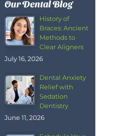
Our Dental Blog
History of
Braces: Ancient
Methods to
Clear Aligners
July 16, 2026
Dental Anxiety
Relief with
Sedation
Dentistry
June 11, 2026