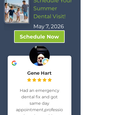
Schedule Your
Summer
Dental Visit!
May 7, 2026
Schedule Now
Gene Hart
Had an emergency
dental fix and got
same day
appointment,professio