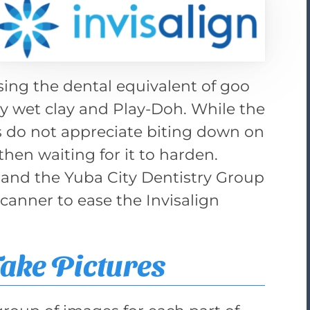
ing the dental equivalent of goo
y wet clay and Play-Doh. While the
ts do not appreciate biting down on
then waiting for it to harden.
 and the Yuba City Dentistry Group
scanner to ease the Invisalign
ake Pictures