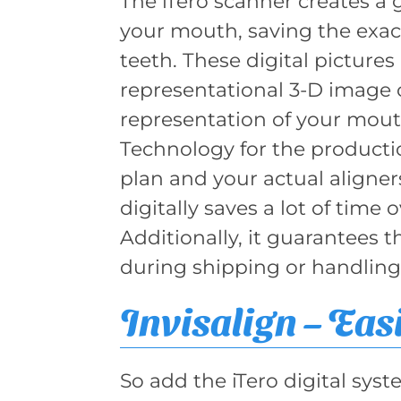
The iTero scanner creates a 
your mouth, saving the exa
teeth. These digital picture
representational 3-D image o
representation of your mout
Technology for the producti
plan and your actual aligne
digitally saves a lot of time 
Additionally, it guarantees 
during shipping or handling
Invisalign – Eas
So add the iTero digital syst