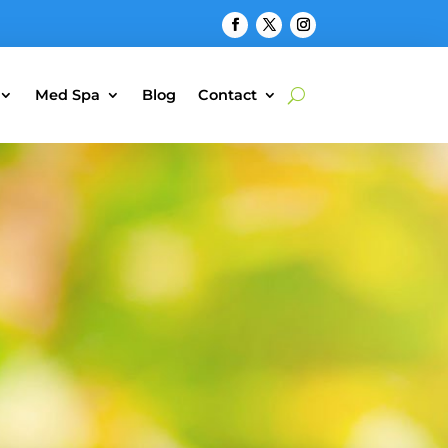
Med Spa
Blog
Contact