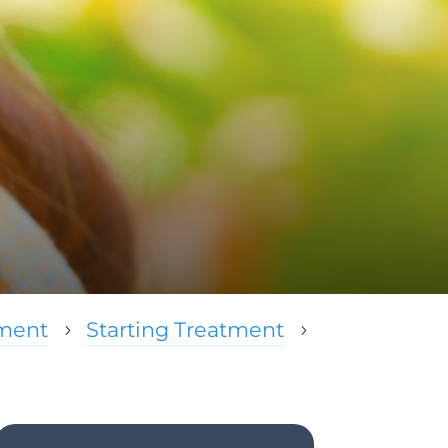
tment
Starting Treatment
5
5