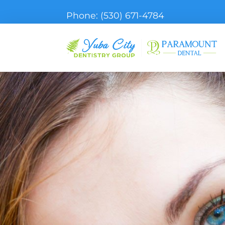
Phone:
(530) 671-4784