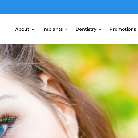
About
Implants
Dentistry
Promotions