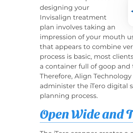
designing your
Invisalign treatment
plan involves taking an
impression of your mouth us
that appears to combine ver
process is basic, most clien
a container full of goop and 
Therefore, Align Technology
administer the iTero digital 
planning process.
Open Wide and T