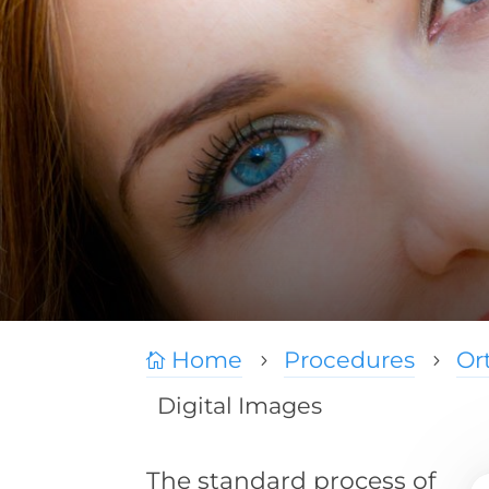
Home
Procedures
Or

5
5
Digital Images
The standard process of