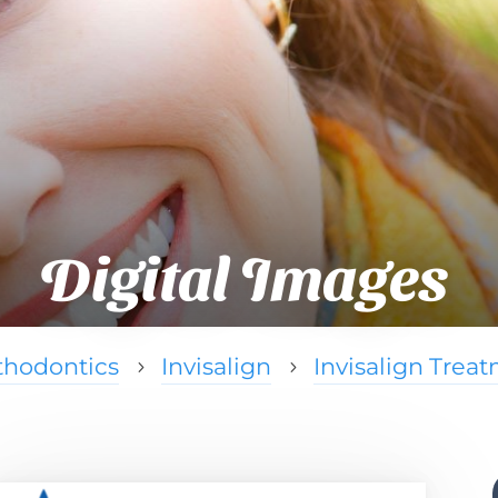
Digital Images
thodontics
Invisalign
Invisalign Trea
5
5