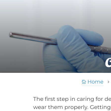
Home

5
The first step in caring for 
wear them properly. Getting