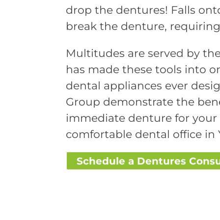
drop the dentures! Falls ont
break the denture, requiring 
Multitudes are served by the
has made these tools into on
dental appliances ever desig
Group demonstrate the benef
immediate denture for your 
comfortable dental office in 
Schedule a Dentures Consu