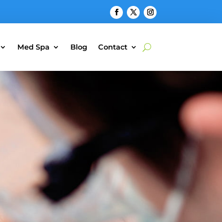
Med Spa
Blog
Contact