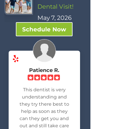
Dental Visit!
May 7, 2026
Schedule Now
Patience R.
This dentist is very
understanding and
they try there best to
help as soon as they
can they get you and
out and still take care