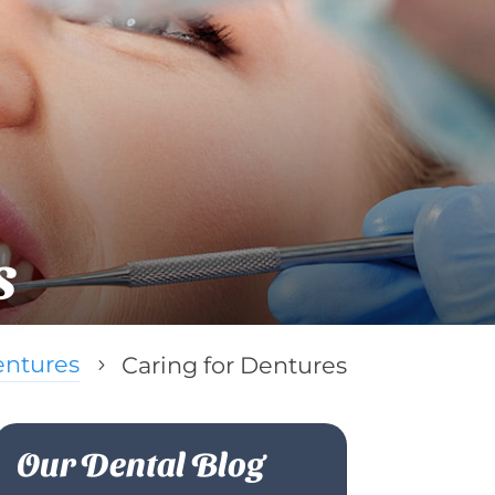
s
ntures
Caring for Dentures
5
Our Dental Blog