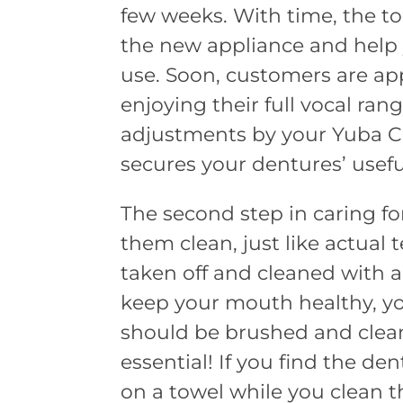
few weeks. With time, the t
the new appliance and help 
use. Soon, customers are app
enjoying their full vocal ran
adjustments by your Yuba Cit
secures your dentures’ usefu
The second step in caring f
them clean, just like actual
taken off and cleaned with a 
keep your mouth healthy, y
should be brushed and clean
essential! If you find the den
on a towel while you clean t