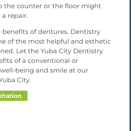
o the counter or the floor might
a repair.
 benefits of dentures. Dentistry
e of the most helpful and esthetic
ned. Let the Yuba City Dentistry
its of a conventional or
well-being and smile at our
Yuba City.
ltation