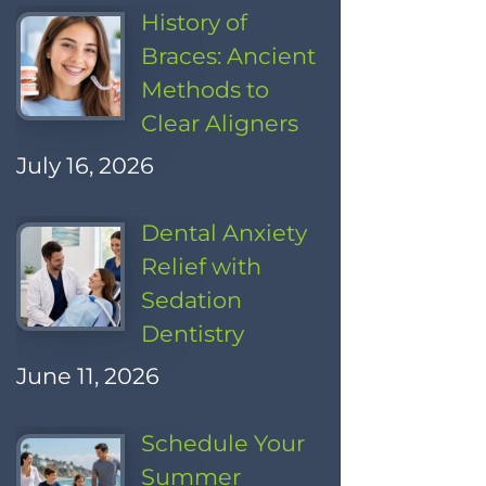
History of
Braces: Ancient
Methods to
Clear Aligners
July 16, 2026
Dental Anxiety
Relief with
Sedation
Dentistry
June 11, 2026
Schedule Your
Summer