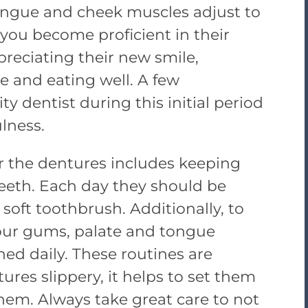
ongue and cheek muscles adjust to
you become proficient in their
reciating their new smile,
ge and eating well. A few
y dentist during this initial period
lness.
or the dentures includes keeping
 teeth. Each day they should be
soft toothbrush. Additionally, to
our gums, palate and tongue
ed daily. These routines are
tures slippery, it helps to set them
hem. Always take great care to not