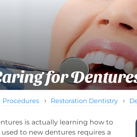
Caring for Denture
Procedures
Restoration Dentistry
De
5
5
dentures is actually learning how to
 used to new dentures requires a