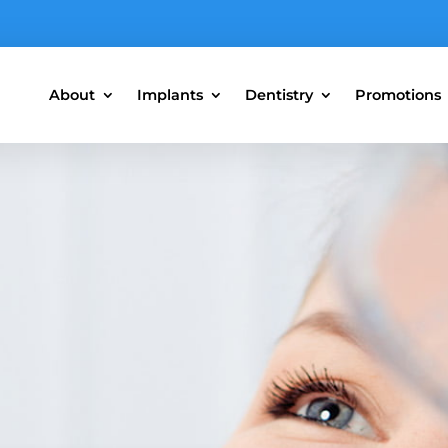
About
Implants
Dentistry
Promotions