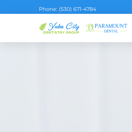
Phone:
(530) 671-4784