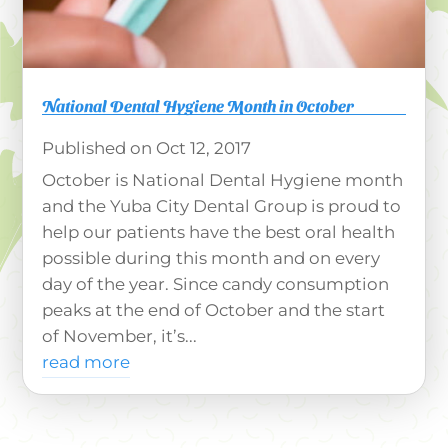
National Dental Hygiene Month in October
Oct 12, 2017
October is National Dental Hygiene month
and the Yuba City Dental Group is proud to
help our patients have the best oral health
possible during this month and on every
day of the year. Since candy consumption
peaks at the end of October and the start
of November, it’s...
read more