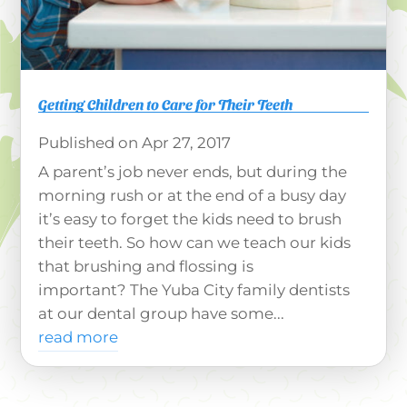
Getting Children to Care for Their Teeth
Apr 27, 2017
A parent’s job never ends, but during the
morning rush or at the end of a busy day
it’s easy to forget the kids need to brush
their teeth. So how can we teach our kids
that brushing and flossing is
important? The Yuba City family dentists
at our dental group have some...
read more