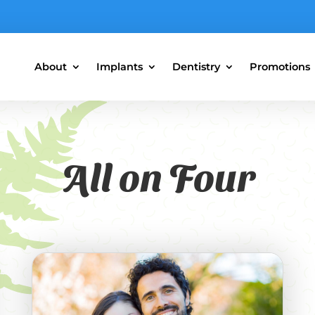
About
Implants
Dentistry
Promotions
All on Four