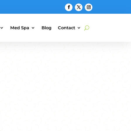
Med Spa
Blog
Contact