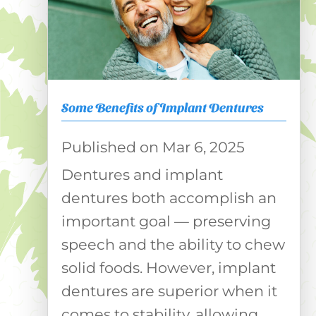
Some Benefits of Implant Dentures
Mar 6, 2025
Dentures and implant
dentures both accomplish an
important goal — preserving
speech and the ability to chew
solid foods. However, implant
dentures are superior when it
comes to stability, allowing