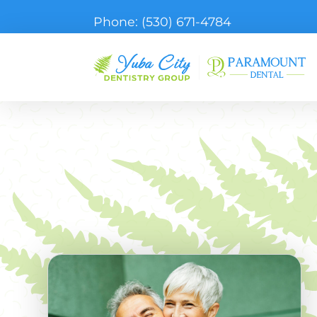
Phone:
(530) 671-4784