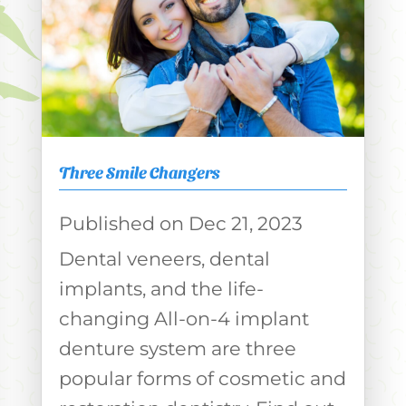
Three Smile Changers
Dec 21, 2023
Dental veneers, dental
implants, and the life-
changing All-on-4 implant
denture system are three
popular forms of cosmetic and