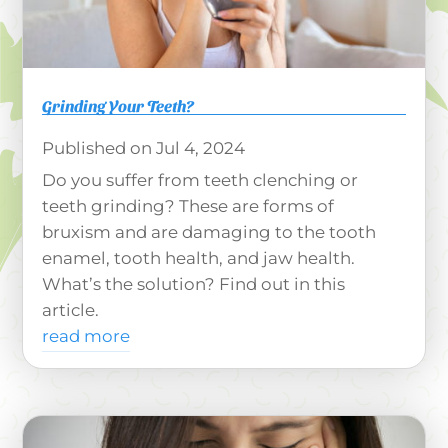
Grinding Your Teeth?
Jul 4, 2024
Do you suffer from teeth clenching or
teeth grinding? These are forms of
bruxism and are damaging to the tooth
enamel, tooth health, and jaw health.
What’s the solution? Find out in this
article.
read more