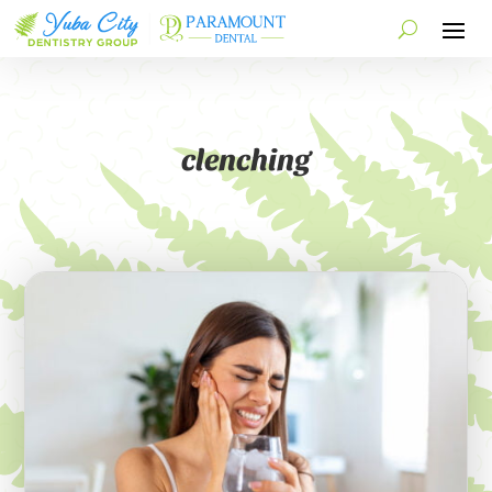
clenching