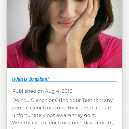
What is Bruxism?
Aug 4, 2016
Do You Clench or Grind Your Teeth? Many
people clench or grind their teeth and are
unfortunately not aware they do it.
Whether you clench or grind, day or night,