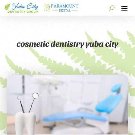
cosmetic dentistry yuba city