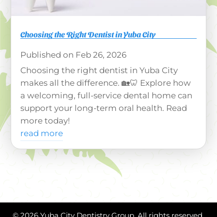
Choosing the Right Dentist in Yuba City
Feb 26, 2026
Choosing the right dentist in Yuba City
makes all the difference. 🏡🦷 Explore how
a welcoming, full-service dental home can
support your long-term oral health. Read
more today!
read more
© 2026 Yuba City Dentistry Group. All rights reserved.