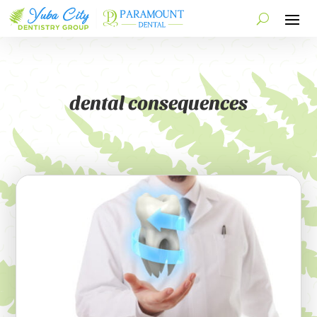
dental consequences