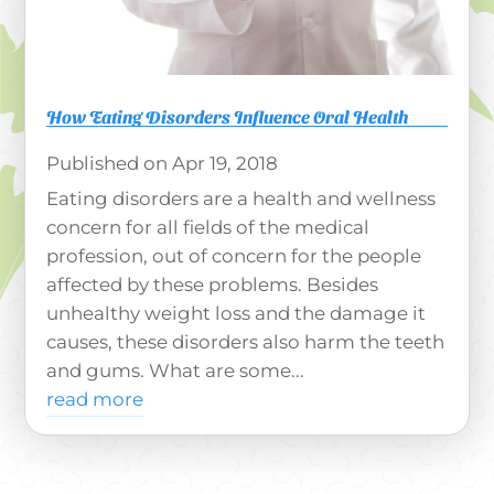
How Eating Disorders Influence Oral Health
Apr 19, 2018
Eating disorders are a health and wellness
concern for all fields of the medical
profession, out of concern for the people
affected by these problems. Besides
unhealthy weight loss and the damage it
causes, these disorders also harm the teeth
and gums. What are some...
read more